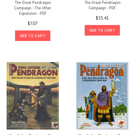
The Great Pendragon
The Great Pendragon
Campaign - The Uther
Campaign - PDF
Expansion - PDF
$35.41
$7.07
ADD TO CART
ADD TO CART