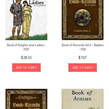
Book of Knights and Ladies -
Book of Records Vol II - Battles
PDF
- PDF
$28.33
$7.07
ADD TO CART
ADD TO CART