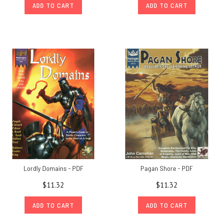
ADD TO CART
ADD TO CART
Lordly Domains - PDF
Pagan Shore - PDF
$11.32
$11.32
ADD TO CART
ADD TO CART