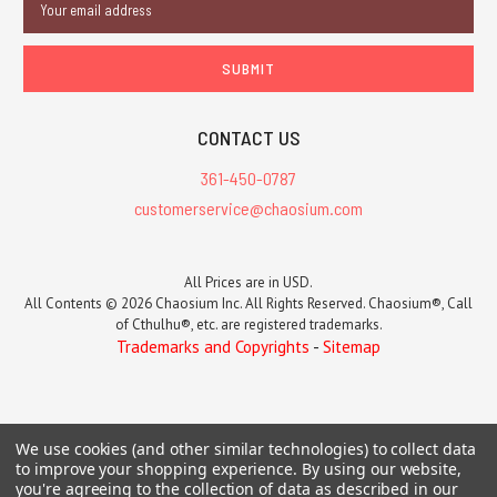
Address
CONTACT US
361-450-0787
customerservice@chaosium.com
All Prices are in USD.
All Contents © 2026 Chaosium Inc. All Rights Reserved. Chaosium®, Call
of Cthulhu®, etc. are registered trademarks.
Trademarks and Copyrights
-
Sitemap
We use cookies (and other similar technologies) to collect data
to improve your shopping experience.
By using our website,
you're agreeing to the collection of data as described in our