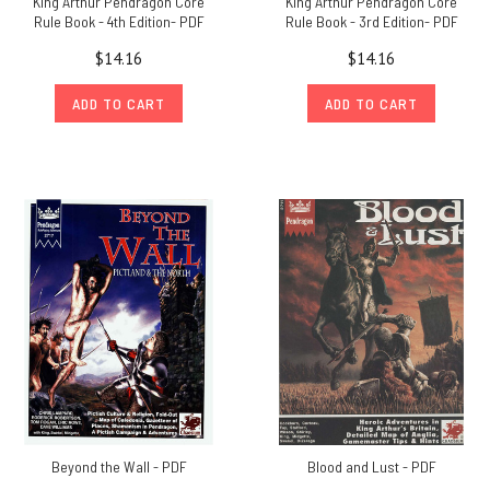
King Arthur Pendragon Core
King Arthur Pendragon Core
Rule Book - 4th Edition- PDF
Rule Book - 3rd Edition- PDF
$14.16
$14.16
ADD TO CART
ADD TO CART
Beyond the Wall - PDF
Blood and Lust - PDF