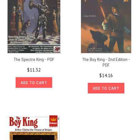
The Spectre King - PDF
The Boy King - 2nd Edition -
PDF
$11.32
$14.16
ADD TO CART
ADD TO CART