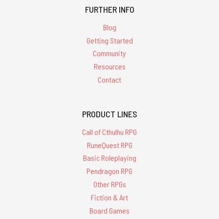
FURTHER INFO
Blog
Getting Started
Community
Resources
Contact
PRODUCT LINES
Call of Cthulhu RPG
RuneQuest RPG
Basic Roleplaying
Pendragon RPG
Other RPGs
Fiction & Art
Board Games