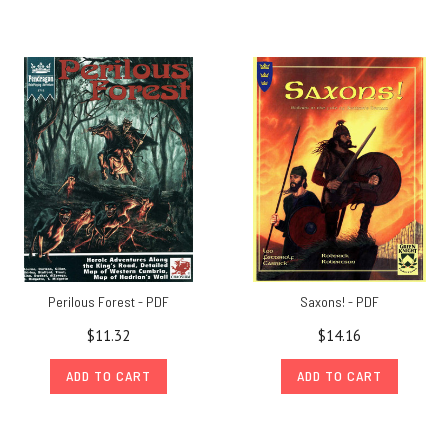
Perilous Forest - PDF
Saxons! - PDF
$11.32
$14.16
ADD TO CART
ADD TO CART