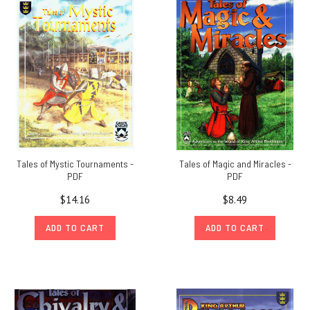
Tales of Mystic Tournaments -
Tales of Magic and Miracles -
PDF
PDF
$14.16
$8.49
ADD TO CART
ADD TO CART