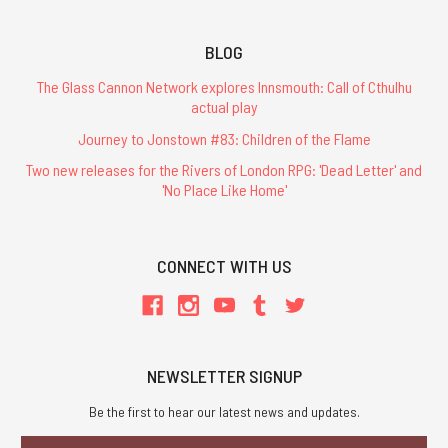
BLOG
The Glass Cannon Network explores Innsmouth: Call of Cthulhu
actual play
Journey to Jonstown #83: Children of the Flame
Two new releases for the Rivers of London RPG: 'Dead Letter' and
'No Place Like Home'
CONNECT WITH US
NEWSLETTER SIGNUP
Be the first to hear our latest news and updates.
Email