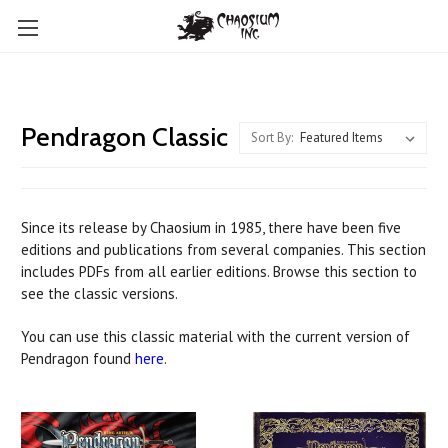
Pendragon Classic
Sort By:
Since its release by Chaosium in 1985, there have been five
editions and publications from several companies. This section
includes PDFs from all earlier editions. Browse this section to
see the classic versions.
You can use this classic material with the current version of
Pendragon found
here
.