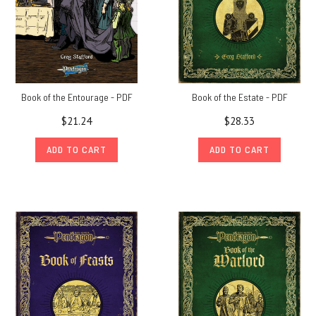
Book of the Entourage - PDF
Book of the Estate - PDF
$21.24
$28.33
ADD TO CART
ADD TO CART