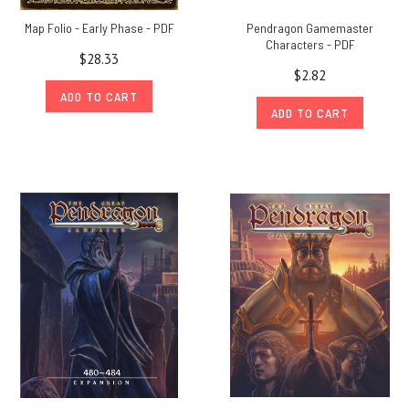
Map Folio - Early Phase - PDF
Pendragon Gamemaster
Characters - PDF
$28.33
$2.82
ADD TO CART
ADD TO CART