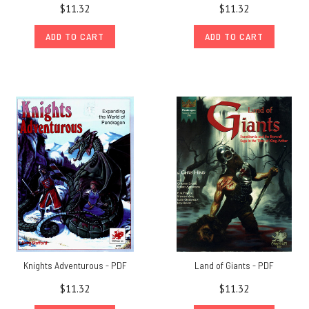
$11.32
$11.32
ADD TO CART
ADD TO CART
Knights Adventurous - PDF
Land of Giants - PDF
$11.32
$11.32