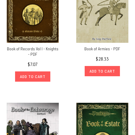
Book of Records Vol I - Knights
Book of Armies - PDF
- PDF
$28.33
$7.07
ADD TO CART
ADD TO CART