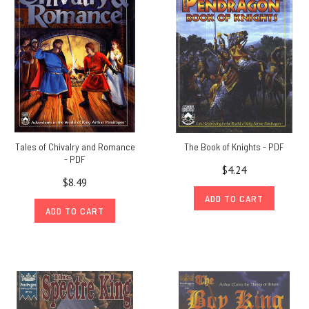
Tales of Chivalry and Romance
The Book of Knights - PDF
- PDF
$4.24
$8.49
ADD TO CART
ADD TO CART