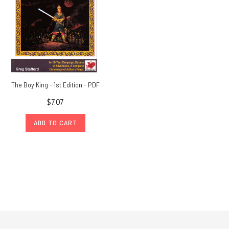
The Boy King - 1st Edition - PDF
$7.07
ADD TO CART