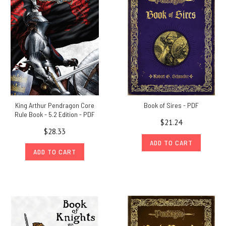
King Arthur Pendragon Core
Book of Sires - PDF
Rule Book - 5.2 Edition - PDF
$21.24
$28.33
ADD TO CART
ADD TO CART