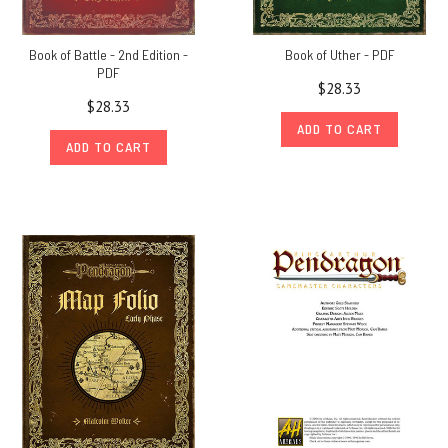
Book of Battle - 2nd Edition -
Book of Uther - PDF
PDF
$28.33
$28.33
ADD TO CART
ADD TO CART