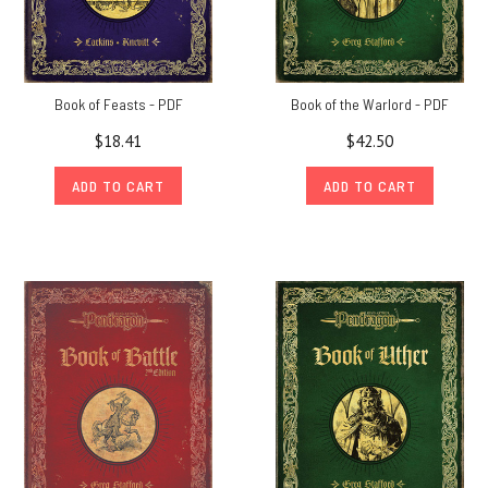
Book of Feasts - PDF
Book of the Warlord - PDF
$18.41
$42.50
ADD TO CART
ADD TO CART