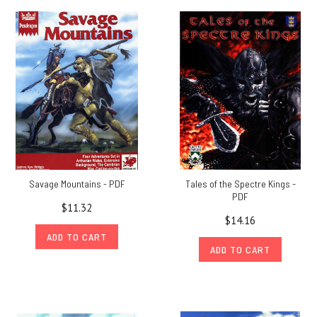
Savage Mountains - PDF
Tales of the Spectre Kings -
PDF
$11.32
$14.16
ADD TO CART
ADD TO CART