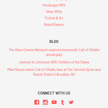
Pendragon RPG
Other RPGs
Fiction & Art
Board Games
BLOG
The Glass Cannon Network explores Innsmouth: Call of Cthulhu
actual play
Journey to Jonstown #83: Children of the Flame
Mike Mason meets Call of Cthulhu fans at The Twisted Spine and
Twenty Sided in Brooklyn, NY
CONNECT WITH US