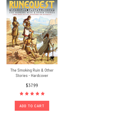
The Smoking Ruin & Other
Stories - Hardcover
$37.99
ADD TO CART