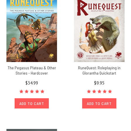
The Pegasus Plateau & Other
RuneQuest: Roleplaying in
Stories - Hardcover
Glorantha Quickstart
$34.99
$9.95
ADD TO CART
ADD TO CART