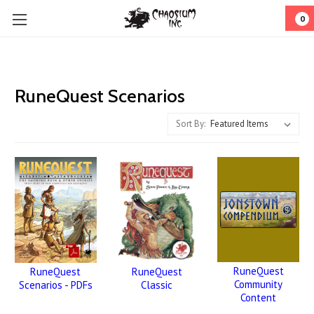
0
RuneQuest Scenarios
Sort By:
RuneQuest
RuneQuest
RuneQuest
Community
Classic
Scenarios - PDFs
Content