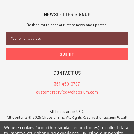
NEWSLETTER SIGNUP
Be the first to hear our latest news and updates.
Email
Address
CONTACT US
361-450-0787
customerservice@chaosium.com
All Prices are in USD.
All Contents © 2026 Chaosium Inc. All Rights Reserved. Chaosium®, Call
of Cthulhu®, etc. are registered trademarks.
We use cookies (and other similar technologies) to collect data
Trademarks and Copyrights
-
Sitemap
to improve your shopping experience.
By using our website,