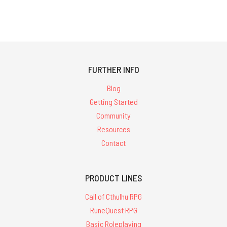
FURTHER INFO
Blog
Getting Started
Community
Resources
Contact
PRODUCT LINES
Call of Cthulhu RPG
RuneQuest RPG
Basic Roleplaying