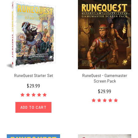
RuneQuest Starter Set
RuneQuest - Gamemaster
Screen Pack
$29.99
$29.99
ADD TO CART