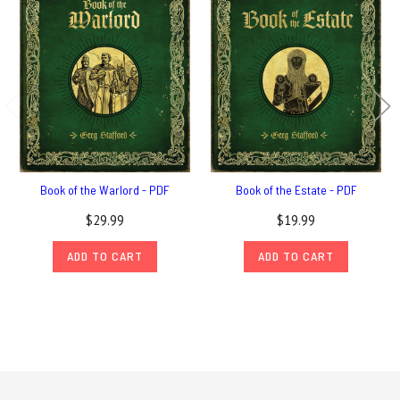
Book of the Warlord - PDF
Book of the Estate - PDF
$29.99
$19.99
ADD TO CART
ADD TO CART