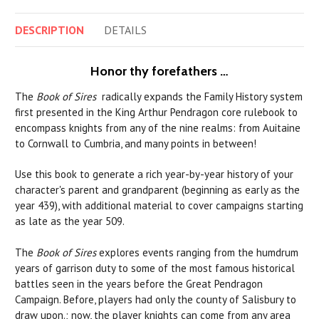
DESCRIPTION
DETAILS
Honor thy forefathers
…
The
Book of Sires
radically expands the Family History system
first presented in the King Arthur Pendragon core rulebook to
encompass knights from any of the nine realms: from Auitaine
to Cornwall to Cumbria, and many points in between!
Use this book to generate a rich year-by-year history of your
character's parent and grandparent (beginning as early as the
year 439), with additional material to cover campaigns starting
as late as the year 509.
The
Book of Sires
explores events ranging from the humdrum
years of garrison duty to some of the most famous historical
battles seen in the years before the Great Pendragon
Campaign. Before, players had only the county of Salisbury to
draw upon.; now, the player knights can come from any area