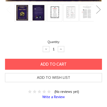
Current
Quantity:
Stock:
Decrease
Increase
Quantity:
Quantity:
ADD TO WISH LIST
(No reviews yet)
Write a Review