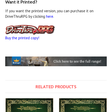
Want it Printed?
If you want the printed version, you can purchase it on
DriveThruRPG by clicking
here
.
Buy the printed copy!
RELATED PRODUCTS