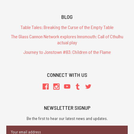
BLOG
Table Tales: Breaking the Curse of the Empty Table
The Glass Cannon Network explores Innsmouth: Call of Cthulhu
actual play
Journey to Jonstown #83: Children of the Flame
CONNECT WITH US
NEWSLETTER SIGNUP
Be the first to hear our latest news and updates.
Email