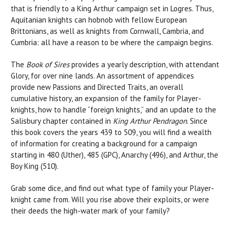
that is friendly to a King Arthur campaign set in Logres. Thus,
Aquitanian knights can hobnob with fellow European
Brittonians, as well as knights from Cornwall, Cambria, and
Cumbria: all have a reason to be where the campaign begins.
The
Book of Sires
provides a yearly description, with attendant
Glory, for over nine lands. An assortment of appendices
provide new Passions and Directed Traits, an overall
cumulative history, an expansion of the family for Player-
knights, how to handle “foreign knights,” and an update to the
Salisbury chapter contained in
King Arthur Pendragon
. Since
this book covers the years 439 to 509, you will find a wealth
of information for creating a background for a campaign
starting in 480 (Uther), 485 (GPC), Anarchy (496), and Arthur, the
Boy King (510).
Grab some dice, and find out what type of family your Player-
knight came from. Will you rise above their exploits, or were
their deeds the high-water mark of your family?