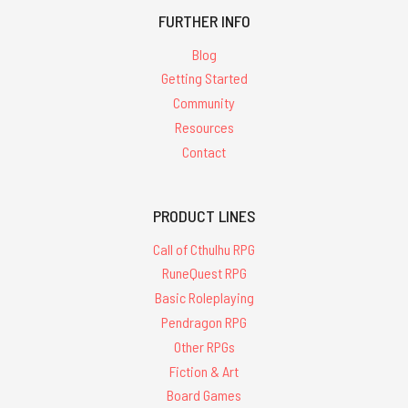
FURTHER INFO
Blog
Getting Started
Community
Resources
Contact
PRODUCT LINES
Call of Cthulhu RPG
RuneQuest RPG
Basic Roleplaying
Pendragon RPG
Other RPGs
Fiction & Art
Board Games