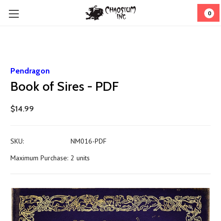
0
Pendragon
Book of Sires - PDF
$14.99
SKU:
NM016-PDF
Maximum Purchase:
2 units