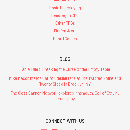
Basic Roleplaying
Pendragon RPG
Other RPGs
Fiction & Art
Board Games
BLOG
Table Tales: Breaking the Curse of the Empty Table
Mike Mason meets Call of Cthulhu fans at The Twisted Spine and
Twenty Sided in Brooklyn, NY
The Glass Cannon Network explores Innsmouth: Call of Cthulhu
actual play
CONNECT WITH US