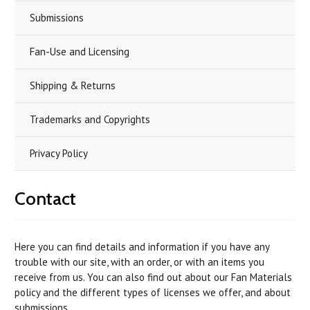
Submissions
Fan-Use and Licensing
Shipping & Returns
Trademarks and Copyrights
Privacy Policy
Contact
Here you can find details and information if you have any
trouble with our site, with an order, or with an items you
receive from us. You can also find out about our Fan Materials
policy and the different types of licenses we offer, and about
submissions.