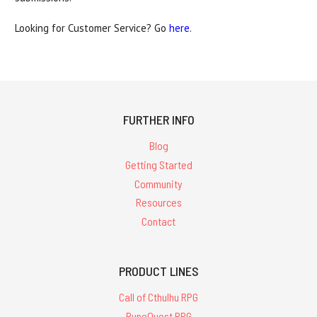
Looking for Customer Service? Go
here
.
FURTHER INFO
Blog
Getting Started
Community
Resources
Contact
PRODUCT LINES
Call of Cthulhu RPG
RuneQuest RPG