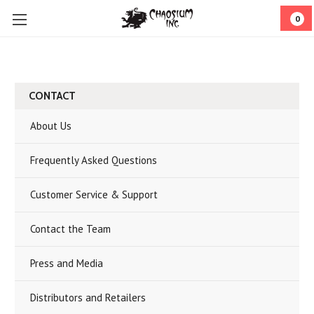
0
CONTACT
About Us
Frequently Asked Questions
Customer Service & Support
Contact the Team
Press and Media
Distributors and Retailers