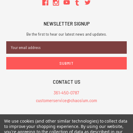
NEWSLETTER SIGNUP
Be the first to hear our latest news and updates.
Email
Address
CONTACT US
361-450-0787
customerservice@chaosium.com
All Prices are in USD.
We use cookies (and other similar technologies) to collect data
All Contents © 2026 Chaosium Inc. All Rights Reserved. Chaosium®, Call
to improve your shopping experience.
By using our website,
you're agreeing to the collection of data as described in our
of Cthulhu®, etc. are registered trademarks.