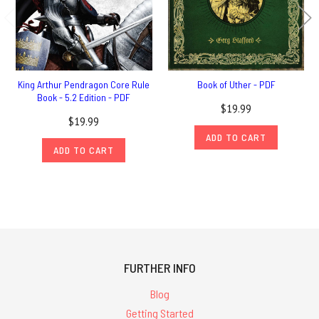
King Arthur Pendragon Core Rule
Book of Uther - PDF
Book - 5.2 Edition - PDF
$19.99
$19.99
ADD TO CART
ADD TO CART
FURTHER INFO
Blog
Getting Started