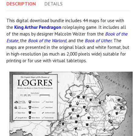
DESCRIPTION
DETAILS
This digital download bundle includes 44 maps for use with
the
King Arthur Pendragon
roleplaying game. It includes all
of the maps by designer Malcolm Wolter from the
Book of the
Estate
, the
Book of the Warlord
,
and the
Book of Uther
.
The
maps are presented in the original black and white format, but
in high-resolution (as much as 2,000 pixels wide) suitable for
printing or for use with virtual tabletops.