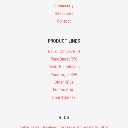
Community
Resources
Contact
PRODUCT LINES
Call of Cthulhu RPG
RuneQuest RPG
Basic Roleplaying
Pendragon RPG
Other RPGs
Fiction & Art
Board Games
BLOG
Table Tales: Breaking the Curse of the Empty Table