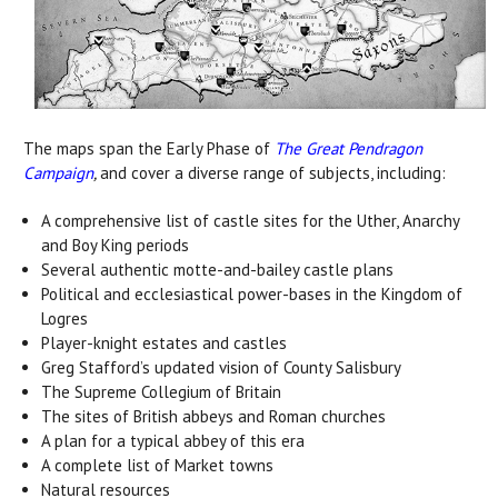
The maps span the Early Phase of
The Great Pendragon
Campaign
,
and cover a diverse range of subjects, including:
A comprehensive list of castle sites for the Uther, Anarchy
and Boy King periods
Several authentic motte-and-bailey castle plans
Political and ecclesiastical power-bases in the Kingdom of
Logres
Player-knight estates and castles
Greg Stafford’s updated vision of County Salisbury
The Supreme Collegium of Britain
The sites of British abbeys and Roman churches
A plan for a typical abbey of this era
A complete list of Market towns
Natural resources