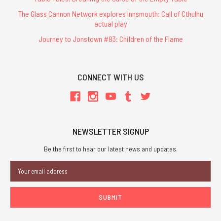
The Glass Cannon Network explores Innsmouth: Call of Cthulhu
actual play
Journey to Jonstown #83: Children of the Flame
CONNECT WITH US
NEWSLETTER SIGNUP
Be the first to hear our latest news and updates.
Email
Address