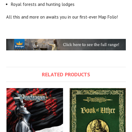
Royal forests and hunting lodges
All this and more on awaits you in our first-ever Map Folio!
RELATED PRODUCTS