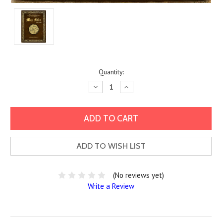
Current
Quantity:
Stock:
Decrease
Increase
Quantity:
Quantity:
ADD TO WISH LIST
(No reviews yet)
Write a Review