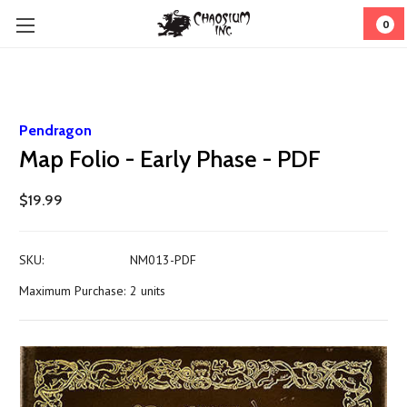
0
Pendragon
Map Folio - Early Phase - PDF
$19.99
SKU:
NM013-PDF
Maximum Purchase:
2 units