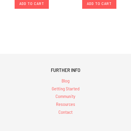
ADD TO CART
ADD TO CART
FURTHER INFO
Blog
Getting Started
Community
Resources
Contact