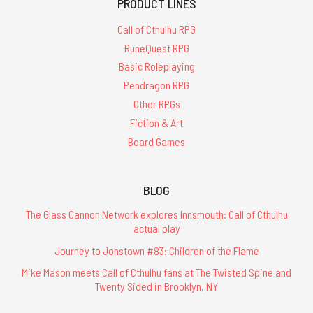
PRODUCT LINES
Call of Cthulhu RPG
RuneQuest RPG
Basic Roleplaying
Pendragon RPG
Other RPGs
Fiction & Art
Board Games
BLOG
The Glass Cannon Network explores Innsmouth: Call of Cthulhu
actual play
Journey to Jonstown #83: Children of the Flame
Mike Mason meets Call of Cthulhu fans at The Twisted Spine and
Twenty Sided in Brooklyn, NY