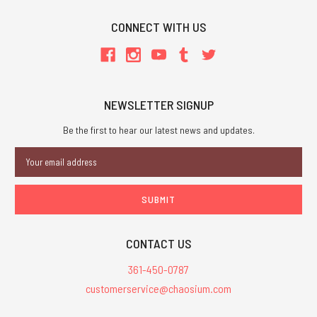
CONNECT WITH US
NEWSLETTER SIGNUP
Be the first to hear our latest news and updates.
Email
Address
CONTACT US
361-450-0787
customerservice@chaosium.com