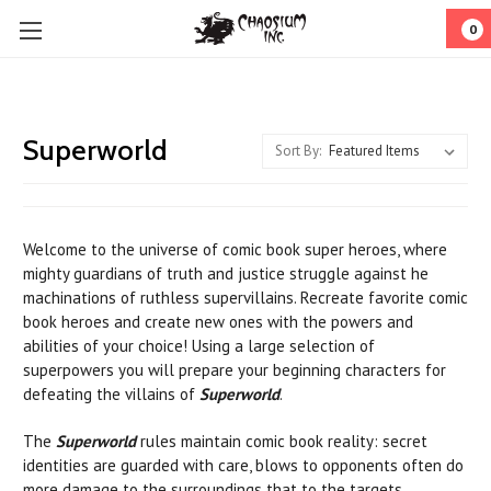
0
Superworld
Sort By:
Welcome to the universe of comic book super heroes, where
mighty guardians of truth and justice struggle against he
machinations of ruthless supervillains. Recreate favorite comic
book heroes and create new ones with the powers and
abilities of your choice! Using a large selection of
superpowers you will prepare your beginning characters for
defeating the villains of
Superworld
.
The
Superworld
rules maintain comic book reality: secret
identities are guarded with care, blows to opponents often do
more damage to the surroundings that to the targets