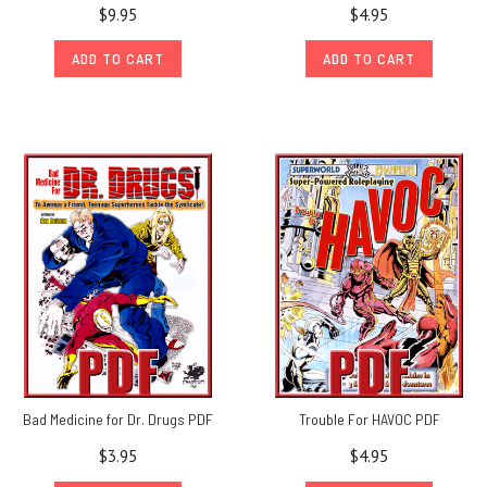
$9.95
$4.95
ADD TO CART
ADD TO CART
Bad Medicine for Dr. Drugs PDF
Trouble For HAVOC PDF
$3.95
$4.95