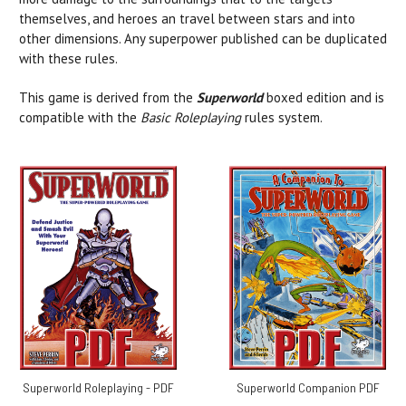
themselves, and heroes an travel between stars and into
other dimensions. Any superpower published can be duplicated
with these rules.
This game is derived from the
Superworld
boxed edition and is
compatible with the
Basic Roleplaying
rules system.
Superworld Roleplaying - PDF
Superworld Companion PDF