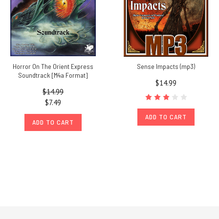
Horror On The Orient Express
Sense Impacts (mp3)
Soundtrack [M4a Format]
$14.99
$14.99
$7.49
ADD TO CART
ADD TO CART