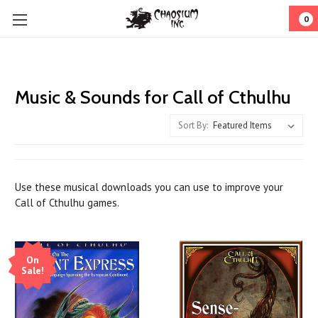
0
Music & Sounds for Call of Cthulhu
Sort By:
Use these musical downloads you can use to improve your
Call of Cthulhu games.
On
Sale!