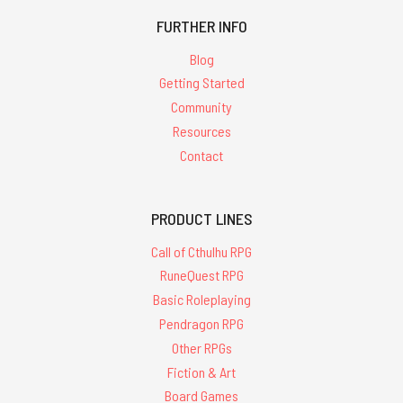
FURTHER INFO
Blog
Getting Started
Community
Resources
Contact
PRODUCT LINES
Call of Cthulhu RPG
RuneQuest RPG
Basic Roleplaying
Pendragon RPG
Other RPGs
Fiction & Art
Board Games