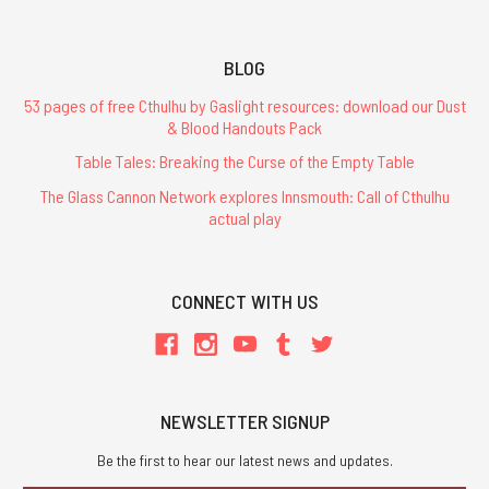
BLOG
53 pages of free Cthulhu by Gaslight resources: download our Dust
& Blood Handouts Pack
Table Tales: Breaking the Curse of the Empty Table
The Glass Cannon Network explores Innsmouth: Call of Cthulhu
actual play
CONNECT WITH US
NEWSLETTER SIGNUP
Be the first to hear our latest news and updates.