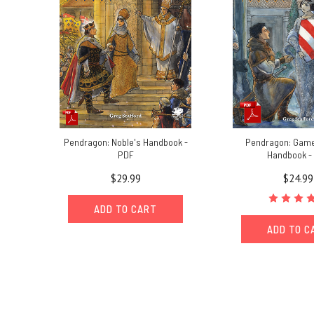
Pendragon: Noble's Handbook -
Pendragon: Gam
PDF
Handbook -
$29.99
$24.99
ADD TO CART
ADD TO C