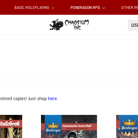
BASIC ROLEPLAYING
PENDRAGON RPG
OTHER 
U
printed copies! Just shop
here
.