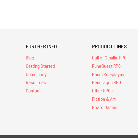
FURTHER INFO
PRODUCT LINES
Blog
Call of Cthulhu RPG
Getting Started
RuneQuest RPG
Community
Basic Roleplaying
Resources
Pendragon RPG
Contact
Other RPGs
Fiction & Art
Board Games