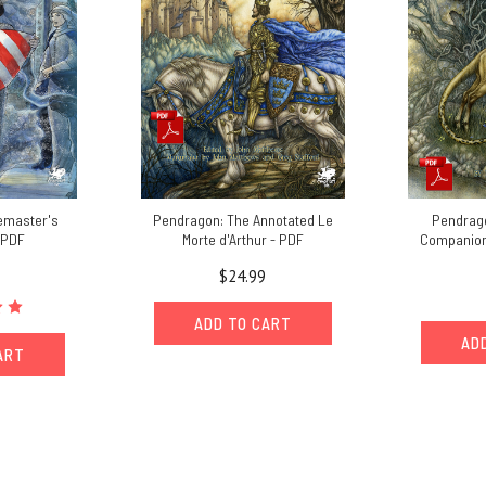
emaster's
Pendragon: The Annotated Le
Pendrago
 PDF
Morte d'Arthur - PDF
Companion 
$24.99
ADD TO CART
AD
ART