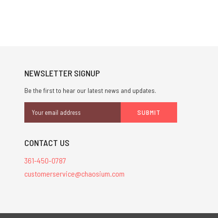
NEWSLETTER SIGNUP
Be the first to hear our latest news and updates.
Email
Address
CONTACT US
361-450-0787
customerservice@chaosium.com