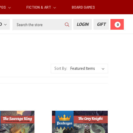
RPGS
FICTION & ART
BOARD GAMES
Search
SD
LOGIN
GIFT
0
Sort By: