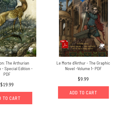
n: The Arthurian
Le Morte d’Arthur - The Graphic
- Special Edition -
Novel -Volume 1- PDF
PDF
$9.99
$19.99
ADD TO CART
D TO CART