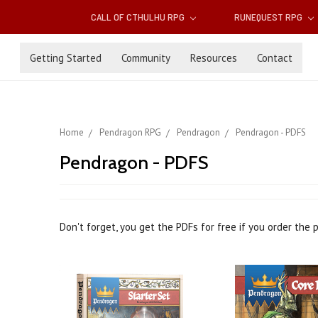
CALL OF CTHULHU RPG
RUNEQUEST RPG
Getting Started
Community
Resources
Contact
Home
Pendragon RPG
Pendragon
Pendragon - PDFS
Pendragon - PDFS
Don't forget, you get the PDFs for free if you order the 