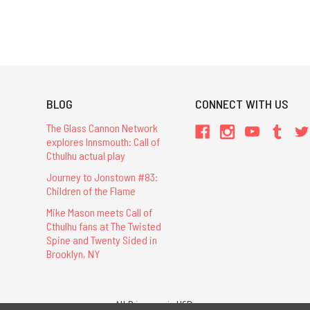
BLOG
CONNECT WITH US
The Glass Cannon Network
explores Innsmouth: Call of
Cthulhu actual play
Journey to Jonstown #83:
Children of the Flame
Mike Mason meets Call of
Cthulhu fans at The Twisted
Spine and Twenty Sided in
Brooklyn, NY
All Prices are in USD.