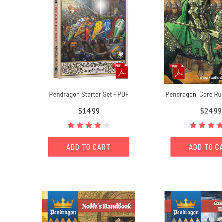
Pendragon Starter Set - PDF
Pendragon: Core Ru
$14.99
$24.99
ADD TO CART
ADD TO C