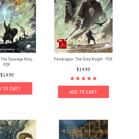
 The Sauvage King -
Pendragon: The Grey Knight - PDF
PDF
$14.99
$14.99
D TO CART
ADD TO CART