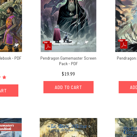
lebook - PDF
Pendragon Gamemaster Screen
Pendragon:
Pack - PDF
$19.99
ADD TO CART
AD
ART