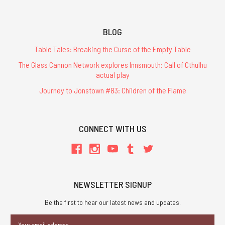
BLOG
Table Tales: Breaking the Curse of the Empty Table
The Glass Cannon Network explores Innsmouth: Call of Cthulhu
actual play
Journey to Jonstown #83: Children of the Flame
CONNECT WITH US
NEWSLETTER SIGNUP
Be the first to hear our latest news and updates.
Email