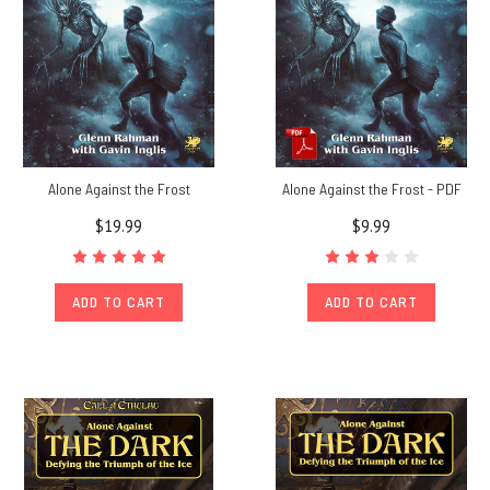
Alone Against the Frost
Alone Against the Frost - PDF
$19.99
$9.99
ADD TO CART
ADD TO CART