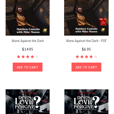
Alone Against the Dark
Alone Against the Dark - PDF
$14.95
$6.95
ADD TO CART
ADD TO CART