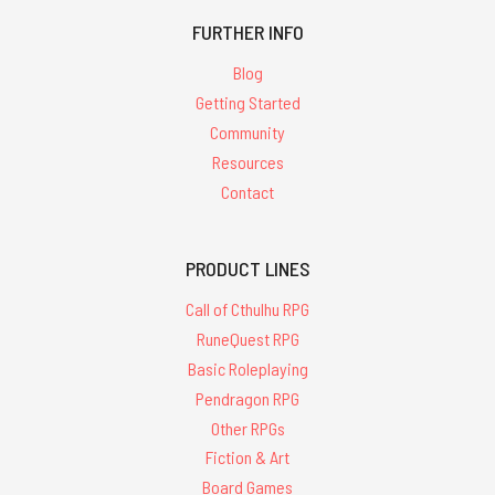
FURTHER INFO
Blog
Getting Started
Community
Resources
Contact
PRODUCT LINES
Call of Cthulhu RPG
RuneQuest RPG
Basic Roleplaying
Pendragon RPG
Other RPGs
Fiction & Art
Board Games