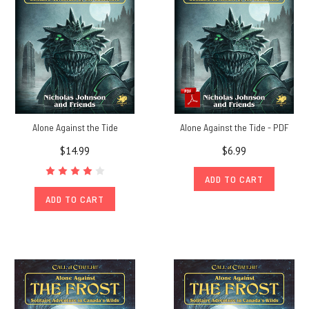
Alone Against the Tide
Alone Against the Tide - PDF
$14.99
$6.99
ADD TO CART
ADD TO CART