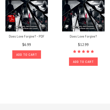
Does Love Forgive? - PDF
Does Love Forgive?
$6.99
$12.99
ADD TO CART
ADD TO CART