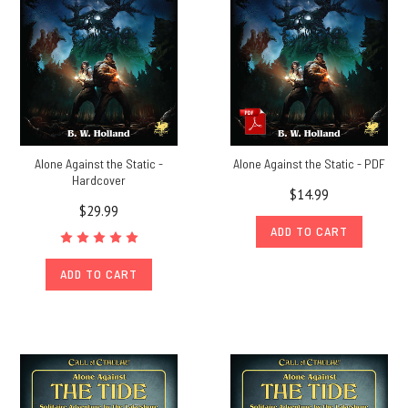
Alone Against the Static -
Alone Against the Static - PDF
Hardcover
$14.99
$29.99
ADD TO CART
ADD TO CART