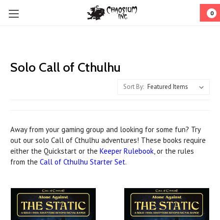
0
Solo Call of Cthulhu
Sort By:
Away from your gaming group and looking for some fun? Try
out our solo Call of Cthulhu adventures! These books require
either the Quickstart or the
Keeper Rulebook
, or the rules
from the
Call of Cthulhu Starter Set
.