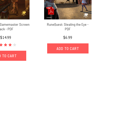
 Gamemaster Screen
RuneQuest: Stealing the Eye -
ack - PDF
PDF
$14.99
$6.99
ADD TO CART
D TO CART