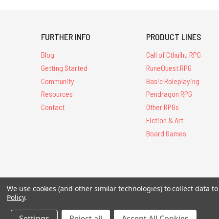
FURTHER INFO
PRODUCT LINES
Blog
Call of Cthulhu RPG
Getting Started
RuneQuest RPG
Community
Basic Roleplaying
Resources
Pendragon RPG
Contact
Other RPGs
Fiction & Art
Board Games
All Contents © 20
We use cookies (and other similar technologies) to collect data 
Policy
.
Settings
Reject all
Accept All Cookies