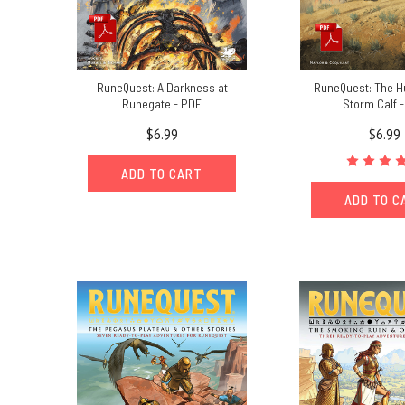
RuneQuest: A Darkness at
RuneQuest: The Hu
Runegate - PDF
Storm Calf 
$6.99
$6.99
ADD TO CART
ADD TO C