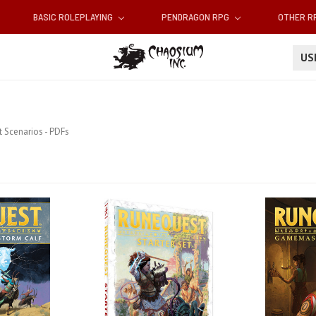
BASIC ROLEPLAYING
PENDRAGON RPG
OTHER 
U
 Scenarios - PDFs