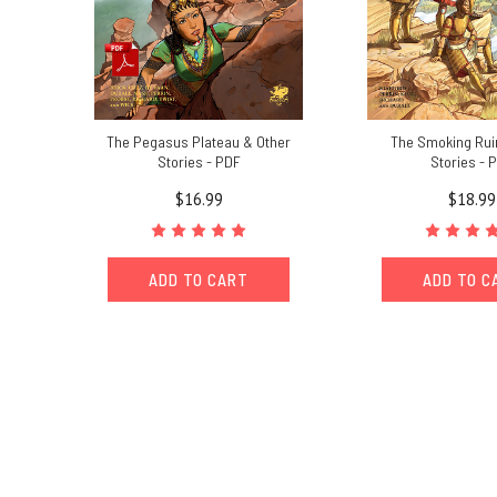
The Pegasus Plateau & Other
The Smoking Rui
Stories - PDF
Stories - 
$16.99
$18.99
ADD TO CART
ADD TO C