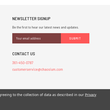
NEWSLETTER SIGNUP
Be the first to hear our latest news and updates.
Email
Address
CONTACT US
361-450-0787
customerservice@chaosium.com
stered trademarks.
greeing to the collection of data as described in our
Privacy