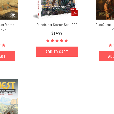
nt for the
RuneQuest Starter Set - PDF
RuneQuest -
- PDF
P
$14.99
ADD TO CART
ART
AD