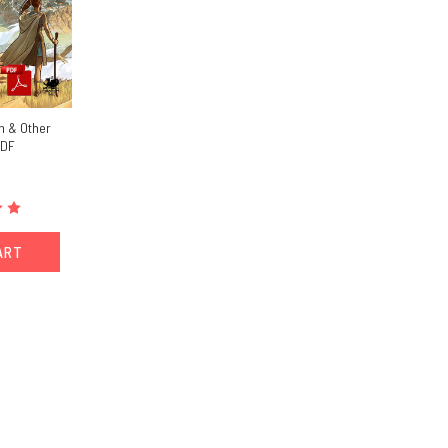
n & Other
PDF
ART