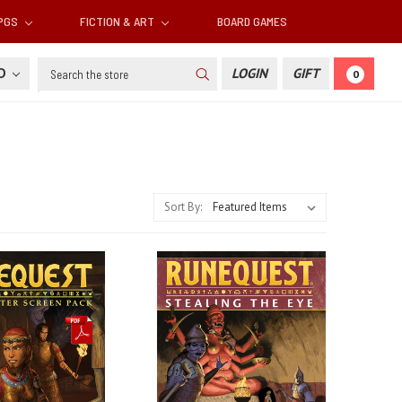
RPGS
FICTION & ART
BOARD GAMES
Search
SD
LOGIN
GIFT
0
Sort By: