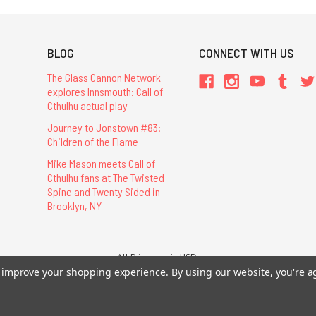
BLOG
CONNECT WITH US
The Glass Cannon Network
explores Innsmouth: Call of
Cthulhu actual play
Journey to Jonstown #83:
Children of the Flame
Mike Mason meets Call of
Cthulhu fans at The Twisted
Spine and Twenty Sided in
Brooklyn, NY
All Prices are in USD.
26 Chaosium Inc. All Rights Reserved. Chaosium®, Call of Cthulhu®, etc. are regi
to improve your shopping experience.
By using our website, you're a
Trademarks and Copyrights
-
Sitemap