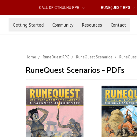
CALL OF CTHULHU RPG
RUNEQUEST RPG
Getting Started
Community
Resources
Contact
Home
RuneQuest RPG
RuneQuest Scenarios
RuneQuest
RuneQuest Scenarios - PDFs