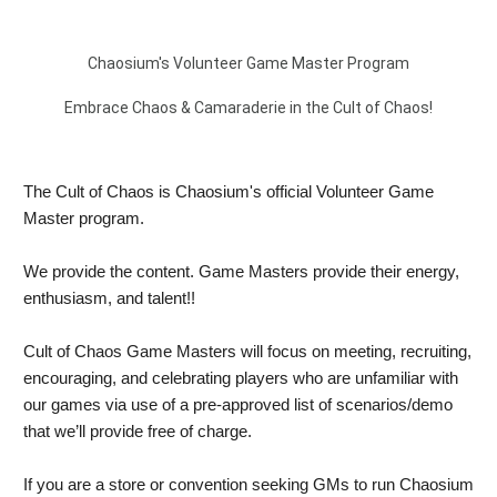
Chaosium's Volunteer Game Master Program
Embrace Chaos & Camaraderie in the Cult of Chaos!
The Cult of Chaos is Chaosium's official Volunteer Game 
Master program.
We provide the content. Game Masters provide their energy, 
enthusiasm, and talent!! 
Cult of Chaos Game Masters will focus on meeting, recruiting, 
encouraging, and celebrating players who are unfamiliar with 
our games via use of a pre-approved list of scenarios/demo 
that we’ll provide free of charge. 
If you are a store or convention seeking GMs to run Chaosium 