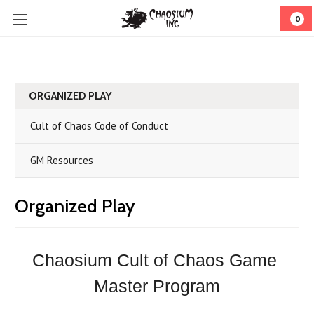
0
ORGANIZED PLAY
Cult of Chaos Code of Conduct
GM Resources
Organized Play
Chaosium Cult of Chaos Game 
Master Program