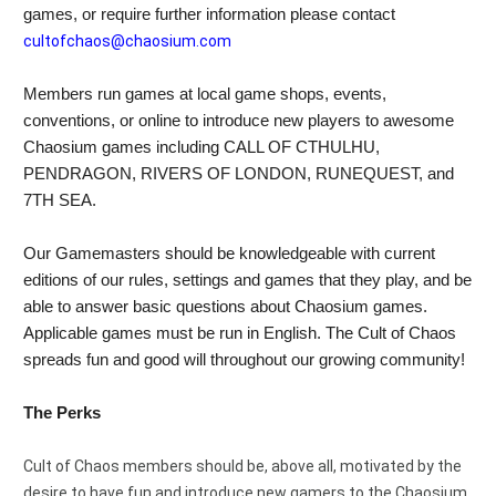
games, or require further information please contact 
cultofchaos@chaosium.com
Members run games at local game shops, events, 
conventions, or online to introduce new players to awesome 
Chaosium games including CALL OF CTHULHU, 
PENDRAGON, RIVERS OF LONDON, RUNEQUEST, and 
7TH SEA.
Our Gamemasters should be knowledgeable with current 
editions of our rules, settings and games that they play, and be 
able to answer basic questions about Chaosium games. 
Applicable games must be run in English. The Cult of Chaos 
spreads fun and good will throughout our growing community!
The Perks
Cult of Chaos members should be, above all, motivated by the 
desire to have fun and introduce new gamers to the Chaosium 