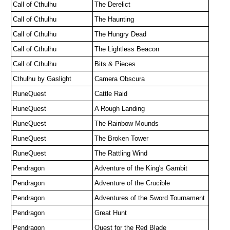
Call of Cthulhu
The Derelict
Call of Cthulhu
The Haunting
Call of Cthulhu
The Hungry Dead
Call of Cthulhu
The Lightless Beacon
Call of Cthulhu 
Bits & Pieces
Cthulhu by Gaslight
Camera Obscura 
RuneQuest
Cattle Raid
RuneQuest
A Rough Landing
RuneQuest
The Rainbow Mounds
RuneQuest
The Broken Tower
RuneQuest
The Rattling Wind
Pendragon 
Adventure of the King's Gambit
Pendragon 
Adventure of the Crucible 
Pendragon
Adventures of the Sword Tournament
Pendragon
Great Hunt
Pendragon
Quest for the Red Blade 