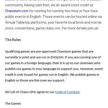
community. Having said that, we do award store credit at 
Chaosium.com
 for running for running two-hour or four-hour 
public events in English. Those events can be hosted online via 
Virtual Tabletop platforms, your favorite local brick and mortar 
store, conventions, game clubs, etc. For more details join us!
The Rules
Qualifying games are pre-approved Chaosium games that are 
currently in print and are run in ENGLISH. If you are running one of 
our games in a foreign language, then it is up to our Licensees who 
publish our games in your language to support you. However, event 
credit is only issued for games run in English. We publish games in 
English so those are the ones we support. 
All Cult of Chaos GMs agree to our 
Code of Conduct
.
The Games