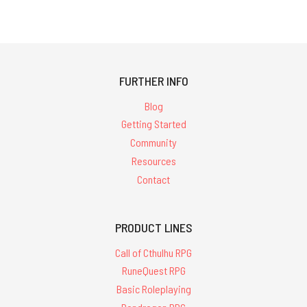
FURTHER INFO
Blog
Getting Started
Community
Resources
Contact
PRODUCT LINES
Call of Cthulhu RPG
RuneQuest RPG
Basic Roleplaying