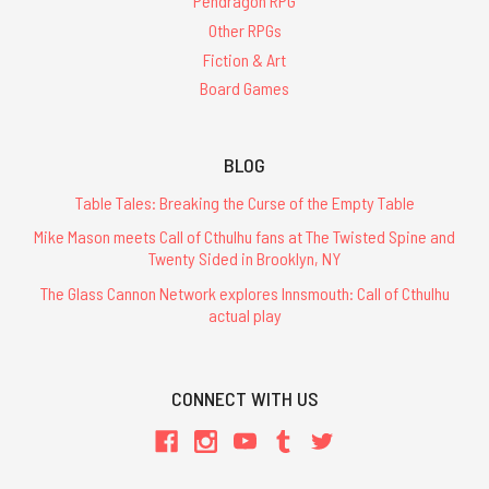
Pendragon RPG
Other RPGs
Fiction & Art
Board Games
BLOG
Table Tales: Breaking the Curse of the Empty Table
Mike Mason meets Call of Cthulhu fans at The Twisted Spine and
Twenty Sided in Brooklyn, NY
The Glass Cannon Network explores Innsmouth: Call of Cthulhu
actual play
CONNECT WITH US