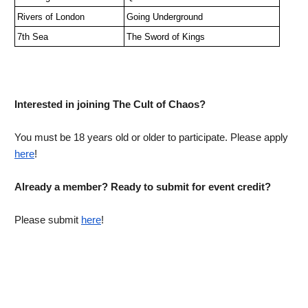
Rivers of London
Going Underground
7th Sea
The Sword of Kings
Interested in joining The Cult of Chaos?
You must be 18 years old or older to participate. Please apply 
here
! 
Already a member? Ready to submit for event credit?
Please submit 
here
!