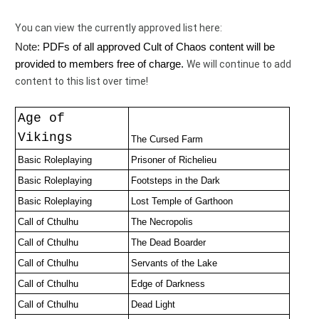
You can view the currently approved list here:  
Note: 
PDFs of all approved Cult of Chaos content will be 
provided to members free of charge. 
We will continue to add 
content to this list over time! 
Age of
Vikings
The Cursed Farm
Basic Roleplaying
Prisoner of Richelieu 
Basic Roleplaying
Footsteps in the Dark
Basic Roleplaying
Lost Temple of Garthoon
Call of Cthulhu
The Necropolis
Call of Cthulhu
The Dead Boarder
Call of Cthulhu
Servants of the Lake
Call of Cthulhu
Edge of Darkness
Call of Cthulhu
Dead Light