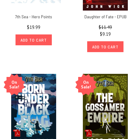
7th Sea - Hero Points
Daughter of Fate - EPUB
$19.99
$11.49
$9.19
ADD TO CART
ADD TO CART
On
On
Sale!
Sale!