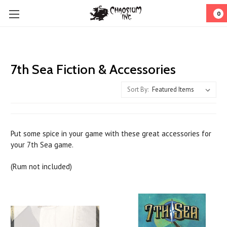
0
7th Sea Fiction & Accessories
Sort By:
Put some spice in your game with these great accessories for
your 7th Sea game.
(Rum not included)