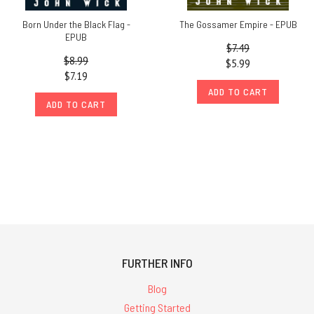
Born Under the Black Flag -
The Gossamer Empire - EPUB
EPUB
$7.49
$8.99
$5.99
$7.19
ADD TO CART
ADD TO CART
FURTHER INFO
Blog
Getting Started