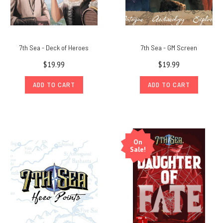
7th Sea - Deck of Heroes
7th Sea - GM Screen
$19.99
$19.99
ADD TO CART
ADD TO CART
On
Sale!