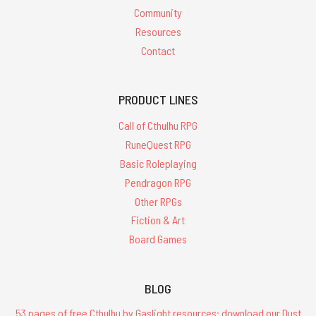
Community
Resources
Contact
PRODUCT LINES
Call of Cthulhu RPG
RuneQuest RPG
Basic Roleplaying
Pendragon RPG
Other RPGs
Fiction & Art
Board Games
BLOG
53 pages of free Cthulhu by Gaslight resources: download our Dust