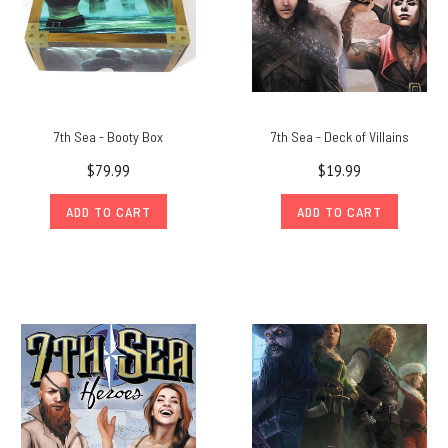
7th Sea - Booty Box
7th Sea - Deck of Villains
$79.99
$19.99
ADD TO CART
ADD TO CART