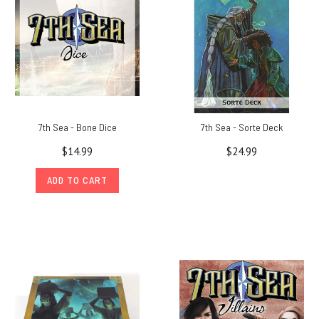
7th Sea - Bone Dice
7th Sea - Sorte Deck
$14.99
$24.99
ADD TO CART