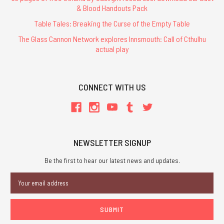
& Blood Handouts Pack
Table Tales: Breaking the Curse of the Empty Table
The Glass Cannon Network explores Innsmouth: Call of Cthulhu
actual play
CONNECT WITH US
NEWSLETTER SIGNUP
Be the first to hear our latest news and updates.
Email
Address