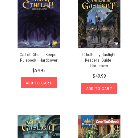
Call of Cthulhu Keeper
Cthulhu by Gaslight:
Rulebook - Hardcover
Keepers' Guide -
Hardcover
$54.95
$49.99
ADD TO CART
ADD TO CART