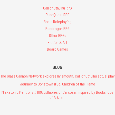
Call of Cthulhu RPG
RuneQuest RPG
Basic Roleplaying
Pendragon RPG
Other RPGs
Fiction & Art
Board Games
BLOG
The Glass Cannon Network explores Innsmouth: Call of Cthulhu actual play
Journey to Jonstown #83: Children of the Flame
Miskatonic Mentions #109: Lullabies of Carcosa, inspired by Bookshops
of Arkham