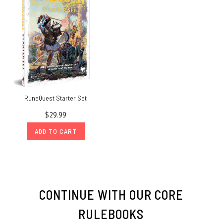
RuneQuest Starter Set
$29.99
ADD TO CART
CONTINUE WITH OUR CORE
RULEBOOKS