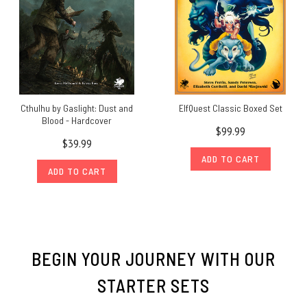
Cthulhu by Gaslight: Dust and
ElfQuest Classic Boxed Set
Blood - Hardcover
$99.99
$39.99
ADD TO CART
ADD TO CART
BEGIN YOUR JOURNEY WITH OUR
STARTER SETS