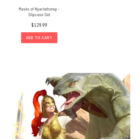
Masks of Nyarlathotep -
Slipcase Set
$129.99
ADD TO CART