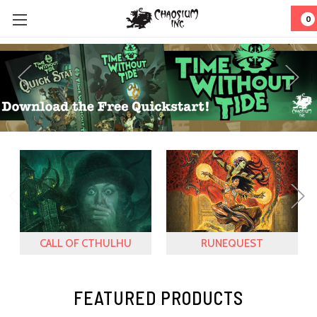
0
CALL OF CTHULHU
RUNEQUEST
FEATURED PRODUCTS