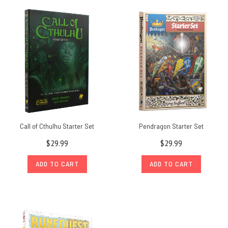
Call of Cthulhu Starter Set
Pendragon Starter Set
$29.99
$29.99
ADD TO CART
ADD TO CART