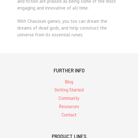
and fiction are praised as being some of the most
engaging and innovative of all time.
With Chaosium games, you too can dream the
dreams of dead gods, and help construct the
universe from its essential runes.
FURTHER INFO
Blog
Getting Started
Community
Resources
Contact
PRODUCT LINES