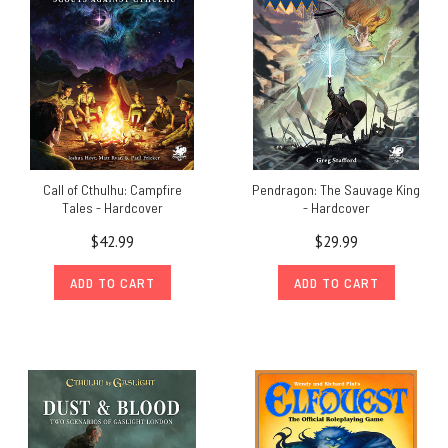
Call of Cthulhu: Campfire
Pendragon: The Sauvage King
Tales - Hardcover
- Hardcover
$42.99
$29.99
ADD TO CART
ADD TO CART