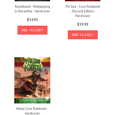
RuneQuest - Roleplaying
7th Sea - Core Rulebook
in Glorantha - Hardcover
- Second Edition -
Hardcover
$54.95
$59.99
ADD TO CART
ADD TO CART
Khitai Core Rulebook -
Hardcover