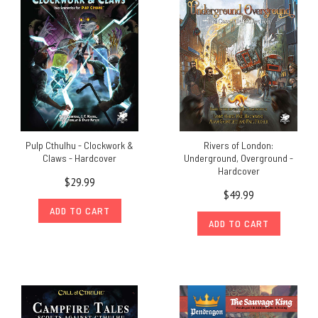
Pulp Cthulhu - Clockwork &
Rivers of London:
Claws - Hardcover
Underground, Overground -
Hardcover
$29.99
$49.99
ADD TO CART
ADD TO CART