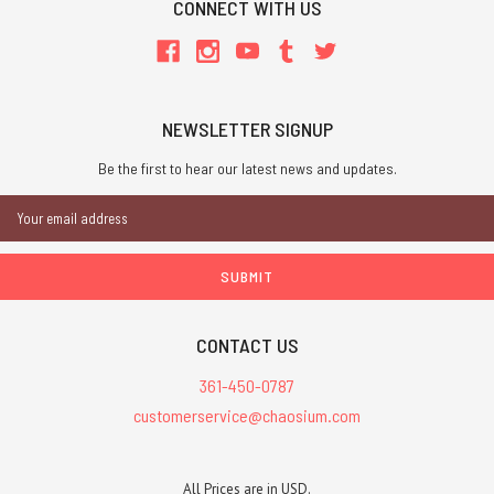
CONNECT WITH US
NEWSLETTER SIGNUP
Be the first to hear our latest news and updates.
Email
Address
CONTACT US
361-450-0787
customerservice@chaosium.com
All Prices are in USD.