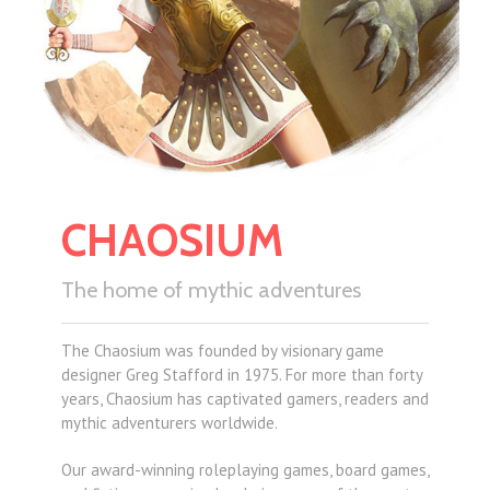
CHAOSIUM
The home of mythic adventures
The Chaosium was founded by visionary game
designer Greg Stafford in 1975. For more than forty
years, Chaosium has captivated gamers, readers and
mythic adventurers worldwide.
Our award-winning roleplaying games, board games,