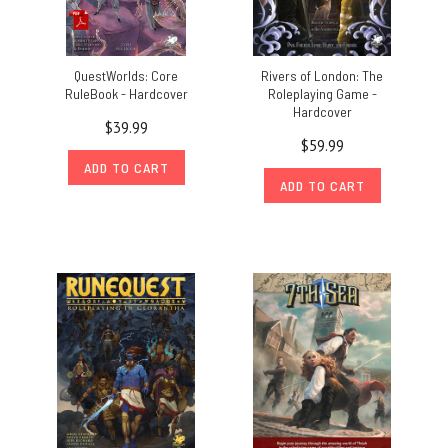
QuestWorlds: Core
Rivers of London: The
RuleBook - Hardcover
Roleplaying Game -
Hardcover
$39.99
$59.99
ADD TO CART
ADD TO CART