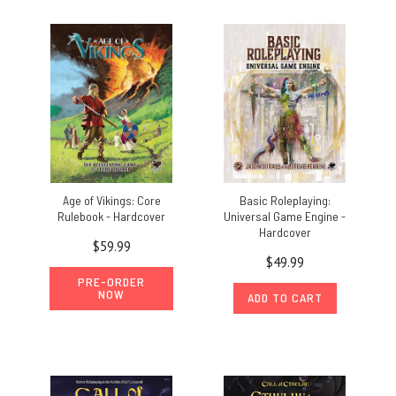
Age of Vikings: Core
Basic Roleplaying:
Rulebook - Hardcover
Universal Game Engine -
Hardcover
$59.99
$49.99
PRE-ORDER
NOW
ADD TO CART