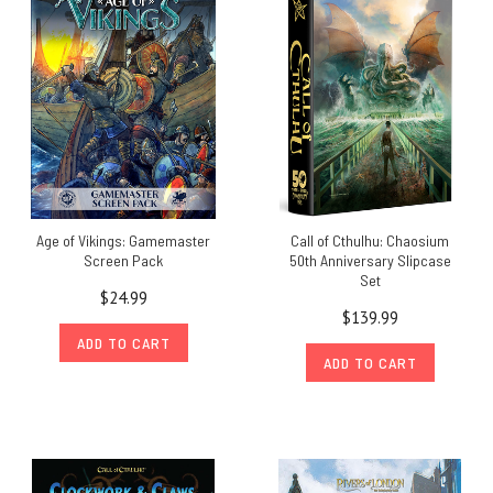
Age of Vikings: Gamemaster
Call of Cthulhu: Chaosium
Screen Pack
50th Anniversary Slipcase
Set
$24.99
$139.99
ADD TO CART
ADD TO CART