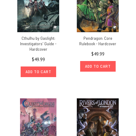
Cthulhu by Gaslight:
Pendragon: Core
Investigators' Guide -
Rulebook - Hardcover
Hardcover
$49.99
$49.99
ADD TO CART
ADD TO CART