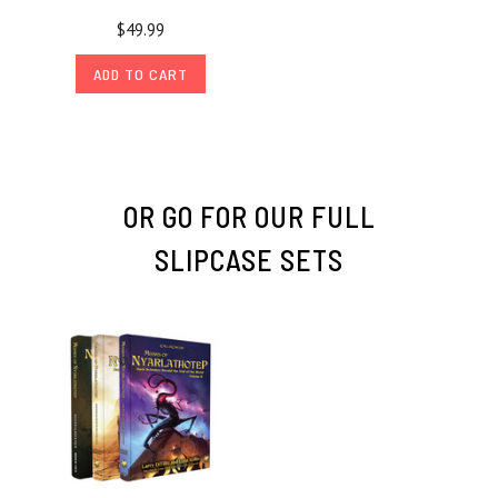
$49.99
ADD TO CART
OR GO FOR OUR FULL
SLIPCASE SETS