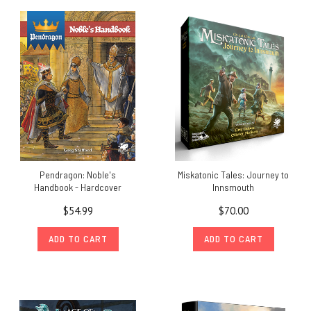
Pendragon: Noble's
Miskatonic Tales: Journey to
Handbook - Hardcover
Innsmouth
$54.99
$70.00
ADD TO CART
ADD TO CART