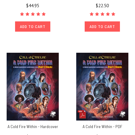
$44.95
$22.50
ADD TO CART
ADD TO CART
A Cold Fire Within - Hardcover
A Cold Fire Within - PDF