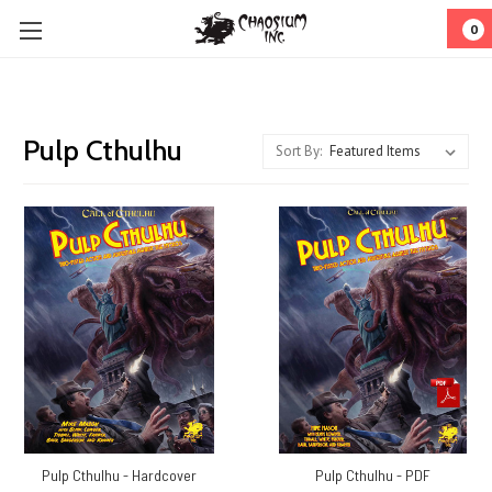
0
Pulp Cthulhu
Sort By:
Pulp Cthulhu - Hardcover
Pulp Cthulhu - PDF