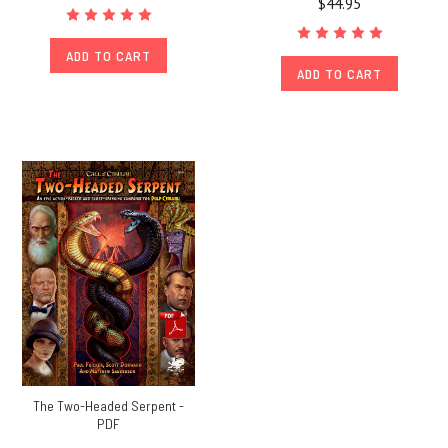
$44.95
ADD TO CART
ADD TO CART
The Two-Headed Serpent -
PDF