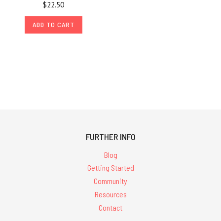
$22.50
ADD TO CART
FURTHER INFO
Blog
Getting Started
Community
Resources
Contact