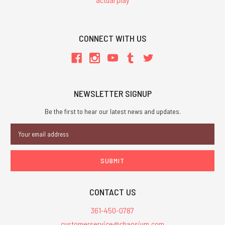
CONNECT WITH US
NEWSLETTER SIGNUP
Be the first to hear our latest news and updates.
Email
Address
CONTACT US
361-450-0787
customerservice@chaosium.com