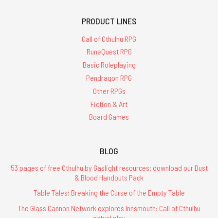
PRODUCT LINES
Call of Cthulhu RPG
RuneQuest RPG
Basic Roleplaying
Pendragon RPG
Other RPGs
Fiction & Art
Board Games
BLOG
53 pages of free Cthulhu by Gaslight resources: download our Dust
& Blood Handouts Pack
Table Tales: Breaking the Curse of the Empty Table
The Glass Cannon Network explores Innsmouth: Call of Cthulhu
actual play