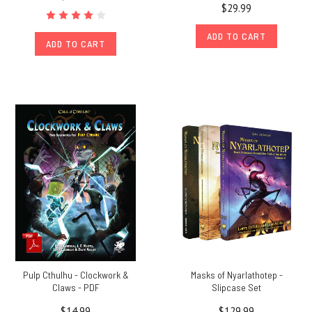
$29.99
ADD TO CART
ADD TO CART
Pulp Cthulhu - Clockwork &
Masks of Nyarlathotep -
Claws - PDF
Slipcase Set
$14.99
$129.99