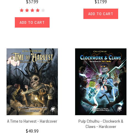
$37.99
$17.99
ADD TO CART
ADD TO CART
A Time to Harvest - Hardcover
Pulp Cthulhu - Clockwork &
Claws - Hardcover
$49.99