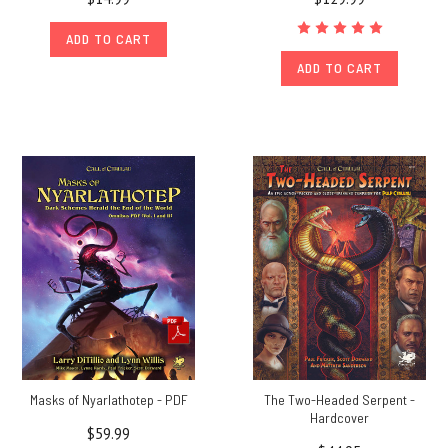
ADD TO CART
ADD TO CART
Masks of Nyarlathotep - PDF
The Two-Headed Serpent -
Hardcover
$59.99