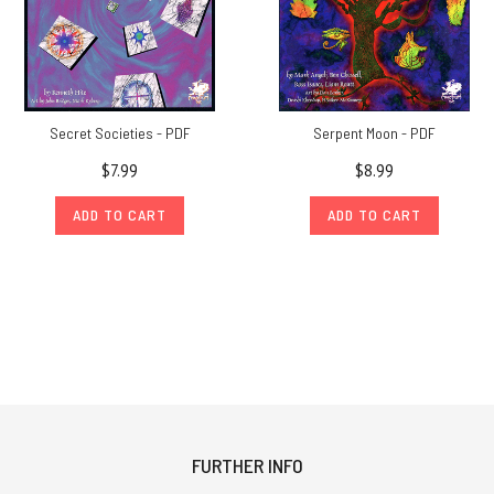
Secret Societies - PDF
Serpent Moon - PDF
$7.99
$8.99
ADD TO CART
ADD TO CART
FURTHER INFO