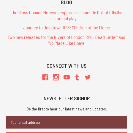
BLOG
The Glass Cannon Network explores Innsmouth: Call of Cthulhu
actual play
Journey to Jonstown #83: Children of the Flame
Two new releases for the Rivers of London RPG: 'Dead Letter' and
'No Place Like Home'
CONNECT WITH US
NEWSLETTER SIGNUP
Be the first to hear our latest news and updates.
Email
Address