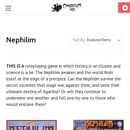
0
Nephilim
Sort By:
THIS IS A
roleplaying game in which history is an illusion and
science is a lie. The Nephilim awaken and the world finds
itself at the edge of a precipice. Can the Nephilim survive the
secret societies that wage war against them, and seize their
ultimate destiny of Agartha? Or will they continue to
undermine one another and fall one-by-one to those who
would enslave them?