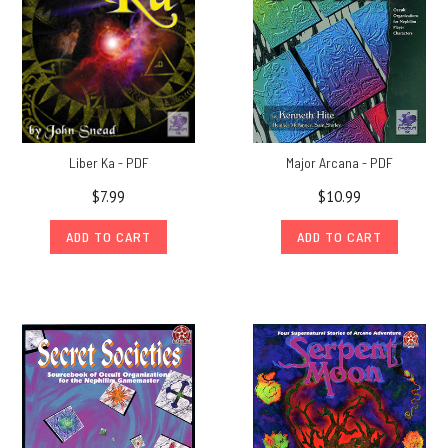
Liber Ka - PDF
Major Arcana - PDF
$7.99
$10.99
ADD TO CART
ADD TO CART