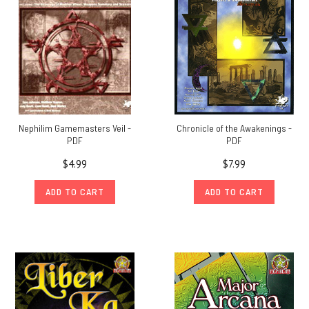
Nephilim Gamemasters Veil -
Chronicle of the Awakenings -
PDF
PDF
$4.99
$7.99
ADD TO CART
ADD TO CART