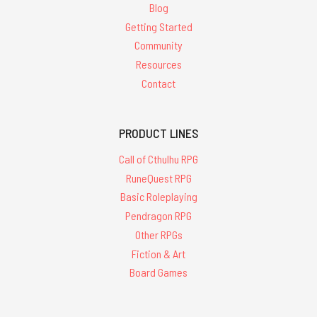
Blog
Getting Started
Community
Resources
Contact
PRODUCT LINES
Call of Cthulhu RPG
RuneQuest RPG
Basic Roleplaying
Pendragon RPG
Other RPGs
Fiction & Art
Board Games