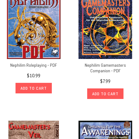
Nephilim Roleplaying - PDF
Nephilim Gamemasters
Companion - PDF
$10.99
$7.99
ADD TO CART
ADD TO CART