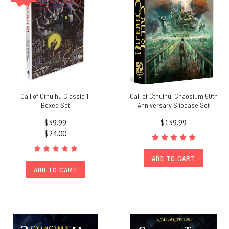
Call of Cthulhu Classic 1"
Call of Cthulhu: Chaosium 50th
Boxed Set
Anniversary Slipcase Set
$39.99
$139.99
$24.00
ADD TO CART
ADD TO CART