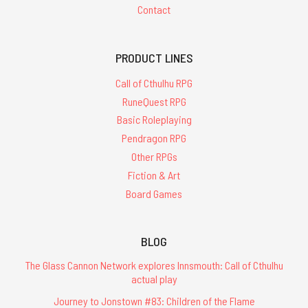
Contact
PRODUCT LINES
Call of Cthulhu RPG
RuneQuest RPG
Basic Roleplaying
Pendragon RPG
Other RPGs
Fiction & Art
Board Games
BLOG
The Glass Cannon Network explores Innsmouth: Call of Cthulhu
actual play
Journey to Jonstown #83: Children of the Flame