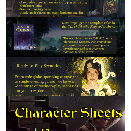
Character Sheets