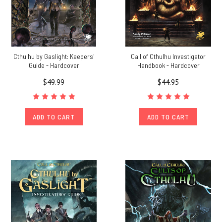
Cthulhu by Gaslight: Keepers'
Call of Cthulhu Investigator
Guide - Hardcover
Handbook - Hardcover
$49.99
$44.95
ADD TO CART
ADD TO CART