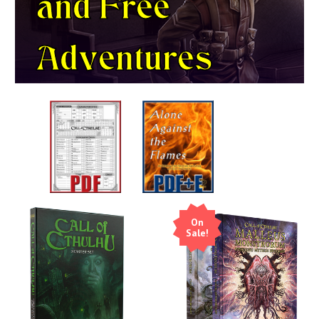
and
Free
Adventures
On
Sale!