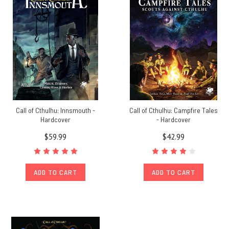
Call of Cthulhu: Innsmouth -
Call of Cthulhu: Campfire Tales
Hardcover
- Hardcover
$59.99
$42.99
ADD TO CART
ADD TO CART