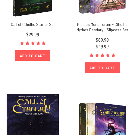
Call of Cthulhu Starter Set
Malleus Monstrorum - Cthulhu
Mythos Bestiary - Slipcase Set
$29.99
$89.99
$49.99
ADD TO CART
ADD TO CART