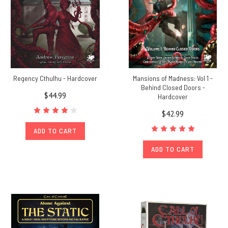
Regency Cthulhu - Hardcover
Mansions of Madness: Vol 1 -
Behind Closed Doors -
$44.99
Hardcover
$42.99
ADD TO CART
ADD TO CART