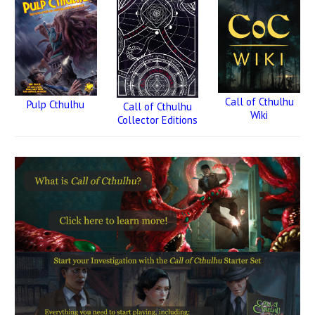
Call of Cthulhu
Pulp Cthulhu
Call of Cthulhu
Wiki
Collector Editions