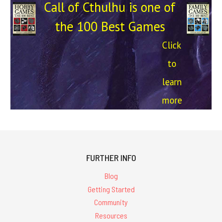
Call of Cthulhu is one of
the 100 Best Games
Click
to
learn
more
FURTHER INFO
Blog
Getting Started
Community
Resources