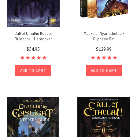
Call of Cthulhu Keeper
Masks of Nyarlathotep -
Rulebook - Hardcover
Slipcase Set
$54.95
$129.99
ADD TO CART
ADD TO CART