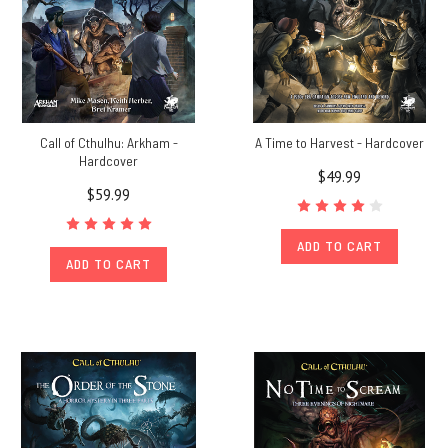
Call of Cthulhu: Arkham -
A Time to Harvest - Hardcover
Hardcover
$49.99
$59.99
ADD TO CART
ADD TO CART