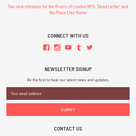
Two new releases for the Rivers of London RPG: 'Dead Letter' and
'No Place Like Home'
CONNECT WITH US
NEWSLETTER SIGNUP
Be the first to hear our latest news and updates.
Email
Address
CONTACT US