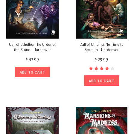
Call of Cthulhu: The Order of
Call of Cthulhu: No Time to
the Stone - Hardcover
Scream - Hardcover
$42.99
$29.99
ADD TO CART
ADD TO CART