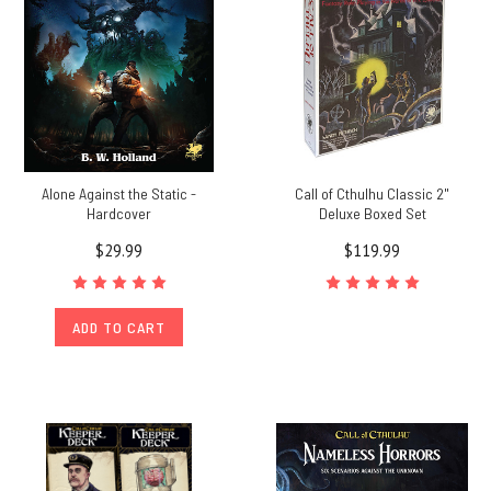
Alone Against the Static -
Call of Cthulhu Classic 2"
Hardcover
Deluxe Boxed Set
$29.99
$119.99
ADD TO CART