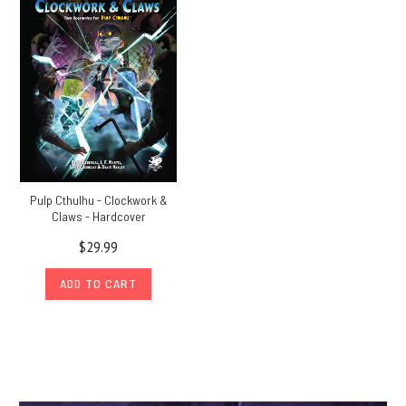
Pulp Cthulhu - Clockwork &
Claws - Hardcover
$29.99
ADD TO CART