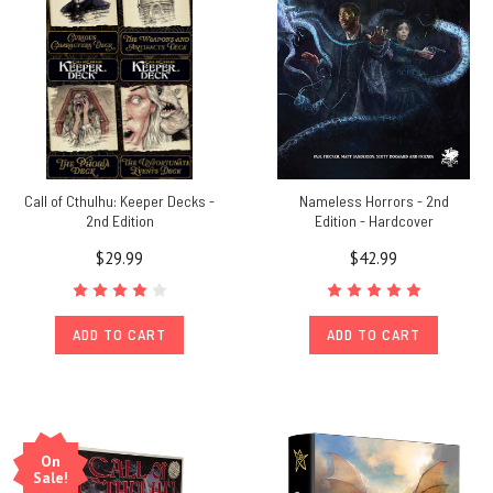
Call of Cthulhu: Keeper Decks -
Nameless Horrors - 2nd
2nd Edition
Edition - Hardcover
$29.99
$42.99
ADD TO CART
ADD TO CART
On
Sale!