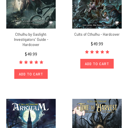
Cthulhu by Gaslight:
Cults of Cthulhu - Hardcover
Investigators' Guide -
$49.99
Hardcover
$49.99
ADD TO CART
ADD TO CART