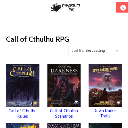
0
Call of Cthulhu RPG
Sort By:
Down Darker
Call of Cthulhu
Call of Cthulhu
Trails
Rules
Scenarios