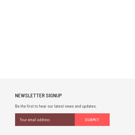
NEWSLETTER SIGNUP
Be the first to hear our latest news and updates.
Email
Address