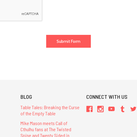
BLOG
CONNECT WITH US
Table Tales: Breaking the Curse
of the Empty Table
Mike Mason meets Call of
Cthulhu fans at The Twisted
Spine and Twenty Sided in