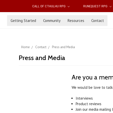
CALL OF CTHULHU RPG
RUNEQUEST RPG
Getting Started
Community
Resources
Contact
Home
Contact
Press and Media
Press and Media
Are you a mem
We would be love to talk
Interviews
Product reviews
Join our media mailing l