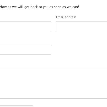
 below as we will get back to you as soon as we can!
Email Address