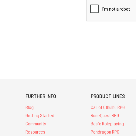
FURTHER INFO
PRODUCT LINES
Blog
Call of Cthulhu RPG
Getting Started
RuneQuest RPG
Community
Basic Roleplaying
Resources
Pendragon RPG