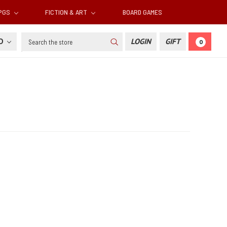
RPGS
FICTION & ART
BOARD GAMES
Search
SD
LOGIN
GIFT
0
d