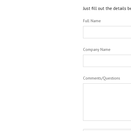
Just fill out the details
Full Name
Company Name
Comments/Questions