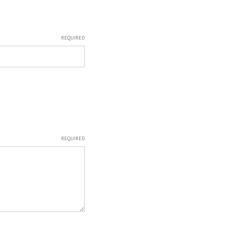
REQUIRED
REQUIRED