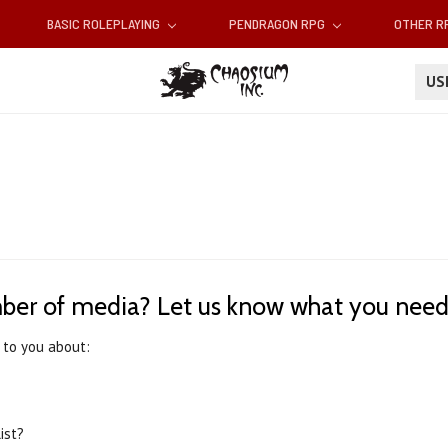
BASIC ROLEPLAYING
PENDRAGON RPG
OTHER 
U
ber of media? Let us know what you nee
 to you about:
ist?