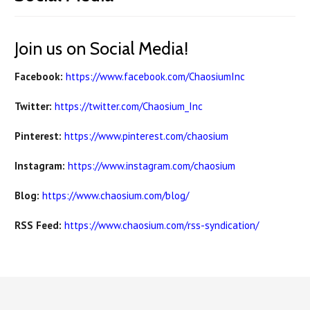
Join us on Social Media!
Facebook:
https://www.facebook.com/ChaosiumInc
Twitter:
https://twitter.com/Chaosium_Inc
Pinterest:
https://www.pinterest.com/chaosium
Instagram:
https://www.instagram.com/chaosium
Blog:
https://www.chaosium.com/blog/
RSS Feed:
https://www.chaosium.com/rss-syndication/