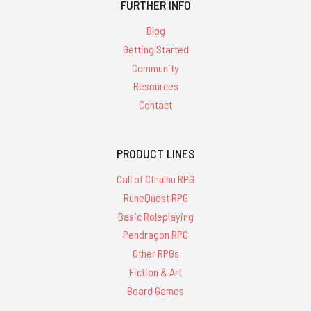
FURTHER INFO
Blog
Getting Started
Community
Resources
Contact
PRODUCT LINES
Call of Cthulhu RPG
RuneQuest RPG
Basic Roleplaying
Pendragon RPG
Other RPGs
Fiction & Art
Board Games