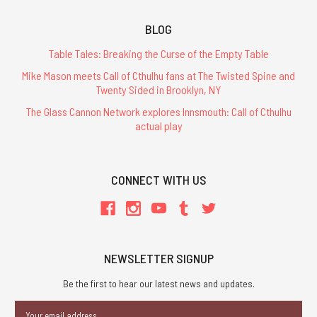
BLOG
Table Tales: Breaking the Curse of the Empty Table
Mike Mason meets Call of Cthulhu fans at The Twisted Spine and
Twenty Sided in Brooklyn, NY
The Glass Cannon Network explores Innsmouth: Call of Cthulhu
actual play
CONNECT WITH US
NEWSLETTER SIGNUP
Be the first to hear our latest news and updates.
Email