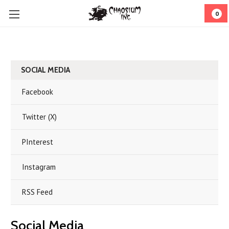
0
SOCIAL MEDIA
Facebook
Twitter (X)
PInterest
Instagram
RSS Feed
Social Media