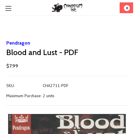
0
Pendragon
Blood and Lust - PDF
$7.99
SKU:
CHA2711-PDF
Maximum Purchase:
2 units