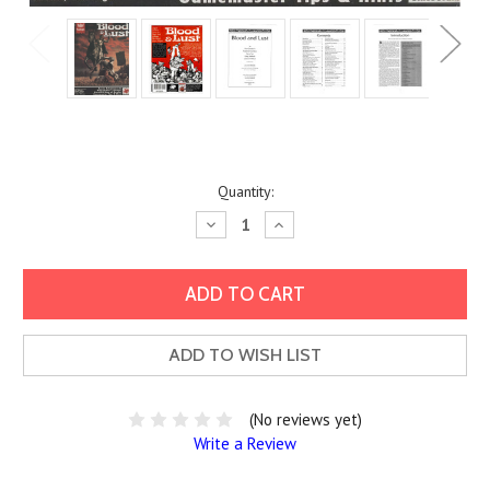
Current
Quantity:
Stock:
Decrease
Increase
Quantity:
Quantity:
ADD TO WISH LIST
(No reviews yet)
Write a Review