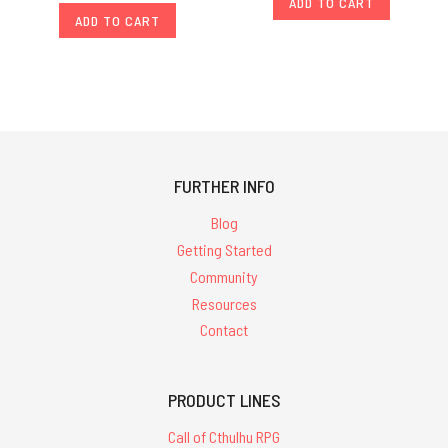
ADD TO CART
ADD TO CART
FURTHER INFO
Blog
Getting Started
Community
Resources
Contact
PRODUCT LINES
Call of Cthulhu RPG