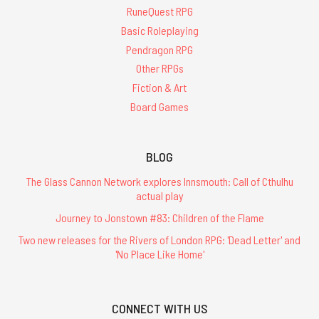
RuneQuest RPG
Basic Roleplaying
Pendragon RPG
Other RPGs
Fiction & Art
Board Games
BLOG
The Glass Cannon Network explores Innsmouth: Call of Cthulhu
actual play
Journey to Jonstown #83: Children of the Flame
Two new releases for the Rivers of London RPG: 'Dead Letter' and
'No Place Like Home'
CONNECT WITH US