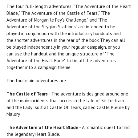
The four full-length adventures:
"The
Adventure of the
Heart
Blade," "The Adventure of the Castle of
Tears,"
"The
Adventure of Morgan le Fey's Challenge," and "The
Adventure of the Stygian Stallions"
are
intended to be
played in conjunction with the introductory handouts and
the shorter adventures in the
rear
of the
book
They
can
all
be played independently in your regular campaign, or you
can
use
the handout and the unique structure of "The
Adventure of the Heart Bade" to tie all the adventures
together into a campaign theme.
The four main adventures are:
The Castle of Tears
- The adventure is designed around one
of the main incidents that
occurs
in the tale of
Sir
Tristram
and the Lady Isolt at Castle Of Tears, called Castle Pleure by
Malory.
The Adventure of the Heart Blade
- A romantic quest to find
the legendary Heart Blade.