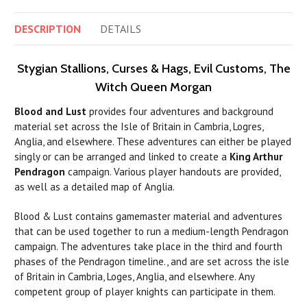
DESCRIPTION
DETAILS
Stygian Stallions, Curses & Hags, Evil Customs, The
Witch Queen Morgan
Blood and Lust
provides four adventures and background
material set across the Isle of Britain in Cambria, Logres,
Anglia, and elsewhere. These adventures can either be played
singly or can be arranged and linked to create a
King Arthur
Pendragon
campaign. Various player handouts are provided,
as well as a detailed map of Anglia.
Blood & Lust contains gamemaster material and adventures
that
can
be used together to
run
a medium-length Pendragon
campaign. The adventures take place in the third and fourth
phases of the Pendragon timeline., and are set across the isle
of Britain in Cambria, Loges, Anglia, and elsewhere. Any
competent group of player knights
can
participate in them.