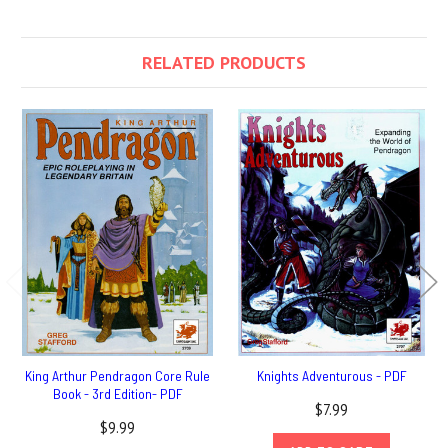
RELATED PRODUCTS
King Arthur Pendragon Core Rule
Knights Adventurous - PDF
Book - 3rd Edition- PDF
$7.99
$9.99