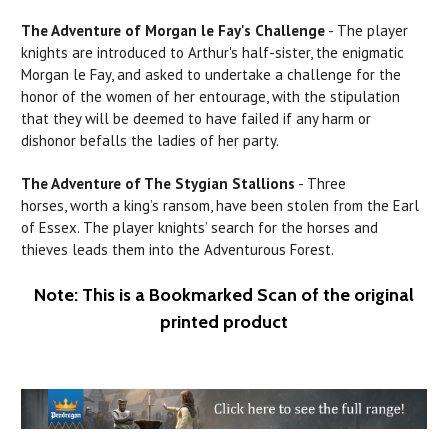
The Adventure of
Morgan
le
Fay's
Challenge
- The player
knights are introduced to Arthur's half-sister, the enigmatic
Morgan le Fay, and asked to undertake a challenge for the
honor of the women of her entourage, with the stipulation
that they will be deemed to have failed if any
harm
or
dishonor befalls the ladies
of
her party.
The Adventure of The
Stygian
Stallions
- Three
horses, worth a king’s ransom, have been stolen from the
Earl
of Essex. The player knights’ search for the horses and
thieves leads them into
the
Adventurous Forest.
Note: This is a Bookmarked Scan of the original
printed product