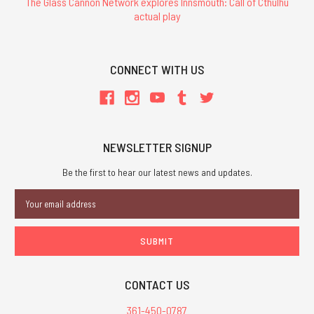
The Glass Cannon Network explores Innsmouth: Call of Cthulhu
actual play
CONNECT WITH US
NEWSLETTER SIGNUP
Be the first to hear our latest news and updates.
Email
Address
CONTACT US
361-450-0787