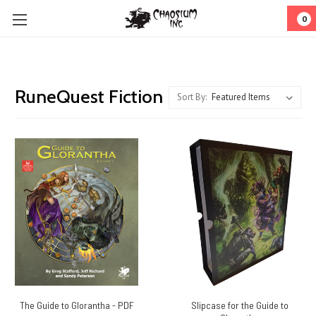
0
RuneQuest Fiction
Sort By:
The Guide to Glorantha - PDF
Slipcase for the Guide to