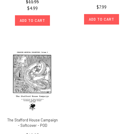
$11.95
$7.99
$4.99
ADD TO CART
ADD TO CART
The Stafford House Campaign
- Softcover - POD