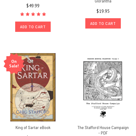
Glorantha
$49.99
$19.95
ADD TO CART
ADD TO CART
On
Sale!
King of Sartar eBook
The Stafford House Campaign
- PDF