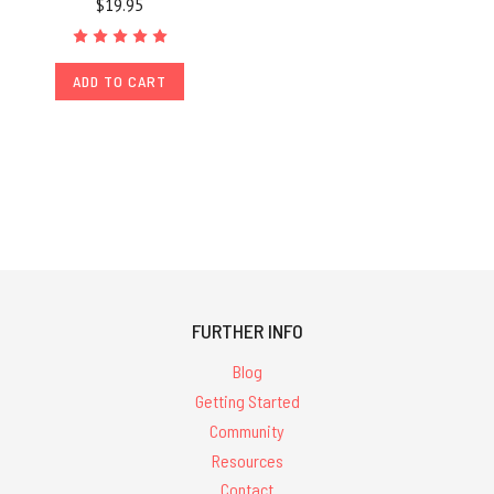
$19.95
ADD TO CART
FURTHER INFO
Blog
Getting Started
Community
Resources
Contact