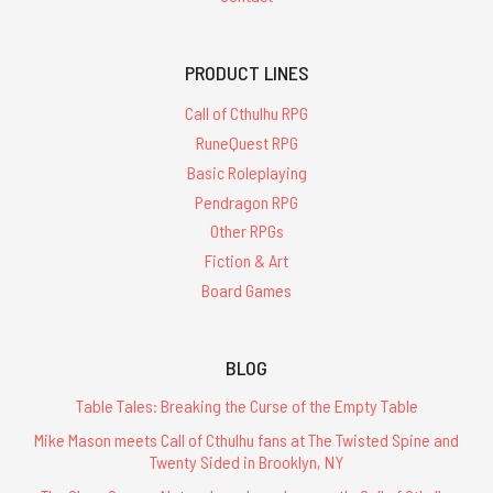
PRODUCT LINES
Call of Cthulhu RPG
RuneQuest RPG
Basic Roleplaying
Pendragon RPG
Other RPGs
Fiction & Art
Board Games
BLOG
Table Tales: Breaking the Curse of the Empty Table
Mike Mason meets Call of Cthulhu fans at The Twisted Spine and
Twenty Sided in Brooklyn, NY