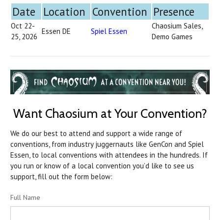
Date
Location
Convention
Presence
Oct 22-
Chaosium Sales,
Essen DE
Spiel Essen
25, 2026
Demo Games
Want Chaosium at Your Convention?
We do our best to attend and support a wide range of
conventions, from industry juggernauts like GenCon and Spiel
Essen, to local conventions with attendees in the hundreds. If
you run or know of a local convention you’d like to see us
support, fill out the form below:
Full Name