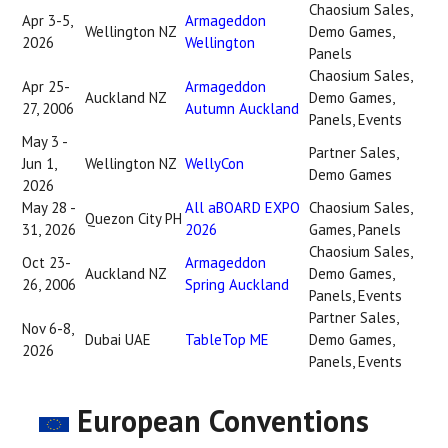
Chaosium Sales,
Apr 3-5,
Armageddon
Wellington NZ
Demo Games,
2026
Wellington
Panels
Chaosium Sales,
Apr 25-
Armageddon
Auckland NZ
Demo Games,
27, 2006
Autumn Auckland
Panels, Events
May 3 -
Partner Sales,
Jun 1,
Wellington NZ
WellyCon
Demo Games
2026
May 28 -
All aBOARD EXPO
Chaosium Sales,
Quezon City PH
31, 2026
2026
Games, Panels
Chaosium Sales,
Oct 23-
Armageddon
Auckland NZ
Demo Games,
26, 2006
Spring Auckland
Panels, Events
Partner Sales,
Nov 6-8,
Dubai UAE
TableTop ME
Demo Games,
2026
Panels, Events
European Conventions