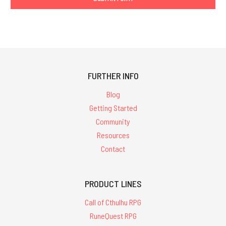
FURTHER INFO
Blog
Getting Started
Community
Resources
Contact
PRODUCT LINES
Call of Cthulhu RPG
RuneQuest RPG