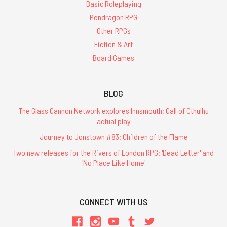
Basic Roleplaying
Pendragon RPG
Other RPGs
Fiction & Art
Board Games
BLOG
The Glass Cannon Network explores Innsmouth: Call of Cthulhu
actual play
Journey to Jonstown #83: Children of the Flame
Two new releases for the Rivers of London RPG: 'Dead Letter' and
'No Place Like Home'
CONNECT WITH US