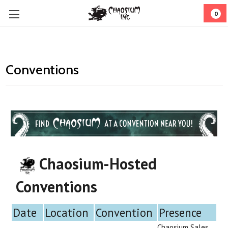
0
Conventions
Chaosium-Hosted
Conventions
Date
Location
Convention
Presence
Chaosium Sales,