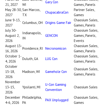
Gary Con
21, 2027
WI
Games, Panels
May 28-30,
San Marcos,
Partner Sales,
ChupacabraCon
2027
TX
Games
June 9-13,
Chaosium Sales,
Columbus, OH
Origins Game Fair
2027
Games, Panels
July 30-
Chaosium Sales,
Indianapolis,
August 2,
GENCON
Games, Panels,
IN
2026
Events
August 13-
Chaosium Sales,
Providence, RI
Necronomicon
16, 2026
Games, Panels
October 1-
Chaosium Sales,
Duluth, GA
LUG Con
4, 2026
Games, Panels
October
Chaosium Sales,
15-18,
Madison, WI
Gamehole Con
Games, Panels
2026
November
U-Con Gaming
13-15,
Ypsilanti, MI
Chaosium Sales
Convention
2026
December
Philadelphia,
Chaosium Sales,
PAX Unplugged
4-6, 2026
PA
Games