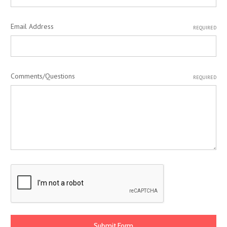
Email Address
REQUIRED
Comments/Questions
REQUIRED