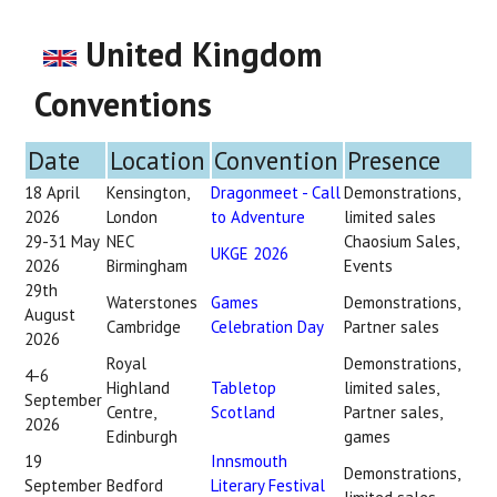
United Kingdom
Conventions
Date
Location
Convention
Presence
18 April
Kensington,
Dragonmeet - Call
Demonstrations,
2026
London
to Adventure
limited sales
29-31 May
NEC
Chaosium Sales,
UKGE 2026
2026
Birmingham
Events
29th
Waterstones
Games
Demonstrations,
August
Cambridge
Celebration Day
Partner sales
2026
Royal
Demonstrations,
4-6
Highland
Tabletop
limited sales,
September
Centre,
Scotland
Partner sales,
2026
Edinburgh
games
19
Innsmouth
Demonstrations,
September
Bedford
Literary Festival