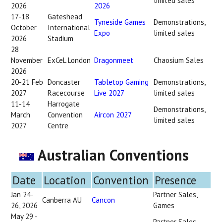
limited sales
2026
2026
17-18
Gateshead
Tyneside Games
Demonstrations,
October
International
Expo
limited sales
2026
Stadium
28
November
ExCeL London
Dragonmeet
Chaosium Sales
2026
20-21 Feb
Doncaster
Tabletop Gaming
Demonstrations,
2027
Racecourse
Live 2027
limited sales
11-14
Harrogate
Demonstrations,
March
Convention
Aircon 2027
limited sales
2027
Centre
Australian Conventions
Date
Location
Convention
Presence
Jan 24-
Partner Sales,
Canberra AU
Cancon
26, 2026
Games
May 29 -
Partner Sales,