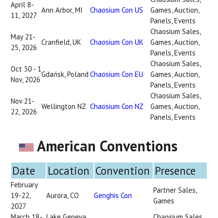
April 8-
Ann Arbor, MI
Chaosium Con US
Games, Auction,
11, 2027
Panels, Events
Chaosium Sales,
May 21-
Cranfield, UK
Chaosium Con UK
Games, Auction,
25, 2026
Panels, Events
Chaosium Sales,
Oct 30 - 1
Gdańsk, Poland
Chaosium Con EU
Games, Auction,
Nov, 2026
Panels, Events
Chaosium Sales,
Nov 21-
Wellington NZ
Chaosium Con NZ
Games, Auction,
22, 2026
Panels, Events
American Conventions
Date
Location
Convention
Presence
February
Partner Sales,
19-22,
Aurora, CO
Genghis Con
Games
2027
March 18-
Lake Geneva,
Chaosium Sales,