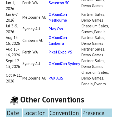
Jun 1,
Perth WA
Swancon 50
Demo Games
2026
Jun 6-7,
OzComiCon
Partner Sales,
Melbourne AU
2026
Melbourne
Demo Games
Jul 3-5,
Chaosium Sales,
Sydney AU
Play Con
2026
Games, Panels
Aug 15-
OzComiCon
Partner Sales,
Canberra AU
16, 2026
Canberra
Demo Games
Aug 15-
Partner Sales,
Perth WA
Pixel Expo VS
16, 2026
Demo Games
Sept 12-
Partner Sales,
Sydney AU
OzComiCon Sydney
13, 2026
Demo Games
Chaosium Sales,
Oct 9-11,
Melbourne AU
PAX AUS
Demo Games,
2026
Panels, Events
Other Conventions
Date
Location
Convention
Presence