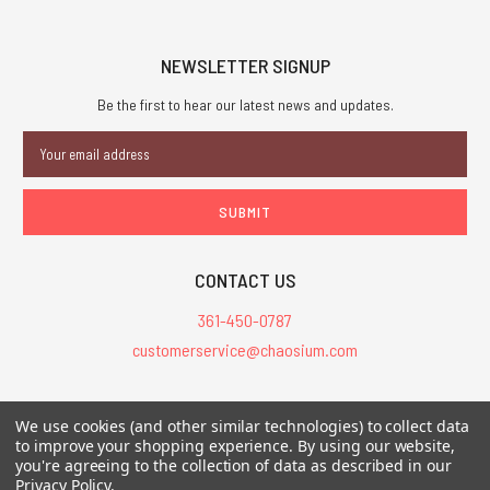
NEWSLETTER SIGNUP
Be the first to hear our latest news and updates.
Email
Address
CONTACT US
361-450-0787
customerservice@chaosium.com
All Prices are in USD.
We use cookies (and other similar technologies) to collect data
All Contents © 2026 Chaosium Inc. All Rights Reserved. Chaosium®, Call
to improve your shopping experience.
By using our website,
of Cthulhu®, etc. are registered trademarks.
you're agreeing to the collection of data as described in our
Privacy Policy
.
Trademarks and Copyrights
-
Sitemap