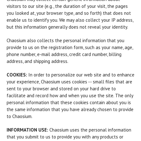
visitors to our site (e.g., the duration of your visit, the pages
you looked at, your browser type, and so forth) that does not
enable us to identify you. We may also collect your IP address,
but this information generally does not reveal your identity.
Chaosium also collects the personal information that you
provide to us on the registration form, such as your name, age,
phone number, e-mail address, credit card number, billing
address, and shipping address.
COOKIES:
In order to personalize our web site and to enhance
your experience, Chaosium uses cookies -- small files that are
sent to your browser and stored on your hard drive to
facilitate and record how and when you use the site. The only
personal information that these cookies contain about you is
the same information that you have already chosen to provide
to Chaosium.
INFORMATION USE:
Chaosium uses the personal information
that you submit to us to provide you with any products or