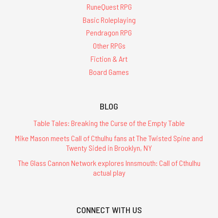
RuneQuest RPG
Basic Roleplaying
Pendragon RPG
Other RPGs
Fiction & Art
Board Games
BLOG
Table Tales: Breaking the Curse of the Empty Table
Mike Mason meets Call of Cthulhu fans at The Twisted Spine and
Twenty Sided in Brooklyn, NY
The Glass Cannon Network explores Innsmouth: Call of Cthulhu
actual play
CONNECT WITH US