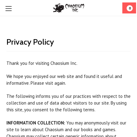
0
Privacy Policy
Thank you for visiting Chaosium Inc.
We hope you enjoyed our web site and found it useful and
informative. Please visit again.
The following informs you of our practices with respect to the
collection and use of data about visitors to our site. By using
this site, you consent to the following terms.
INFORMATION COLLECTION:
You may anonymously visit our
site to learn about Chaosium and our books and games.
Chaosium may collect certain generic information about