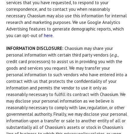
services that you have requested, to respond to your
correspondence, and to contact you when reasonably
necessary. Chaosium may also use this information for internal
research and marketing purposes. We use Google Analytics
Advertising features to generate demographic reports, which
you can opt-out of
here
.
INFORMATION DISCLOSURE:
Chaosium may share your
personal information with certain third party vendors (
e.g.
,
credit card processors) to assist us in providing you with the
goods and services you request. We may transfer your
personal information to such vendors who have entered into a
contract with us that protects the confidentiality of your
information and permits the vendor to use it only as
reasonably necessary to fulfill its contract with Chaosium. We
may disclose your personal information as we believe is
reasonably necessary to comply with law, regulation, or other
governmental authority. Finally, we may disclose your personal
information upon a transfer or sale to another entity of all or
substantially all of Chaosium’s assets or stock in Chaosium’s
line of business to which this privacy policy relates, or upon