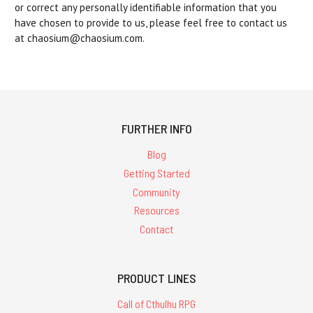
or correct any personally identifiable information that you
have chosen to provide to us, please feel free to contact us
at chaosium@chaosium.com.
FURTHER INFO
Blog
Getting Started
Community
Resources
Contact
PRODUCT LINES
Call of Cthulhu RPG