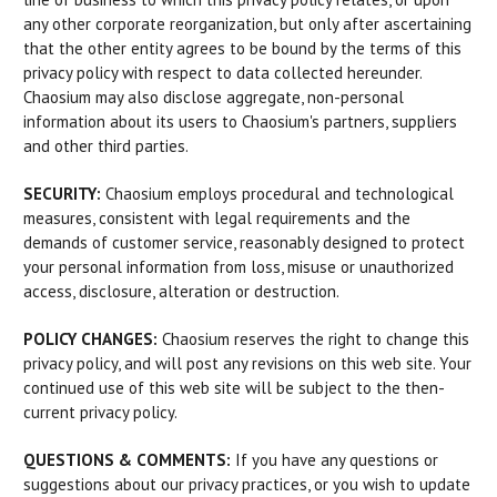
any other corporate reorganization, but only after ascertaining
that the other entity agrees to be bound by the terms of this
privacy policy with respect to data collected hereunder.
Chaosium may also disclose aggregate, non-personal
information about its users to Chaosium's partners, suppliers
and other third parties.
SECURITY:
Chaosium employs procedural and technological
measures, consistent with legal requirements and the
demands of customer service, reasonably designed to protect
your personal information from loss, misuse or unauthorized
access, disclosure, alteration or destruction.
POLICY CHANGES:
Chaosium reserves the right to change this
privacy policy, and will post any revisions on this web site. Your
continued use of this web site will be subject to the then-
current privacy policy.
QUESTIONS & COMMENTS:
If you have any questions or
suggestions about our privacy practices, or you wish to update