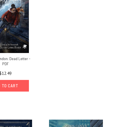
ndon: Dead Letter -
PDF
$12.49
 TO CART