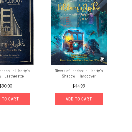
ondon: In Liberty's
Rivers of London: In Liberty's
 - Leatherette
Shadow - Hardcover
$90.00
$44.99
 TO CART
ADD TO CART