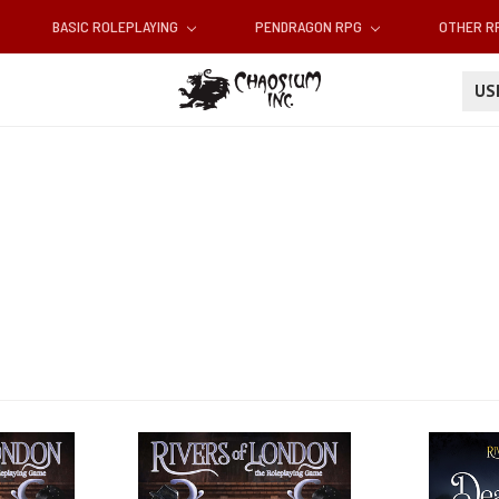
BASIC ROLEPLAYING
PENDRAGON RPG
OTHER 
U