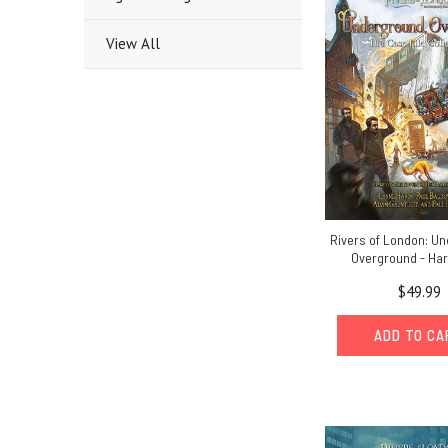
View All
Rivers of London: U
Overground - Ha
$49.99
ADD TO C