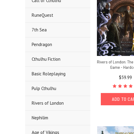
Call of Cthulhu
RuneQuest
7th Sea
Pendragon
Cthulhu Fiction
Rivers of London: The
Game - Hardc
Basic Roleplaying
$59.99
Pulp Cthulhu
ADD TO C
Rivers of London
Nephilim
Age of Vikings