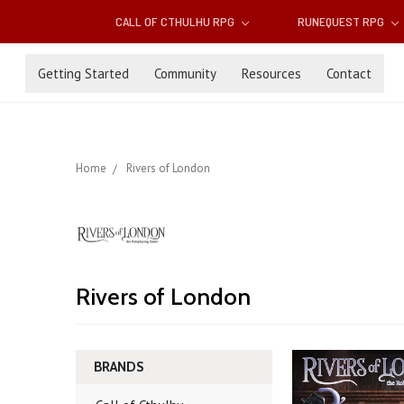
CALL OF CTHULHU RPG
RUNEQUEST RPG
Getting Started
Community
Resources
Contact
Home
Rivers of London
Rivers of London
BRANDS