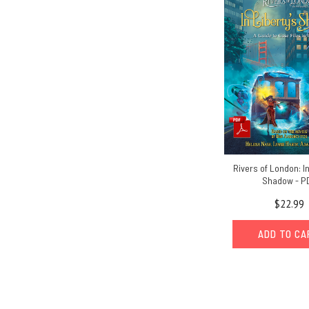
Rivers of London: In
Shadow - P
$22.99
ADD TO C