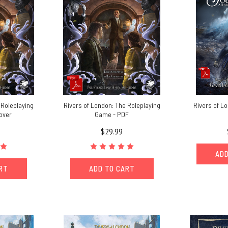
 Roleplaying
Rivers of London: The Roleplaying
Rivers of Lo
over
Game - PDF
$29.99
ADD
ART
ADD TO CART