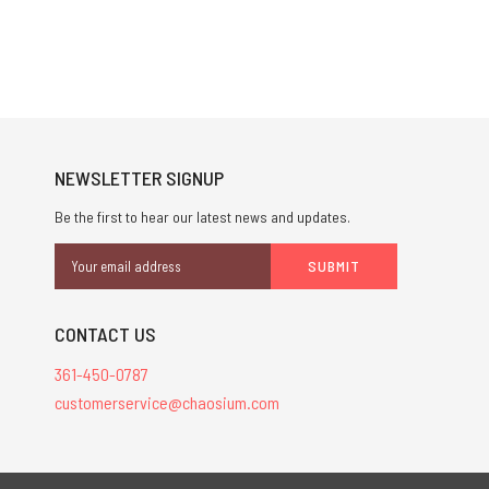
NEWSLETTER SIGNUP
Be the first to hear our latest news and updates.
Email
Address
CONTACT US
361-450-0787
customerservice@chaosium.com