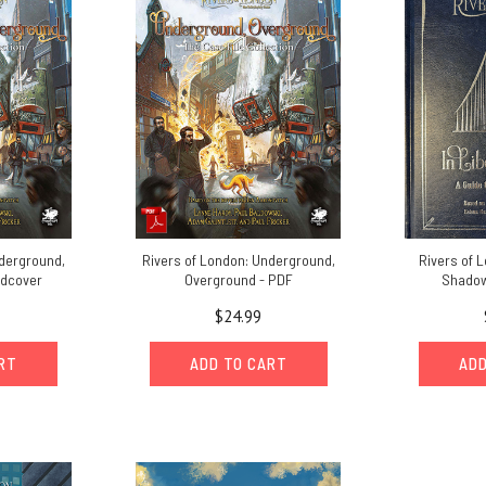
nderground,
Rivers of London: Underground,
Rivers of L
rdcover
Overground - PDF
Shadow
$24.99
ART
ADD TO CART
ADD