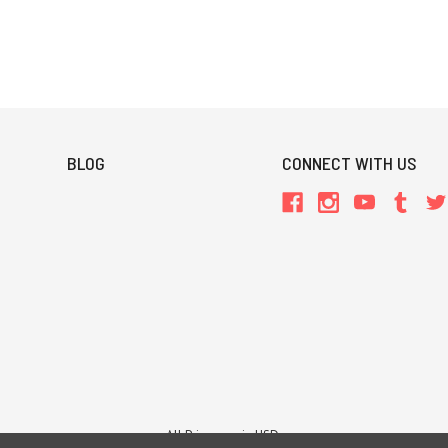
BLOG
CONNECT WITH US
All Prices are in USD.