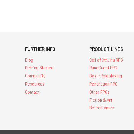
FURTHER INFO
PRODUCT LINES
Blog
Call of Cthulhu RPG
Getting Started
RuneQuest RPG
Community
Basic Roleplaying
Resources
Pendragon RPG
Contact
Other RPGs
Fiction & Art
Board Games