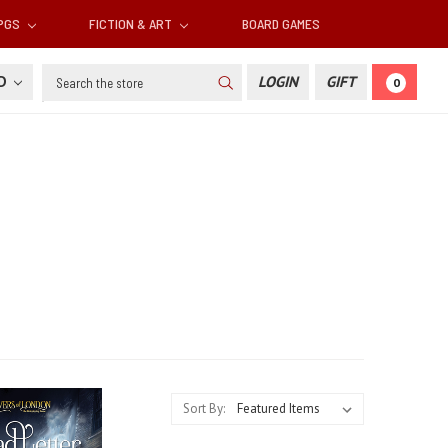
RPGS
FICTION & ART
BOARD GAMES
Search
SD
LOGIN
GIFT
0
Sort By: