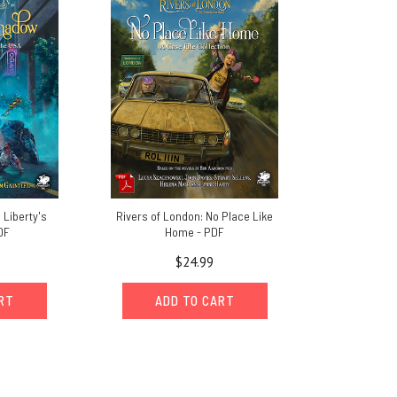
 Liberty's
Rivers of London: No Place Like
DF
Home - PDF
$24.99
ART
ADD TO CART