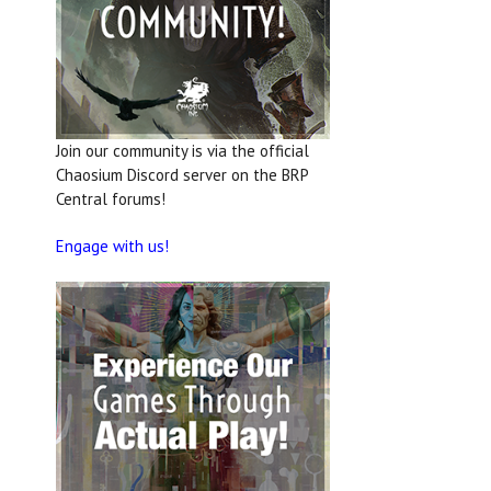
Join our community is via the official
Chaosium Discord server on the BRP
Central forums!
Engage with us!