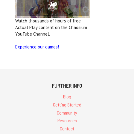
Watch thousands of hours of free
Actual Play content on the Chaosium
YouTube Channel.
Experience our games!
FURTHER INFO
Blog
Getting Started
Community
Resources
Contact