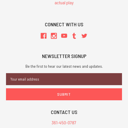
actual play
CONNECT WITH US
NEWSLETTER SIGNUP
Be the first to hear our latest news and updates.
Email
Address
CONTACT US
361-450-0787