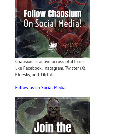
Chaosium is active across platforms
like Facebook, Instagram, Twitter (X),
Bluesky, and TikTok.
Follow us on Social Media