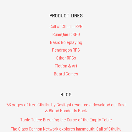
PRODUCT LINES
Call of Cthulhu RPG
RuneQuest RPG
Basic Roleplaying
Pendragon RPG
Other RPGs
Fiction & Art
Board Games
BLOG
53 pages of free Cthulhu by Gaslight resources: download our Dust
& Blood Handouts Pack
Table Tales: Breaking the Curse of the Empty Table
The Glass Cannon Network explores Innsmouth: Call of Cthulhu