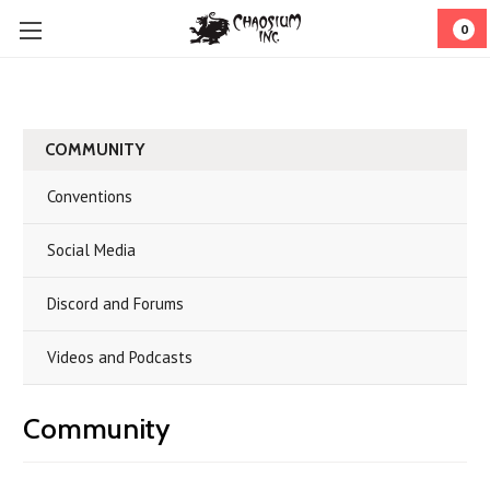
0
COMMUNITY
Conventions
Social Media
Discord and Forums
Videos and Podcasts
Community