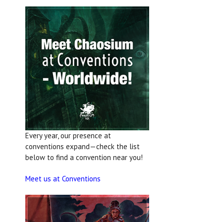
Every year, our presence at
conventions expand—check the list
below to find a convention near you!
Meet us at Conventions