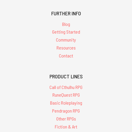
FURTHER INFO
Blog
Getting Started
Community
Resources
Contact
PRODUCT LINES
Call of Cthulhu RPG
RuneQuest RPG
Basic Roleplaying
Pendragon RPG
Other RPGs
Fiction & Art