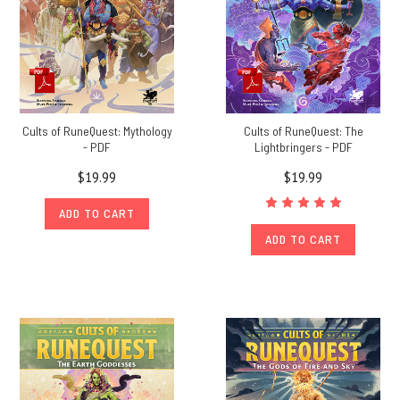
Cults of RuneQuest: Mythology
Cults of RuneQuest: The
- PDF
Lightbringers - PDF
$19.99
$19.99
ADD TO CART
ADD TO CART