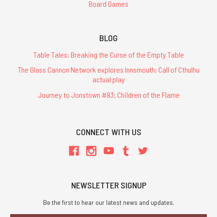
Board Games
BLOG
Table Tales: Breaking the Curse of the Empty Table
The Glass Cannon Network explores Innsmouth: Call of Cthulhu
actual play
Journey to Jonstown #83: Children of the Flame
CONNECT WITH US
NEWSLETTER SIGNUP
Be the first to hear our latest news and updates.