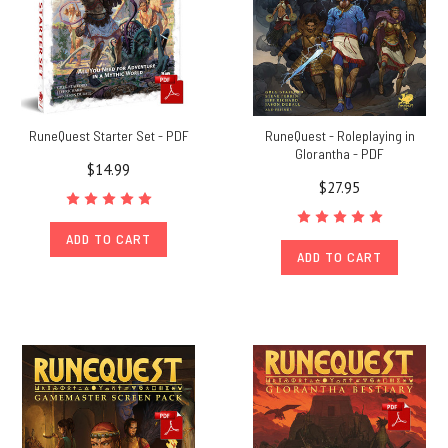
RuneQuest Starter Set - PDF
RuneQuest - Roleplaying in
Glorantha - PDF
$14.99
$27.95
ADD TO CART
ADD TO CART