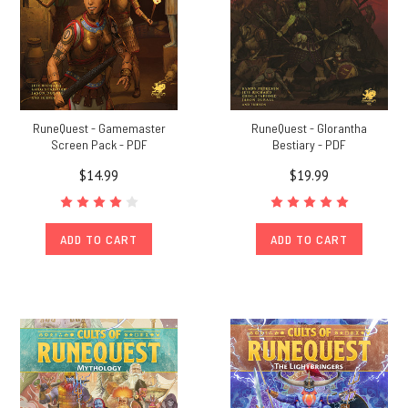
RuneQuest - Gamemaster
RuneQuest - Glorantha
Screen Pack - PDF
Bestiary - PDF
$14.99
$19.99
ADD TO CART
ADD TO CART