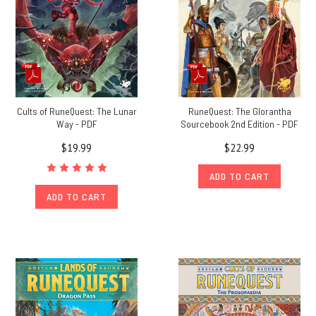
Cults of RuneQuest: The Lunar
RuneQuest: The Glorantha
Way - PDF
Sourcebook 2nd Edition - PDF
$19.99
$22.99
ADD TO CART
ADD TO CART