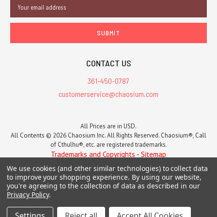
Email
Address
CONTACT US
361-450-0787
customerservice@chaosium.com
All Prices are in USD.
All Contents © 2026 Chaosium Inc. All Rights Reserved. Chaosium®, Call
of Cthulhu®, etc. are registered trademarks.
Trademarks and Copyrights
-
Sitemap
We use cookies (and other similar technologies) to collect data
to improve your shopping experience.
By using our website,
you're agreeing to the collection of data as described in our
Privacy Policy
.
Settings
Reject all
Accept All Cookies