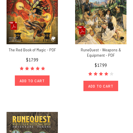
The Red Book of Magic - PDF
RuneQuest - Weapons &
Equipment - PDF
$17.99
$17.99
ADD TO CART
ADD TO CART