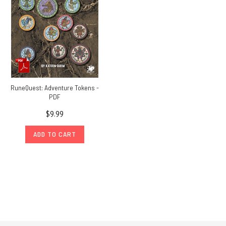
RuneQuest: Adventure Tokens -
PDF
$9.99
ADD TO CART