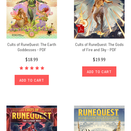
Cults of RuneQuest: The Earth
Cults of RuneQuest: The Gods
Goddesses - PDF
of Fire and Sky - PDF
$18.99
$19.99
ADD TO CART
ADD TO CART