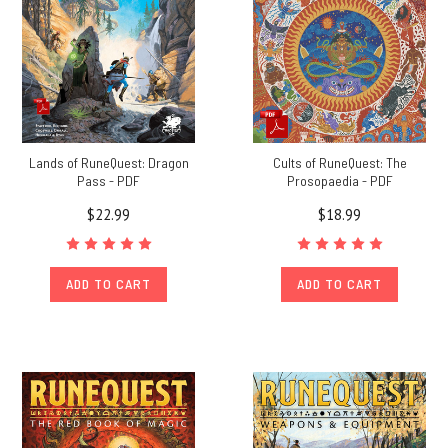
Lands of RuneQuest: Dragon
Cults of RuneQuest: The
Pass - PDF
Prosopaedia - PDF
$22.99
$18.99
ADD TO CART
ADD TO CART