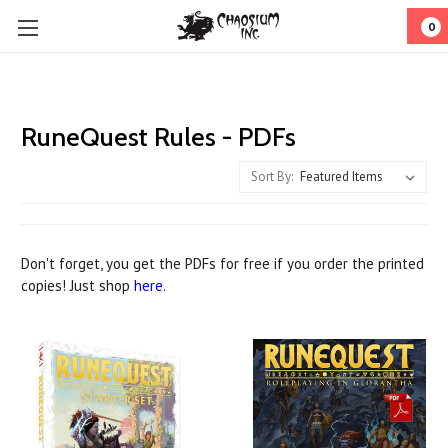
0
RuneQuest Rules - PDFs
Sort By:
Don't forget, you get the PDFs for free if you order the printed
copies! Just shop
here
.