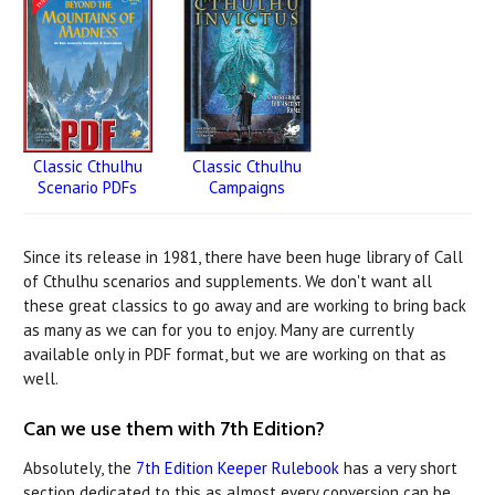
Classic Cthulhu
Classic Cthulhu
Campaigns
Scenario PDFs
Since its release in 1981, there have been huge library of Call
of Cthulhu scenarios and supplements. We don't want all
these great classics to go away and are working to bring back
as many as we can for you to enjoy. Many are currently
available only in PDF format, but we are working on that as
well.
Can we use them with 7th Edition?
Absolutely, the
7th Edition Keeper Rulebook
has a very short
section dedicated to this as almost every conversion can be