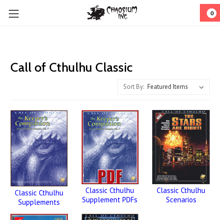
0
Call of Cthulhu Classic
Sort By:
Classic Cthulhu
Classic Cthulhu
Classic Cthulhu
Scenarios
Supplement PDFs
Supplements