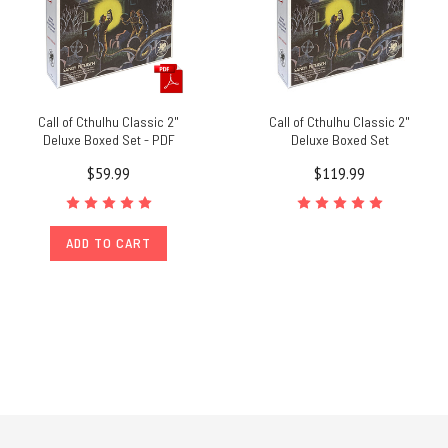
Call of Cthulhu Classic 2"
Call of Cthulhu Classic 2"
Deluxe Boxed Set - PDF
Deluxe Boxed Set
$59.99
$119.99
ADD TO CART