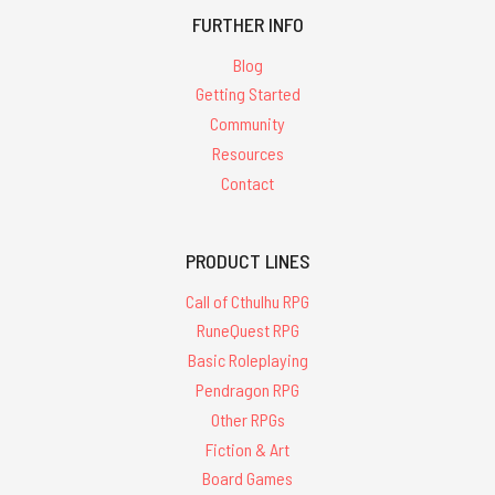
FURTHER INFO
Blog
Getting Started
Community
Resources
Contact
PRODUCT LINES
Call of Cthulhu RPG
RuneQuest RPG
Basic Roleplaying
Pendragon RPG
Other RPGs
Fiction & Art
Board Games