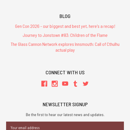
BLOG
Gen Con 2026 - our biggest and best yet, here's a recap!
Journey to Jonstown #83: Children of the Flame
The Glass Cannon Network explores Innsmouth: Call of Cthulhu
actual play
CONNECT WITH US
NEWSLETTER SIGNUP
Be the first to hear our latest news and updates.
Email