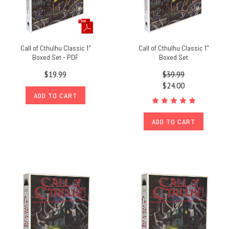
Call of Cthulhu Classic 1"
Call of Cthulhu Classic 1"
Boxed Set - PDF
Boxed Set
$19.99
$39.99
$24.00
ADD TO CART
ADD TO CART