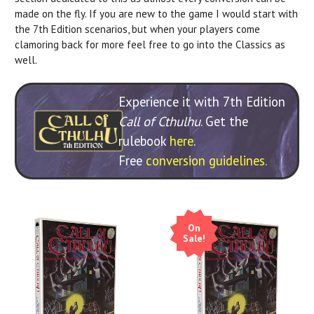
made on the fly. If you are new to the game I would start with
the 7th Edition scenarios, but when your players come
clamoring back for more feel free to go into the Classics as
well.
Experience it with 7th Edition
Call of Cthulhu
. Get the
rulebook
here
.
Free
conversion guidelines.
On
Sale!