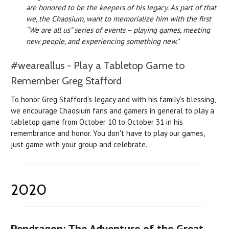
are honored to be the keepers of his legacy. As part of that
we, the Chaosium, want to memorialize him with the first
“We are all us” series of events – playing games, meeting
new people, and experiencing something new."
#weareallus - Play a Tabletop Game to
Remember Greg Stafford
To honor Greg Stafford's legacy and with his family's blessing,
we encourage Chaosium fans and gamers in general to play a
tabletop game from October 10 to October 31 in his
remembrance and honor. You don't have to play our games,
just game with your group and celebrate.
2020
Pendragon: The Adventure of the Great