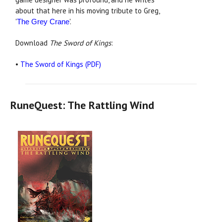
about that here in his moving tribute to Greg,
'
'.
The Grey Crane
Download
The Sword of Kings
:
•
The Sword of Kings (PDF)
RuneQuest: The Rattling Wind