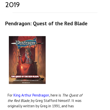
2019
Pendragon: Quest of the Red Blade
For
King Arthur Pendragon
, here is
The Quest of
the Red Blade
, by Greg Stafford himself. It was
originally written by Greg in 1991, and has