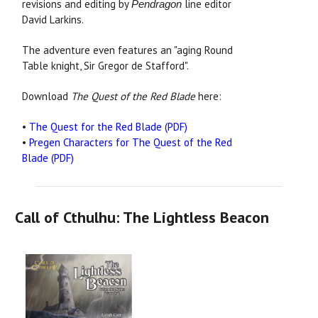
revisions and editing by
line editor
Pendragon
David Larkins.
The adventure even features an "aging Round
Table knight, Sir Gregor de Stafford".
Download
The Quest of the Red Blade
here:
•
The Quest for the Red Blade (PDF)
•
Pregen Characters for The Quest of the Red
Blade (PDF)
Call of Cthulhu: The Lightless Beacon