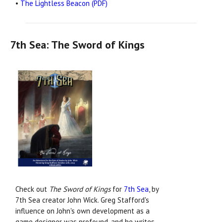
•
The Lightless Beacon (PDF)
7th Sea: The Sword of Kings
Check out
The Sword of Kings
for
7th Sea
, by
7th Sea creator John Wick. Greg Stafford's
influence on John's own development as a
game designer was profound, and he writes