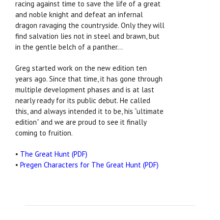
racing against time to save the life of a great
and noble knight and defeat an infernal
dragon ravaging the countryside. Only they will
find salvation lies not in steel and brawn, but
in the gentle belch of a panther...
Greg started work on the new edition ten
years ago. Since that time, it has gone through
multiple development phases and is at last
nearly ready for its public debut. He called
this, and always intended it to be, his “ultimate
edition” and we are proud to see it finally
coming to fruition.
•
The Great Hunt (PDF)
•
Pregen Characters for The Great Hunt (PDF)