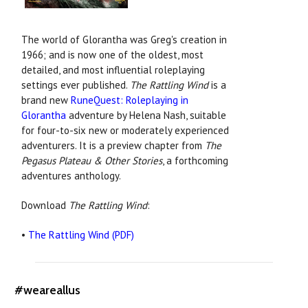
The world of Glorantha was Greg's creation in
1966; and is now one of the oldest, most
detailed, and most influential roleplaying
settings ever published.
The Rattling Wind
is a
brand new
RuneQuest: Roleplaying in
Glorantha
adventure by Helena Nash, suitable
for four-to-six new or moderately experienced
adventurers. It is a preview chapter from
The
Pegasus Plateau & Other Stories
, a forthcoming
adventures anthology.
Download
The Rattling Wind
:
•
The Rattling Wind (PDF)
#weareallus