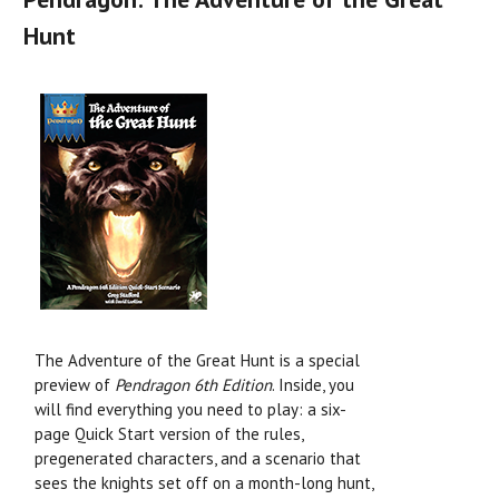
Hunt
The Adventure of the Great Hunt is a special
preview of
Pendragon 6th Edition
. Inside, you
will find everything you need to play: a six-
page Quick Start version of the rules,
pregenerated characters, and a scenario that
sees the knights set off on a month-long hunt,