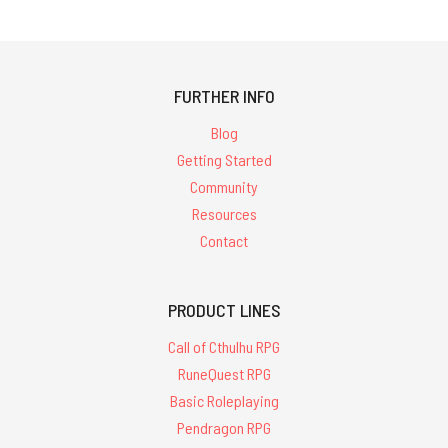
FURTHER INFO
Blog
Getting Started
Community
Resources
Contact
PRODUCT LINES
Call of Cthulhu RPG
RuneQuest RPG
Basic Roleplaying
Pendragon RPG