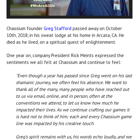
Chaosium founder
Greg Stafford
passed away on October
10th, 2018, in his sweat lodge at his home in Arcata, CA. He
died as he lived, on a spiritual quest of enlightenment.
One year on, company President Rick Meints expressed the
sentiments we all felt at Chaosium and continue to feel:
"Even though a year has passed since Greg went on his last
shamanic journey, we often feel his absence. We want to
thank all of the many, many people who have reached out
to us via email, online, and in person, often at the
conventions we attend, to let us know how much he
impacted their lives. As we continue crafting our games it
is hard not to think of him; each and every Chaosium game
line was impacted by his creative touch.
Greg's spirit remains with us, his words echo loudly, and we