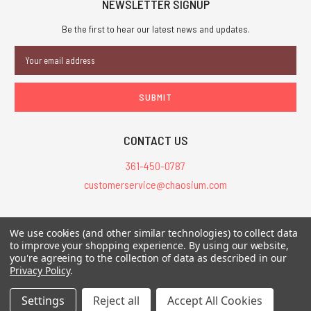
NEWSLETTER SIGNUP
Be the first to hear our latest news and updates.
Email
Address
CONTACT US
361-450-0787
customerservice@chaosium.com
All Prices are in USD.
We use cookies (and other similar technologies) to collect data
All Contents © 2026 Chaosium Inc. All Rights Reserved. Chaosium®, Call
to improve your shopping experience.
By using our website,
of Cthulhu®, etc. are registered trademarks.
you're agreeing to the collection of data as described in our
Privacy Policy
.
Trademarks and Copyrights
-
Sitemap
Settings
Reject all
Accept All Cookies