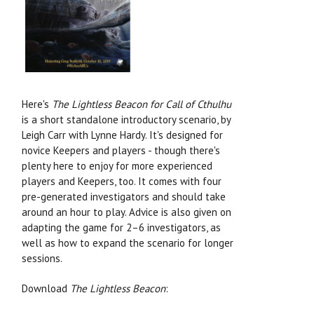
Here's
The Lightless Beacon for Call of Cthulhu
is a short standalone introductory scenario, by
Leigh Carr with Lynne Hardy. It's designed for
novice Keepers and players - though there's
plenty here to enjoy for more experienced
players and Keepers, too. It comes with four
pre-generated investigators and should take
around an hour to play. Advice is also given on
adapting the game for 2–6 investigators, as
well as how to expand the scenario for longer
sessions.
Download
The Lightless Beacon
: