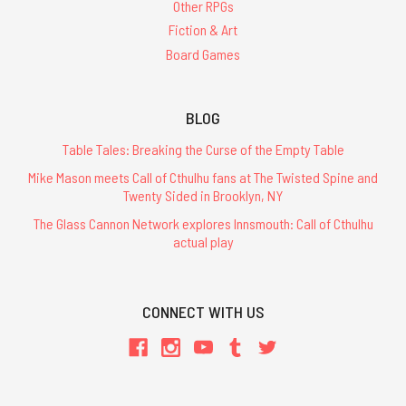
Other RPGs
Fiction & Art
Board Games
BLOG
Table Tales: Breaking the Curse of the Empty Table
Mike Mason meets Call of Cthulhu fans at The Twisted Spine and
Twenty Sided in Brooklyn, NY
The Glass Cannon Network explores Innsmouth: Call of Cthulhu
actual play
CONNECT WITH US