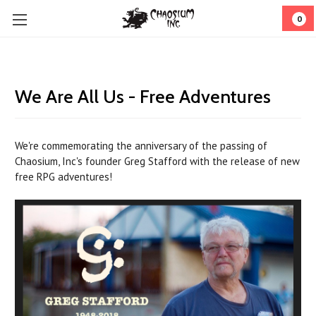
0
We Are All Us - Free Adventures
We're commemorating the anniversary of the passing of
Chaosium, Inc's
founder Greg Stafford with the release of new
free RPG adventures!