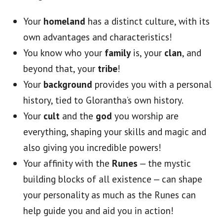
Your
homeland
has a distinct culture, with its
own advantages and characteristics!
You know who your
family
is, your
clan
, and
beyond that, your
tribe
!
Your
background
provides you with a personal
history, tied to Glorantha’s own history.
Your
cult
and the
god
you worship are
everything, shaping your skills and magic and
also giving you incredible powers!
Your affinity with the
Runes
— the mystic
building blocks of all existence — can shape
your personality as much as the Runes can
help guide you and aid you in action!