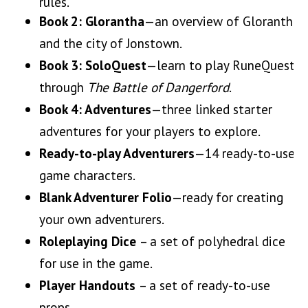
rules.
Book 2:
Glorantha
—an overview of Glorantha
and the city of Jonstown.
Book 3: SoloQuest
—learn to play RuneQuest
through
The Battle of Dangerford
.
Book 4: Adventures
—three linked starter
adventures for your players to explore.
Ready-to-play Adventurers
—14 ready-to-use
game characters.
Blank Adventurer Folio
—ready for creating
your own adventurers.
Roleplaying Dice
– a set of polyhedral dice
for use in the game.
Player Handouts
– a set of ready-to-use
props.