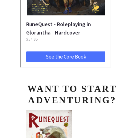
WANT TO START
ADVENTURING?