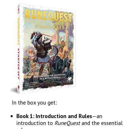
In the box you get:
Book 1:
Introduction and
Rules
—an
introduction to
RuneQuest
and the essential