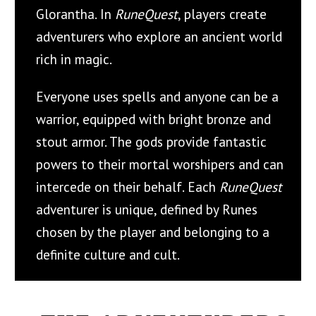
Glorantha. In
RuneQuest
, players create
adventurers who explore an ancient world
rich in magic.
Everyone uses spells and anyone can be a
warrior, equipped with bright bronze and
stout armor. The gods provide fantastic
powers to their mortal worshipers and can
intercede on their behalf. Each
RuneQuest
adventurer is unique, defined by Runes
chosen by the player and belonging to a
definite culture and cult.