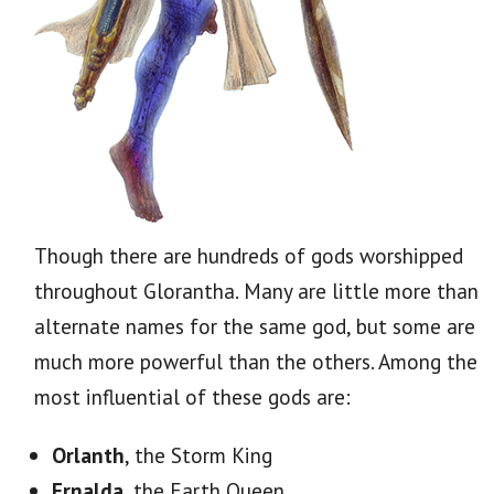
Though there are hundreds of gods worshipped
throughout Glorantha. Many are little more than
alternate names for the same god, but some are
much more powerful than the others. Among the
most influential of these gods are:
Orlanth
, the Storm King
Ernalda
, the Earth Queen