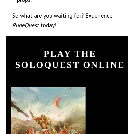
So what are you waiting for? Experience
RuneQuest
today!
PLAY THE
SOLOQUEST ONLINE