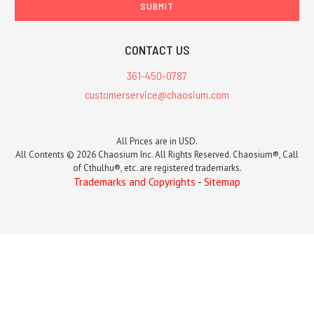
CONTACT US
361-450-0787
customerservice@chaosium.com
All Prices are in USD.
All Contents © 2026 Chaosium Inc. All Rights Reserved. Chaosium®, Call
of Cthulhu®, etc. are registered trademarks.
Trademarks and Copyrights
-
Sitemap