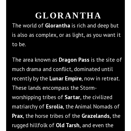
GLORANTHA
The world of
Glorantha
is rich and deep but
is also as complex, or as light, as you want it
to be.
The area known as
Dragon Pass
is the site of
much drama and conflict, dominated until
recently by the
Lunar Empire
, now in retreat.
These lands encompass the Storm-
worshipping tribes of
Sartar
, the civilized
matriarchy of
Esrolia
, the Animal Nomads of
Prax
, the horse tribes of the
Grazelands
, the
rugged hillfolk of
Old Tarsh
, and even the