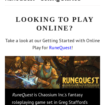
LOOKING TO PLAY
ONLINE?
Take a look at our Getting Started with Online
Play for
RuneQuest
!
RuneQuest
is Chaosium Inc.’s fantasy
roleplaying game set in Greg Stafford’s