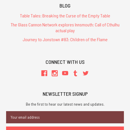
BLOG
Table Tales: Breaking the Curse of the Empty Table
The Glass Cannon Network explores Innsmouth: Call of Cthulhu
actual play
Journey to Jonstown #83: Children of the Flame
CONNECT WITH US
NEWSLETTER SIGNUP
Be the first to hear our latest news and updates.
Email
Address