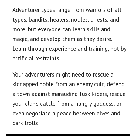
Adventurer types range from warriors of all
types, bandits, healers, nobles, priests, and
more, but everyone can learn skills and
magic, and develop them as they desire.
Learn through experience and training, not by
artificial restraints.
Your adventurers might need to rescue a
kidnapped noble from an enemy cult, defend
a town against marauding Tusk Riders, rescue
your clan’s cattle from a hungry goddess, or
even negotiate a peace between elves and
dark trolls!