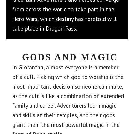
from across the world to take part in the
Hero Wars, which destiny has foretold will
take place in Dragon Pass.
GODS AND MAGIC
In Glorantha, almost everyone is a member
of a cult. Picking which god to worship is the
most important decision someone can make,
as the cult is like a combination of extended
family and career. Adventurers learn magic
and skills at their temples, and their gods
grant them the most powerful magic in the