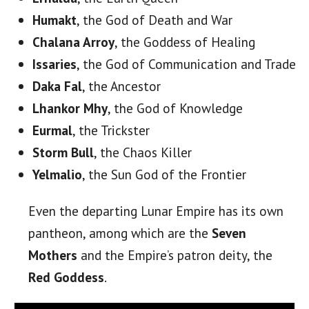
Humakt
, the God of Death and War
Chalana Arroy
, the Goddess of Healing
Issaries
, the God of Communication and Trade
Daka Fal
, the Ancestor
Lhankor Mhy
, the God of Knowledge
Eurmal
, the Trickster
Storm
Bull
, the Chaos Killer
Yelmalio
, the Sun God of the Frontier
Even the departing Lunar Empire has its own
pantheon, among which are the
Seven
Mothers
and the Empire’s patron deity, the
Red Goddess
.