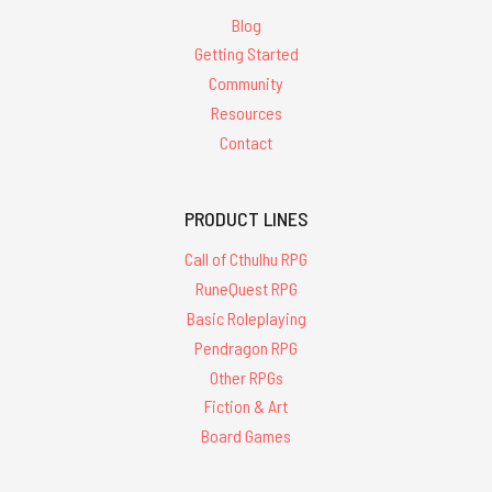
Blog
Getting Started
Community
Resources
Contact
PRODUCT LINES
Call of Cthulhu RPG
RuneQuest RPG
Basic Roleplaying
Pendragon RPG
Other RPGs
Fiction & Art
Board Games