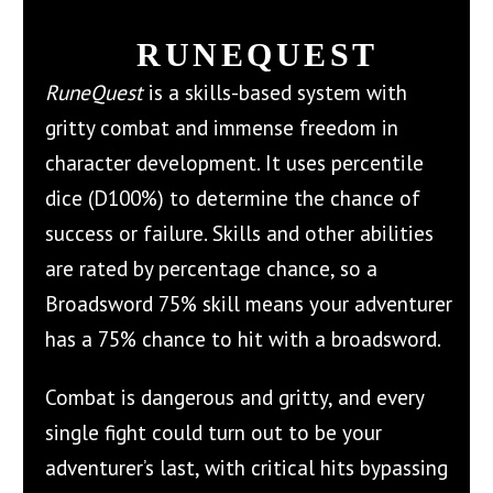
RUNEQUEST
RuneQuest
is a skills-based system with
gritty combat and immense freedom in
character development. It uses percentile
dice (D100%) to determine the chance of
success or failure. Skills and other abilities
are rated by percentage chance, so a
Broadsword 75% skill means your adventurer
has a 75% chance to hit with a broadsword.
Combat is dangerous and gritty, and every
single fight could turn out to be your
adventurer’s last, with critical hits bypassing