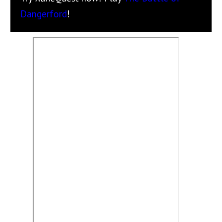
Dangerford
!