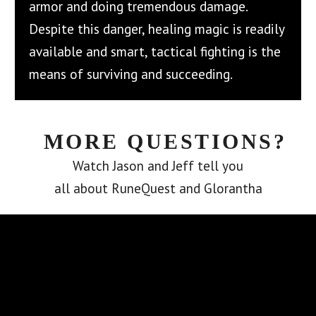
armor and doing tremendous damage.
Despite this danger, healing magic is readily
available and smart, tactical fighting is the
means of surviving and succeeding.
MORE QUESTIONS?
Watch Jason and Jeff tell you
all about RuneQuest and Glorantha