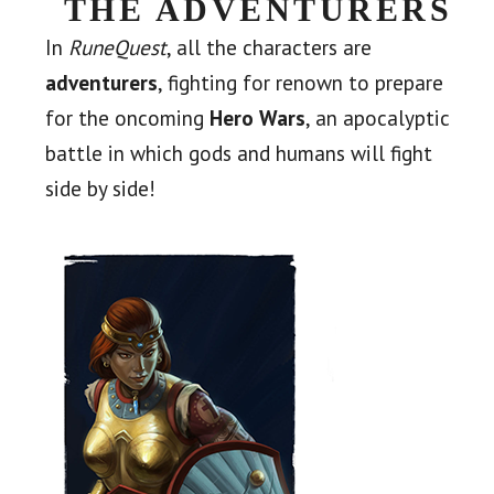
THE ADVENTURERS
In
RuneQuest
, all the characters are
adventurers
, fighting for renown to prepare
for the oncoming
Hero Wars
, an apocalyptic
battle in which gods and humans will fight
side by side!