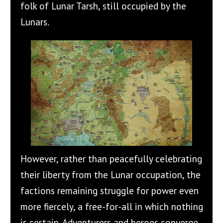
folk of Lunar Tarsh, still occupied by the
Lunars.
However, rather than peacefully celebrating
their liberty from the Lunar occupation, the
factions remaining struggle for power even
more fiercely, a free-for-all in which nothing
is certain. Adventurers and heroes converge