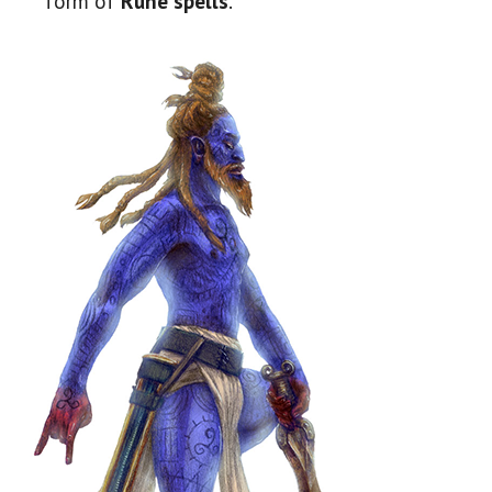
form of
Rune spells
.