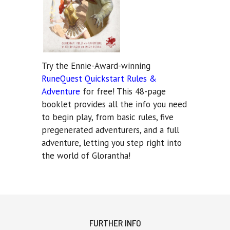
Try the Ennie-Award-winning
RuneQuest Quickstart Rules &
Adventure
for free! This 48-page
booklet provides all the info you need
to begin play, from basic rules, five
pregenerated adventurers, and a full
adventure, letting you step right into
the world of Glorantha!
FURTHER INFO