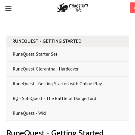
RUNEQUEST - GETTING STARTED
RuneQuest Starter Set
RuneQuest Glorantha - Hardcover
RuneQuest - Getting Started with Online Play
RQ - SoloQuest - The Battle of Dangerford
RuneQuest - Wiki
RuneQuest - Getting Started