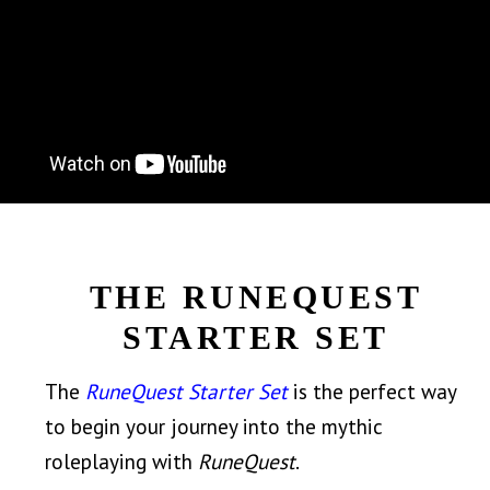
THE RUNEQUEST
STARTER SET
The
RuneQuest Starter Set
is the perfect way
to begin your journey into the mythic
roleplaying with
RuneQuest
.