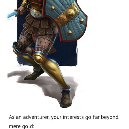
As an adventurer, your interests go far beyond
mere gold: