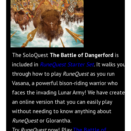
The SoloQuest
The Battle of Dangerford
is
included in
RuneQuest Starter Set
. It walks you
through how to play
RuneQuest
as you run
Vasana, a powerful bison-riding warrior who
faces the invading Lunar Army! We have created
an online version that you can easily play
without needing to know anything about
RuneQuest
or Glorantha.
Try
RuneQuest
now! Play
The Battle of