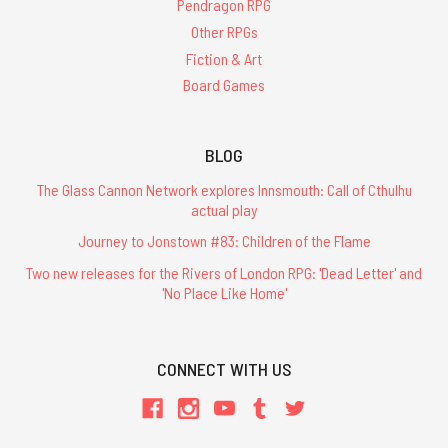
Pendragon RPG
Other RPGs
Fiction & Art
Board Games
BLOG
The Glass Cannon Network explores Innsmouth: Call of Cthulhu
actual play
Journey to Jonstown #83: Children of the Flame
Two new releases for the Rivers of London RPG: 'Dead Letter' and
'No Place Like Home'
CONNECT WITH US