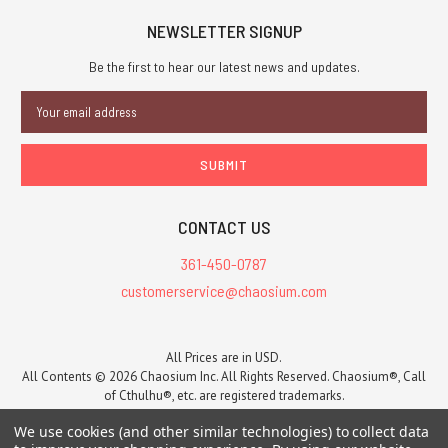
NEWSLETTER SIGNUP
Be the first to hear our latest news and updates.
Email
Address
CONTACT US
361-450-0787
customerservice@chaosium.com
All Prices are in USD.
All Contents © 2026 Chaosium Inc. All Rights Reserved. Chaosium®, Call
of Cthulhu®, etc. are registered trademarks.
Trademarks and Copyrights
-
Sitemap
We use cookies (and other similar technologies) to collect data