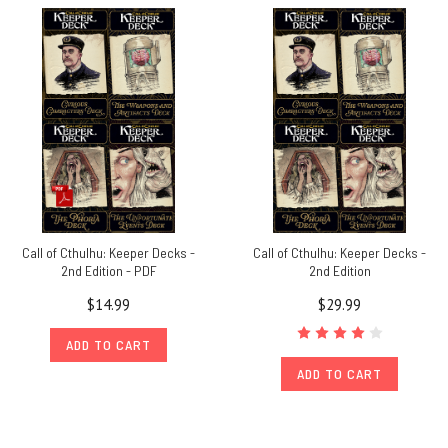
Call of Cthulhu: Keeper Decks -
Call of Cthulhu: Keeper Decks -
2nd Edition - PDF
2nd Edition
$14.99
$29.99
ADD TO CART
ADD TO CART