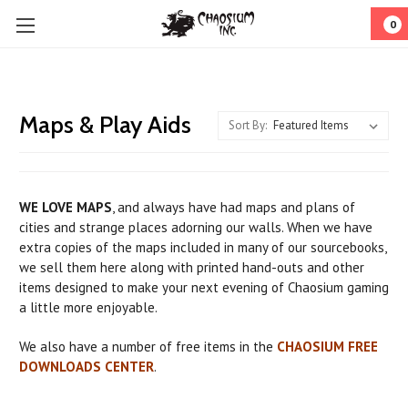
0
Maps & Play Aids
Sort By:
WE LOVE MAPS
, and always have had maps and plans of
cities and strange places adorning our walls. When we have
extra copies of the maps included in many of our sourcebooks,
we sell them here along with printed hand-outs and other
items designed to make your next evening of Chaosium gaming
a little more enjoyable.
We also have a number of free items in the
CHAOSIUM FREE
DOWNLOADS CENTER
.