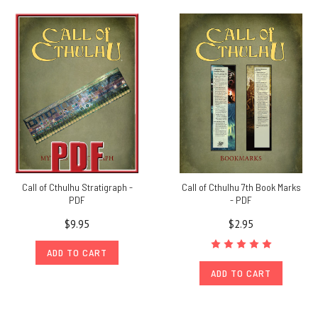
Call of Cthulhu Stratigraph -
Call of Cthulhu 7th Book Marks
PDF
- PDF
$9.95
$2.95
ADD TO CART
ADD TO CART