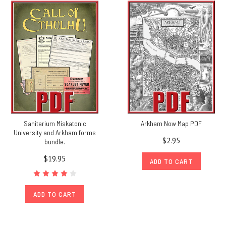
Sanitarium Miskatonic
Arkham Now Map PDF
University and Arkham forms
$2.95
bundle.
$19.95
ADD TO CART
ADD TO CART