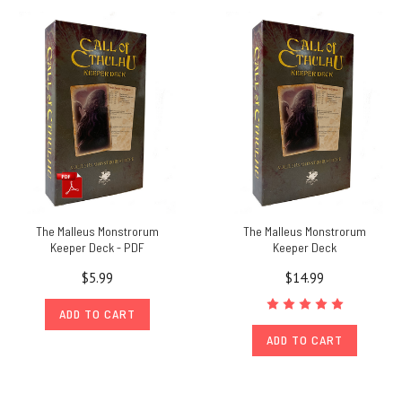
The Malleus Monstrorum
The Malleus Monstrorum
Keeper Deck - PDF
Keeper Deck
$5.99
$14.99
ADD TO CART
ADD TO CART