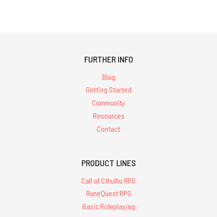
FURTHER INFO
Blog
Getting Started
Community
Resources
Contact
PRODUCT LINES
Call of Cthulhu RPG
RuneQuest RPG
Basic Roleplaying