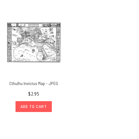
Cthulhu Invictus Map - JPEG
$2.95
ADD TO CART