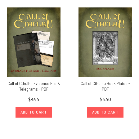
Call of Cthulhu Evidence File &
Call of Cthulhu Book Plates -
Telegrams - PDF
PDF
$4.95
$3.50
ADD TO CART
ADD TO CART