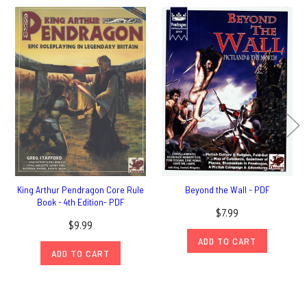
King Arthur Pendragon Core Rule
Beyond the Wall - PDF
Book - 4th Edition- PDF
$7.99
$9.99
ADD TO CART
ADD TO CART