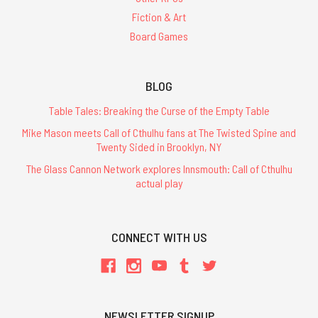
Fiction & Art
Board Games
BLOG
Table Tales: Breaking the Curse of the Empty Table
Mike Mason meets Call of Cthulhu fans at The Twisted Spine and
Twenty Sided in Brooklyn, NY
The Glass Cannon Network explores Innsmouth: Call of Cthulhu
actual play
CONNECT WITH US
NEWSLETTER SIGNUP