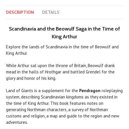
DESCRIPTION
DETAILS
Scandinavia and the Beowulf Saga in the Time of
King Arthur
Explore the lands of Scandinavia in the time of Beowulf and
King Arthur.
While Arthur sat upon the throne of Britain, Beowulf drank
mead in the halls of Hrothgar and battled Grendel for the
glory and honor of his king.
Land of Giants is a supplement for the
Pendragon
roleplaying
system, describing Scandinavian kingdoms as they existed in
the time of King Arthur. This book features notes on
generating Northman characters, a survey of Northman
customs and religion, a map and guide to the region and new
adventures.