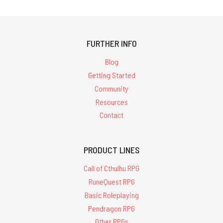
FURTHER INFO
Blog
Getting Started
Community
Resources
Contact
PRODUCT LINES
Call of Cthulhu RPG
RuneQuest RPG
Basic Roleplaying
Pendragon RPG
Other RPGs