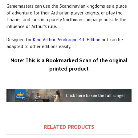
Gamemasters can use the Scandinavian kingdoms as a place
of adventure for their Arthurian player knights, or play the
Thanes and Jaris in a purely Northman campaign outside the
influence of Arthur's rule.
Designed for
King Arthur Pendragon 4th Edition
but can be
adapted to other editions easily.
Note: This is a Bookmarked Scan of the original
printed product
RELATED PRODUCTS