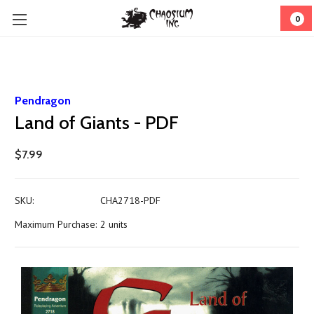
0
Pendragon
Land of Giants - PDF
$7.99
SKU:
CHA2718-PDF
Maximum Purchase:
2 units