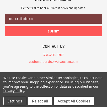
Be the first to hear our latest news and updates.
Email
Address
CONTACT US
361-450-0787
customerservice@chaosium.com
All Prices are in USD.
We use cookies (and other similar technologies) to collect data
All Contents © 2026 Chaosium Inc. All Rights Reserved. Chaosium®, Call
to improve your shopping experience.
By using our website,
you're agreeing to the collection of data as described in our
of Cthulhu®, etc. are registered trademarks.
Privacy Policy
.
Trademarks and Copyrights
-
Sitemap
Settings
Reject all
Accept All Cookies