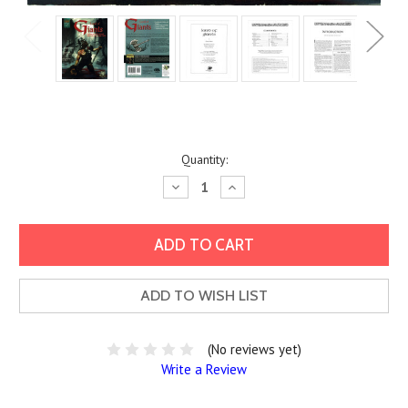
Current
Quantity:
Stock:
Decrease
Increase
Quantity:
Quantity:
ADD TO WISH LIST
(No reviews yet)
Write a Review