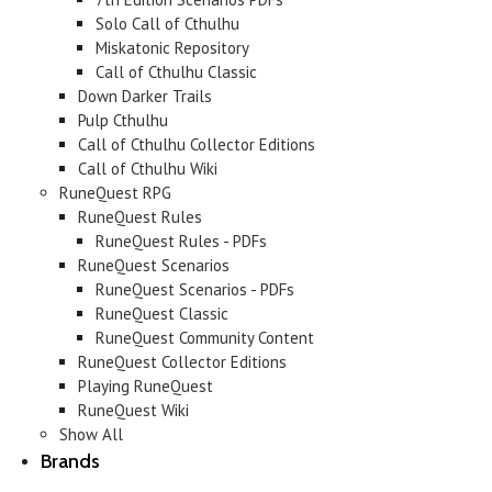
Solo Call of Cthulhu
Miskatonic Repository
Call of Cthulhu Classic
Down Darker Trails
Pulp Cthulhu
Call of Cthulhu Collector Editions
Call of Cthulhu Wiki
RuneQuest RPG
RuneQuest Rules
RuneQuest Rules - PDFs
RuneQuest Scenarios
RuneQuest Scenarios - PDFs
RuneQuest Classic
RuneQuest Community Content
RuneQuest Collector Editions
Playing RuneQuest
RuneQuest Wiki
Show All
Brands