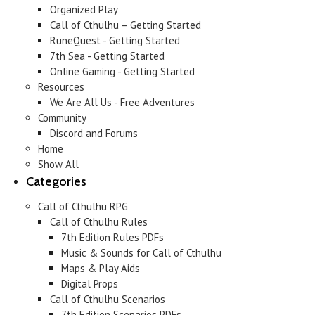
Organized Play
Call of Cthulhu – Getting Started
RuneQuest - Getting Started
7th Sea - Getting Started
Online Gaming - Getting Started
Resources
We Are All Us - Free Adventures
Community
Discord and Forums
Home
Show All
Categories
Call of Cthulhu RPG
Call of Cthulhu Rules
7th Edition Rules PDFs
Music & Sounds for Call of Cthulhu
Maps & Play Aids
Digital Props
Call of Cthulhu Scenarios
7th Edition Scenarios PDFs