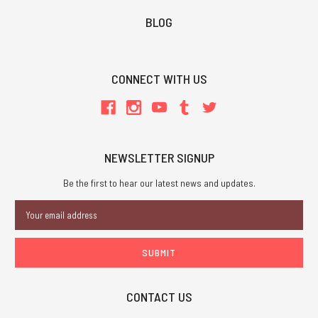
BLOG
CONNECT WITH US
NEWSLETTER SIGNUP
Be the first to hear our latest news and updates.
Email
Address
CONTACT US