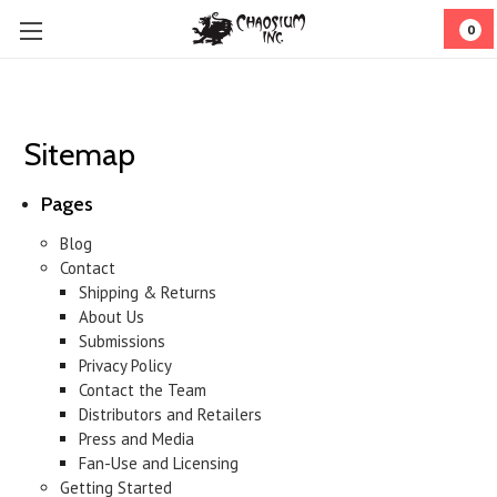
0
Sitemap
Pages
Blog
Contact
Shipping & Returns
About Us
Submissions
Privacy Policy
Contact the Team
Distributors and Retailers
Press and Media
Fan-Use and Licensing
Getting Started