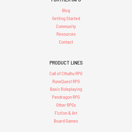
Blog
Getting Started
Community
Resources
Contact
PRODUCT LINES
Call of Cthulhu RPG
RuneQuest RPG
Basic Roleplaying
Pendragon RPG
Other RPGs
Fiction & Art
Board Games