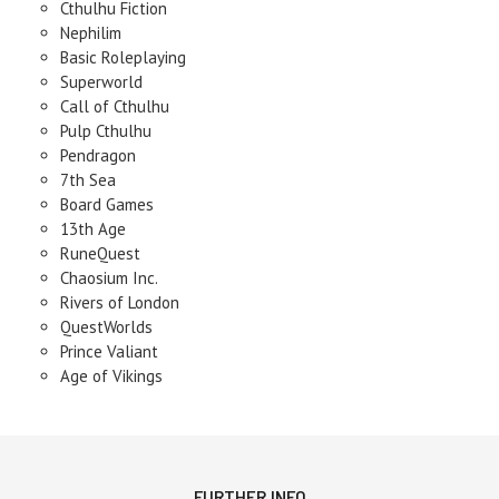
Cthulhu Fiction
Nephilim
Basic Roleplaying
Superworld
Call of Cthulhu
Pulp Cthulhu
Pendragon
7th Sea
Board Games
13th Age
RuneQuest
Chaosium Inc.
Rivers of London
QuestWorlds
Prince Valiant
Age of Vikings
FURTHER INFO