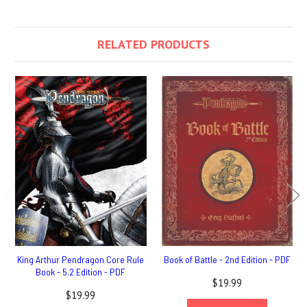
RELATED PRODUCTS
King Arthur Pendragon Core Rule
Book of Battle - 2nd Edition - PDF
Book - 5.2 Edition - PDF
$19.99
$19.99