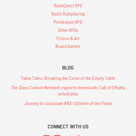
RuneQuest RPG
Basic Roleplaying
Pendragon RPG
Other RPGs
Fiction & Art
Board Games
BLOG
Table Tales: Breaking the Curse of the Empty Table
The Glass Cannon Network explores Innsmouth: Call of Cthulhu
actual play
Journey to Jonstown #83: Children of the Flame
CONNECT WITH US