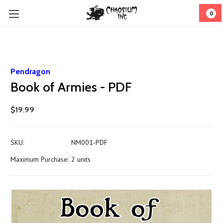
0
Pendragon
Book of Armies - PDF
$19.99
SKU:
NM001-PDF
Maximum Purchase:
2 units