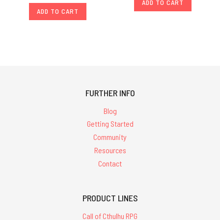
ADD TO CART
ADD TO CART
FURTHER INFO
Blog
Getting Started
Community
Resources
Contact
PRODUCT LINES
Call of Cthulhu RPG