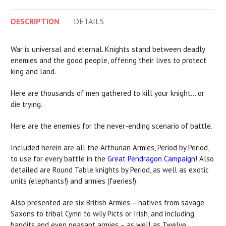
DESCRIPTION
DETAILS
War is universal and eternal. Knights stand between deadly
enemies and the good people, offering their lives to protect
king and land.
Here are thousands of men gathered to kill your knight… or
die trying.
Here are the enemies for the never-ending scenario of battle.
Included herein are all the Arthurian Armies, Period by Period,
to use for every battle in the
Great Pendragon Campaign
! Also
detailed are Round Table knights by Period, as well as exotic
units (elephants!) and armies (faeries!).
Also presented are six British Armies – natives from savage
Saxons to tribal Cymri to wily Picts or Irish, and including
bandits and even peasant armies – as well as Twelve