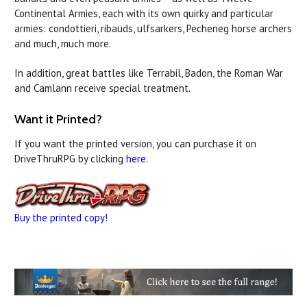
Continental Armies, each with its own quirky and particular
armies: condottieri, ribauds, ulfsarkers, Pecheneg horse archers
and much, much more.
In addition, great battles like Terrabil, Badon, the Roman War
and Camlann receive special treatment.
Want it Printed?
If you want the printed version, you can purchase it on
DriveThruRPG by clicking
here
.
Buy the printed copy!