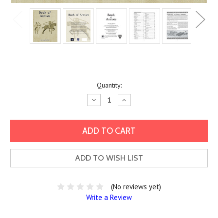
Current
Quantity:
Stock:
Decrease
Increase
Quantity:
Quantity:
ADD TO WISH LIST
(No reviews yet)
Write a Review