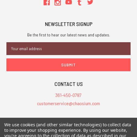
NEWSLETTER SIGNUP
Be the first to hear our latest news and updates.
Email
Address
CONTACT US
361-450-0787
customerservice@chaosium.com
All Prices are in USD.
We use cookies (and other similar technologies) to collect data
All Contents © 2026 Chaosium Inc. All Rights Reserved. Chaosium®, Call
to improve your shopping experience.
By using our website,
of Cthulhu®, etc. are registered trademarks.
you're agreeing to the collection of data as described in our