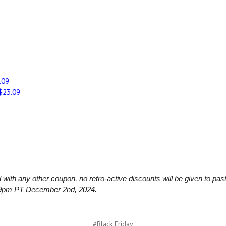
.09
$23.09
th any other coupon, no retro-active discounts will be given to past
.59pm PT December 2nd, 2024.
#Black Friday