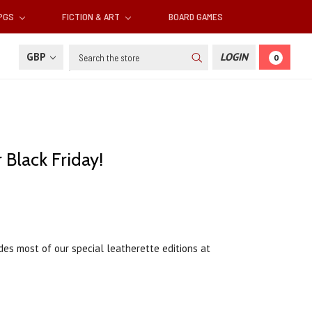
RPGS
FICTION & ART
BOARD GAMES
Search
GBP
LOGIN
0
 Black Friday!
des most of our special leatherette editions at