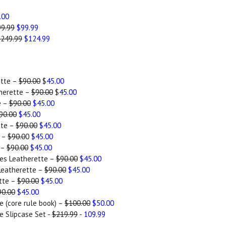
.00
9.99
$99.99
$249.99
$124.99
ette –
$90.00
$
45.00
herette –
$90.00
$
45.00
e –
$90.00
$45.00
90.00
$45.00
tte –
$90.00
$45.00
e –
$90.0
0
$45.00
 –
$90.00
$45.00
es Leatherette –
$90.00
$45.00
Leatherette –
$90.00
$45.00
tte –
$90.00
$45.00
90.00
$45.00
e (core rule book) –
$100.00
$50.00
e Slipcase Set -
$219.99
-
109.99