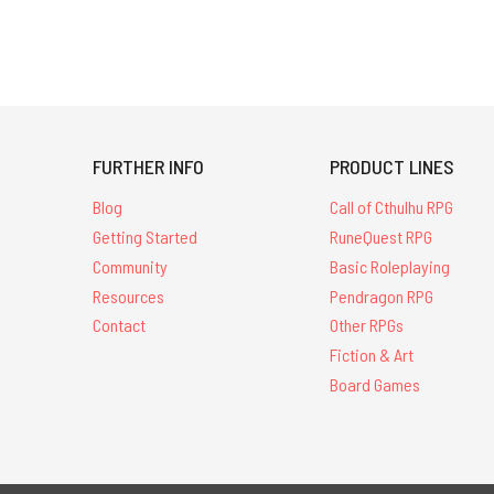
FURTHER INFO
PRODUCT LINES
Blog
Call of Cthulhu RPG
Getting Started
RuneQuest RPG
Community
Basic Roleplaying
Resources
Pendragon RPG
Contact
Other RPGs
Fiction & Art
Board Games