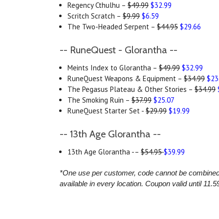
Regency Cthulhu –
$49.99
$32.99
Scritch Scratch –
$9.99
$6.59
The Two-Headed Serpent –
$44.95
$29.66
-- RuneQuest - Glorantha --
Meints Index to Glorantha –
$49.99
$32.99
RuneQuest Weapons & Equipment –
$34.99
$23
The Pegasus Plateau & Other Stories –
$34.99
The Smoking Ruin –
$37.99
$25.07
RuneQuest Starter Set -
$29.99
$19.99
-- 13th Age Glorantha --
13th Age Glorantha -–
$54.95
$39.99
*One use per customer, code cannot be combined wi
available in every location.
Coupon valid until 11