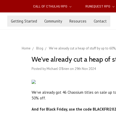
CALL OF CTHULHU RPG
RUNEQUEST RPG
Getting Started
Community
Resources
Contact
Home
Blog
We've already cut a heap of stuff by up to 60%,
We've already cut a heap of s
Posted by Michael O'Brien on 29th Nov 2024
We've already got 46 Chaosium titles on sale up t
50% off.
And for Black Friday, use the code BLACKFRI202