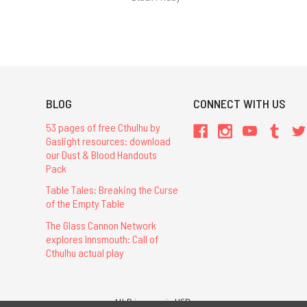
BLOG
CONNECT WITH US
53 pages of free Cthulhu by
Gaslight resources: download
our Dust & Blood Handouts
Pack
Table Tales: Breaking the Curse
of the Empty Table
The Glass Cannon Network
explores Innsmouth: Call of
Cthulhu actual play
All Prices are in USD.