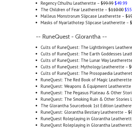
Regency Cthulhu Leatherette –
$99.99
$49.99
The Children of Fear Leatherette –
$110.00
$55
Malleus Monstrorum Slipcase Leatherette –
$19
Masks of Nyarlathotep Slipcase Leatherette –
-- RuneQuest - Glorantha --
Cults of RuneQuest: The Lightbringers Leather
Cults of RuneQuest: The Earth Goddesses Leat
Cults of RuneQuest: The Lunar Way Leatherett
Cults of RuneQuest: Mythology Leatherette –
$
Cults of RuneQuest: The Prosopaedia Leathere
RuneQuest: The Red Book of Magic Leatherett
RuneQuest: Weapons & Equipment Leatherette
RuneQuest: The Pegasus Plateau & Other Stori
RuneQuest: The Smoking Ruin & Other Stories 
The Glorantha Sourcebook 1st Edition Leathere
RuneQuest: Glorantha Bestiary Leatherette –
$
RuneQuest Roleplaying in Glorantha Leatherett
RuneQuest Roleplaying in Glorantha Leatherett