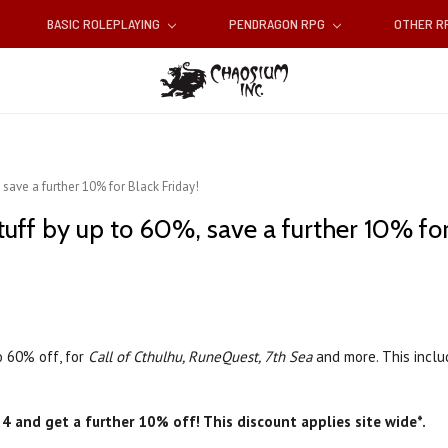
BASIC ROLEPLAYING
PENDRAGON RPG
OTHER 
 save a further 10% for Black Friday!
tuff by up to 60%, save a further 10% for
o 60% off, for
Call of Cthulhu, RuneQuest, 7th Sea
and more. This inclu
4 and get a further 10% off! This discount applies site wide*.