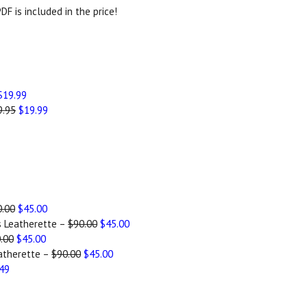
DF is included in the price!
$19.99
9.95
$19.99
0.00
$45.00
s Leatherette –
$90.00
$45.00
.00
$45.00
atherette –
$90.00
$45.00
.49