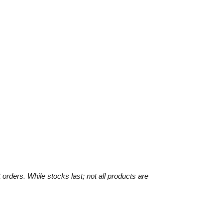
 orders. While stocks last;
not all products are