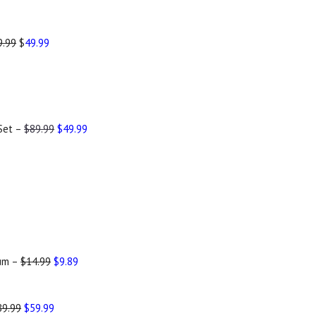
9.99
$
49.99
 Set –
$89.99
$49.99
rum –
$14.99
$9.89
89.99
$59.99