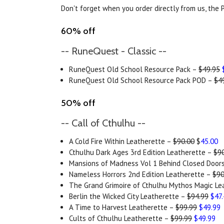
Don't forget when you order directly from us, the P
60% off
-- RuneQuest - Classic --
RuneQuest Old School Resource Pack –
$49.95
RuneQuest Old School Resource Pack POD –
$4
50% off
-- Call of Cthulhu --
A Cold Fire Within Leatherette –
$90.00
$
45.00
Cthulhu Dark Ages 3rd Edition Leatherette –
$9
Mansions of Madness Vol 1 Behind Closed Door
Nameless Horrors 2nd Edition Leatherette –
$90
The Grand Grimoire of Cthulhu Mythos Magic Le
Berlin the Wicked City Leatherette –
$94.99
$47
A Time to Harvest Leatherette –
$99.99
$49.99
Cults of Cthulhu Leatherette –
$99.99
$49.99