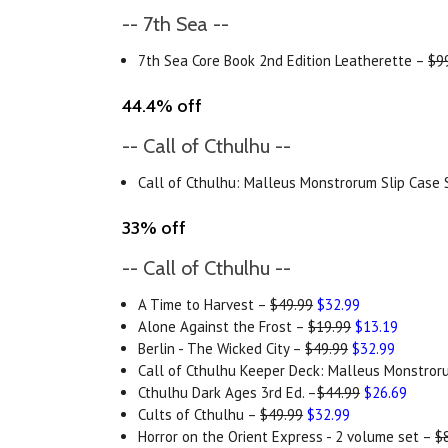
-- 7th Sea --
7th Sea Core Book 2nd Edition Leatherette –
$9
44.4% off
-- Call of Cthulhu --
Call of Cthulhu: Malleus Monstrorum Slip Case
33% off
-- Call of Cthulhu --
A Time to Harvest –
$49.99
$32.99
Alone Against the Frost –
$19.99
$13.19
Berlin - The Wicked City –
$49.99
$32.99
Call of Cthulhu Keeper Deck: Malleus Monstro
Cthulhu Dark Ages 3rd Ed. –
$44.99
$26.69
Cults of Cthulhu –
$49.99
$32.99
Horror on the Orient Express - 2 volume set –
$