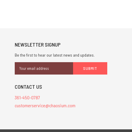
NEWSLETTER SIGNUP
Be the first to hear our latest news and updates.
Email
Address
CONTACT US
361-450-0787
customerservice@chaosium.com