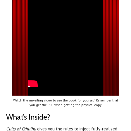
Watch the unveiling video to see the book for yourself. Remember that
you get the PDF when getting the physical copy.
What’s Inside?
Cults of Cthulhu
gives you the rules to inject fully-realized