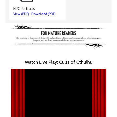
NPC Portraits
View (PDF)
-
Download (PDF)
Watch Live Play: Cults of Cthulhu