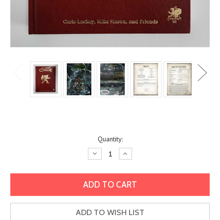
Current
Quantity:
Stock:
Decrease
Increase
Quantity:
Quantity:
ADD TO WISH LIST