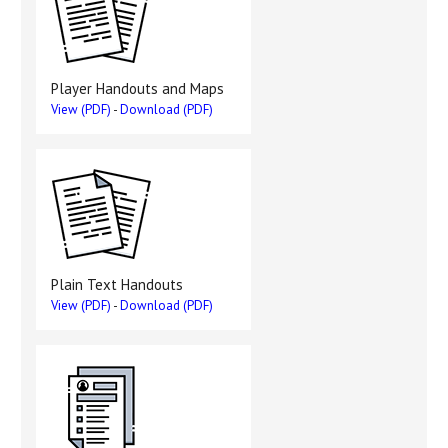
Player Handouts and Maps
View (PDF)
-
Download (PDF)
Plain Text Handouts
View (PDF)
-
Download (PDF)