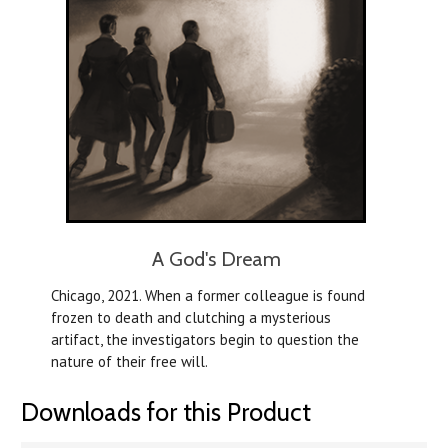
A God's Dream
Chicago, 2021. When a former colleague is found
frozen to death and clutching a mysterious
artifact, the investigators begin to question the
nature of their free will.
Downloads for this Product