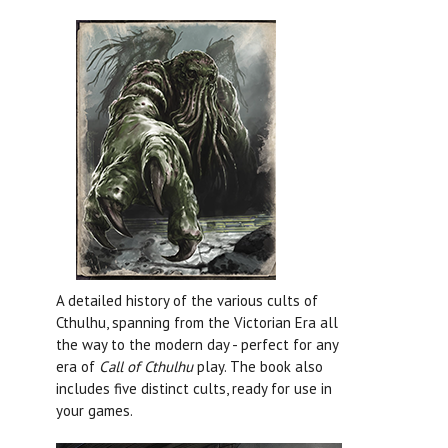
A detailed history of the various cults of
Cthulhu, spanning from the Victorian Era all
the way to the modern day - perfect for any
era of
Call of Cthulhu
play. The book also
includes five distinct cults, ready for use in
your games.