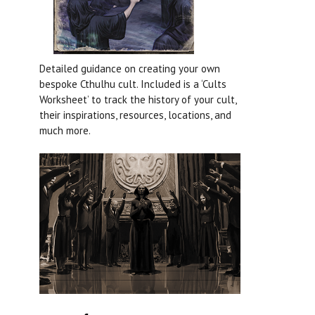
Detailed guidance on creating your own
bespoke Cthulhu cult. Included is a ‘Cults
Worksheet’ to track the history of your cult,
their inspirations, resources, locations, and
much more.