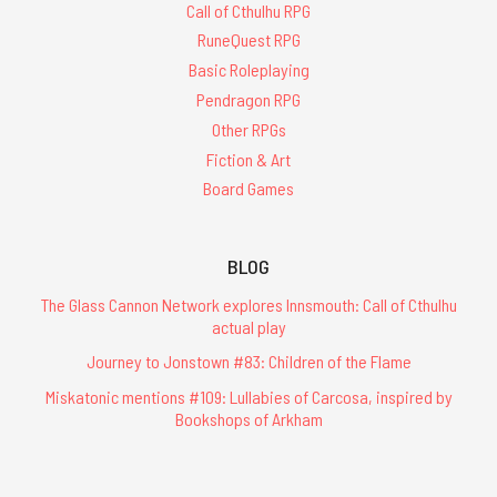
Call of Cthulhu RPG
RuneQuest RPG
Basic Roleplaying
Pendragon RPG
Other RPGs
Fiction & Art
Board Games
BLOG
The Glass Cannon Network explores Innsmouth: Call of Cthulhu
actual play
Journey to Jonstown #83: Children of the Flame
Miskatonic mentions #109: Lullabies of Carcosa, inspired by
Bookshops of Arkham