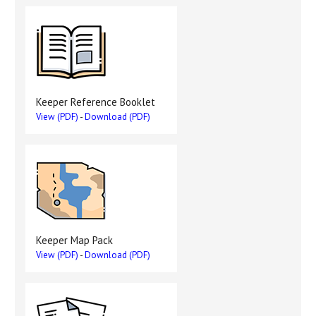
Keeper Reference Booklet
View (PDF)
-
Download (PDF)
Keeper Map Pack
View (PDF)
-
Download (PDF)