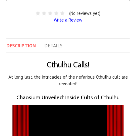
(No reviews yet)
Write a Review
DESCRIPTION
DETAILS
Cthulhu Calls!
At long last, the intricacies of the nefarious Cthulhu cult are
revealed!
Chaosium Unveiled: Inside Cults of Cthulhu