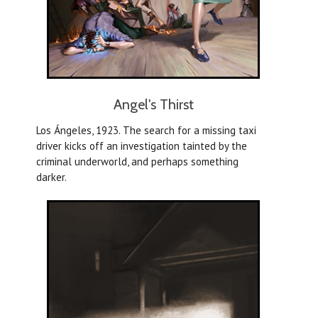
Angel's Thirst
Los Ángeles, 1923. The search for a missing taxi
driver kicks off an investigation tainted by the
criminal underworld, and perhaps something
darker.