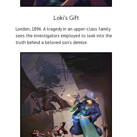
Loki's Gift
London, 1896. A tragedy in an upper-class family
sees the investigators employed to look into the
truth behind a beloved son’s demise.