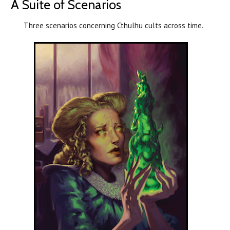
A Suite of Scenarios
Three scenarios concerning Cthulhu cults across time.