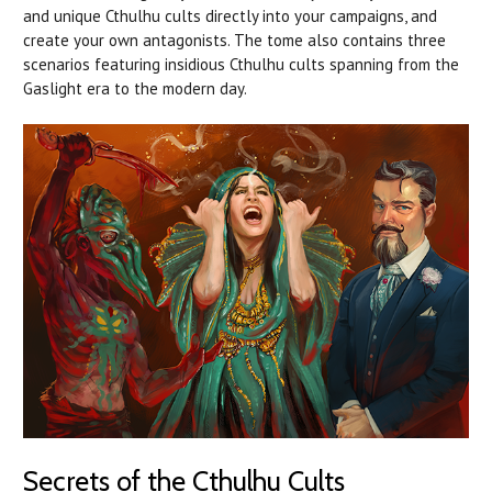
and unique Cthulhu cults directly into your campaigns, and
create your own antagonists. The tome also contains three
scenarios featuring insidious Cthulhu cults spanning from the
Gaslight era to the modern day.
Secrets of the Cthulhu Cults