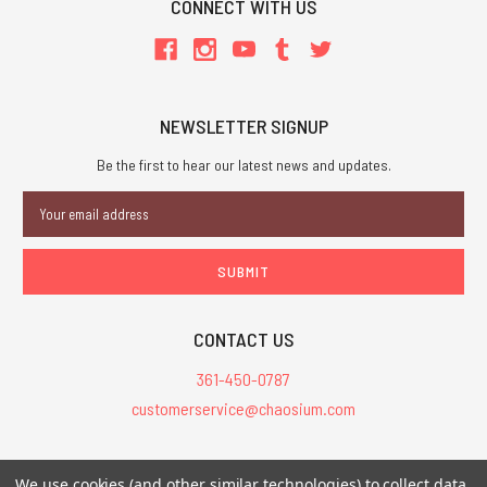
CONNECT WITH US
NEWSLETTER SIGNUP
Be the first to hear our latest news and updates.
Email
Address
CONTACT US
361-450-0787
customerservice@chaosium.com
All Prices are in USD.
We use cookies (and other similar technologies) to collect data