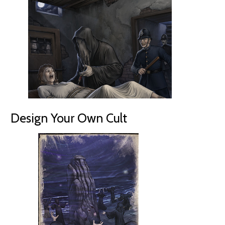
Design Your Own Cult