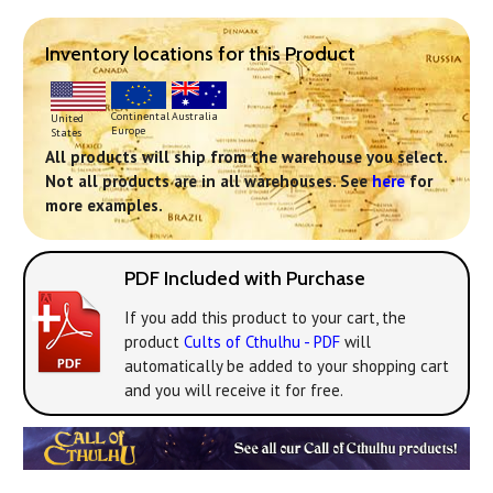
Inventory locations for this Product
Continental
Australia
United
Europe
States
All products will ship from the warehouse you select.
Not all products are in all warehouses. See
here
for
more examples.
PDF Included with Purchase
If you add this product to your cart, the
product
Cults of Cthulhu - PDF
will
automatically be added to your shopping cart
and you will receive it for free.