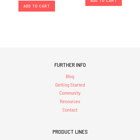
ADD TO CART
ADD TO CART
FURTHER INFO
Blog
Getting Started
Community
Resources
Contact
PRODUCT LINES