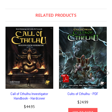
RELATED PRODUCTS
Call of Cthulhu Investigator
Cults of Cthulhu - PDF
Handbook - Hardcover
$24.99
$44.95