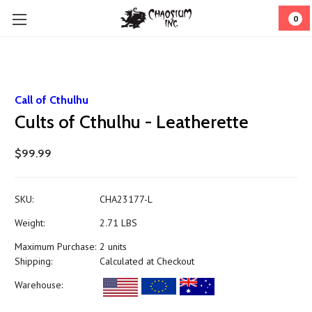
0
Call of Cthulhu
Cults of Cthulhu - Leatherette
$99.99
SKU:
CHA23177-L
Weight:
2.71 LBS
Maximum Purchase:
2 units
Shipping:
Calculated at Checkout
Warehouse: