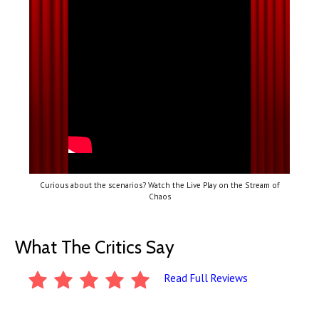
Curious about the scenarios? Watch the Live Play on the Stream of
Chaos
What The Critics Say
Read Full Reviews