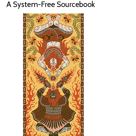
A System-Free Sourcebook