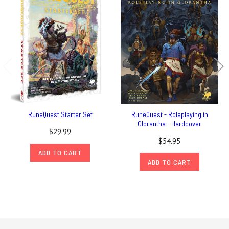
RuneQuest Starter Set
RuneQuest - Roleplaying in
Glorantha - Hardcover
$29.99
$54.95
ADD TO CART
ADD TO CART