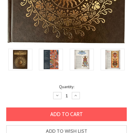
Current
Quantity:
Stock:
Decrease
Increase
Quantity:
Quantity:
ADD TO WISH LIST