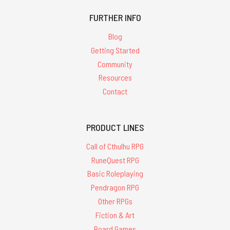
FURTHER INFO
Blog
Getting Started
Community
Resources
Contact
PRODUCT LINES
Call of Cthulhu RPG
RuneQuest RPG
Basic Roleplaying
Pendragon RPG
Other RPGs
Fiction & Art
Board Games