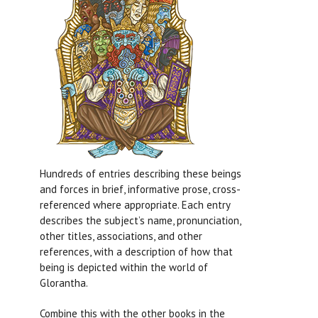
Hundreds of entries describing these beings
and forces in brief, informative prose, cross-
referenced where appropriate. Each entry
describes the subject’s name, pronunciation,
other titles, associations, and other
references, with a description of how that
being is depicted within the world of
Glorantha.
Combine this with the other books in the