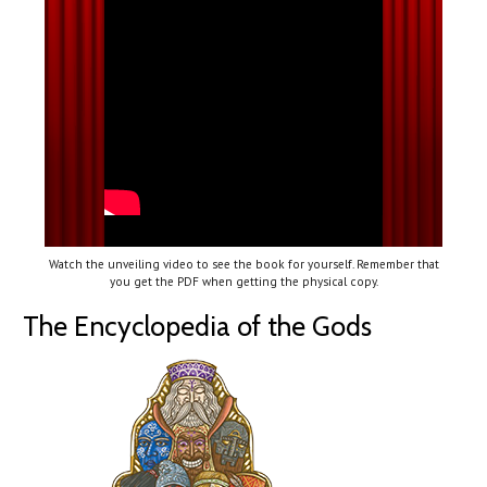
Watch the unveiling video to see the book for yourself. Remember that
you get the PDF when getting the physical copy.
The Encyclopedia of the Gods