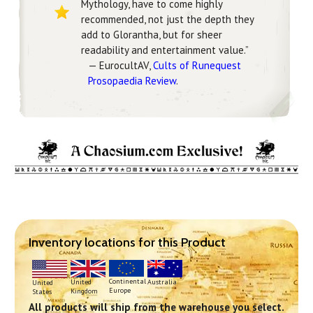
Mythology, have to come highly
recommended, not just the depth they
add to Glorantha, but for sheer
readability and entertainment value.”
— EurocultAV,
Cults of Runequest
Prosopaedia Review
.
Inventory locations for this Product
Continental
United
Australia
United
Europe
Kingdom
States
All products will ship from the warehouse you select.