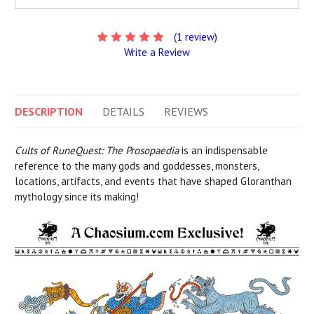
(1 review)
Write a Review
DESCRIPTION
DETAILS
REVIEWS
Cults of RuneQuest: The Prosopaedia
is an indispensable
reference to the many gods and goddesses, monsters,
locations, artifacts, and events that have shaped Gloranthan
mythology since its making!