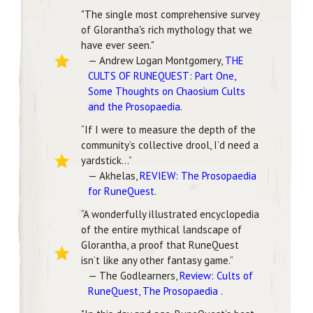
"The single most comprehensive survey
of Glorantha's rich mythology that we
have ever seen."
— Andrew Logan Montgomery,
THE
CULTS OF RUNEQUEST: Part One,
Some Thoughts on Chaosium Cults
and the Prosopaedia
.
“If I were to measure the depth of the
community’s collective drool, I’d need a
yardstick...”
— Akhelas,
REVIEW: The Prosopaedia
for RuneQuest
.
“A wonderfully illustrated encyclopedia
of the entire mythical landscape of
Glorantha, a proof that RuneQuest
isn’t like any other fantasy game.”
— The Godlearners,
Review: Cults of
RuneQuest, The Prosopaedia
.