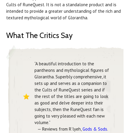
Cults of RuneQuest. It is not a standalone product and is
intended to provide a greater understanding of the rich and
textured mythological world of Glorantha.
What The Critics Say
“A beautiful introduction to the
pantheons and mythological figures of
Glorantha. Superbly comprehensive, it
sets up and serves as a companion to
the Cults of RuneQuest series and if
the rest of the titles are going to look
as good and delve deeper into their
subjects, then the RuneQuest fan is
going to very pleased with each new
volume.”
— Reviews from R’lyeh,
Gods & Sods
.