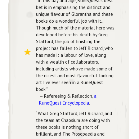
"In this day and age, RuneQuest‘s best
bet is in emphasising the distinct and
unique flavour of Glorantha and these
books do a wonderful job with it...
Though much of the material here was
developed before his death by Greg
Stafford, the job of finishing the
project has fallen to Jeff Richard, who
has made it a labour of love, along
with a wealth of collaborators,
including artists who’ve made some of
the nicest and most flavourful-looking
art I’ve ever seen in a RuneQuest
book."
— Refereeing & Reflection,
a
RuneQuest Encyclopedia
.
“What Greg Stafford, Jeff Richard, and
the team at Chaosium are doing with
these books is nothing short of
brilliant, and The Prosopaedia and