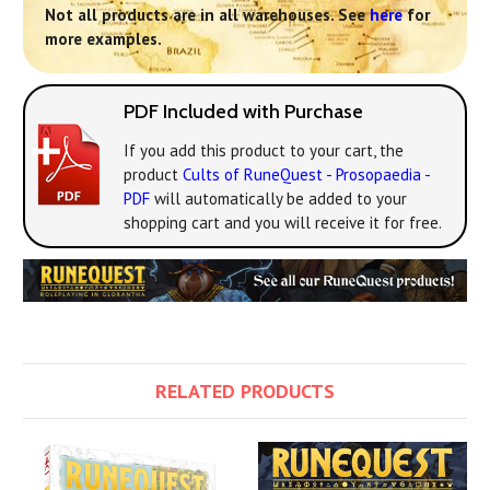
Not all products are in all warehouses. See
here
for
more examples.
PDF Included with Purchase
If you add this product to your cart, the
product
Cults of RuneQuest - Prosopaedia -
PDF
will automatically be added to your
shopping cart and you will receive it for free.
RELATED PRODUCTS