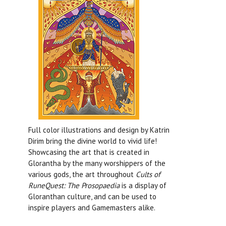
Full color illustrations and design by Katrin
Dirim bring the divine world to vivid life!
Showcasing the art that is created in
Glorantha by the many worshippers of the
various gods, the art throughout
Cults of
RuneQuest: The Prosopaedia
is a display of
Gloranthan culture, and can be used to
inspire players and Gamemasters alike.