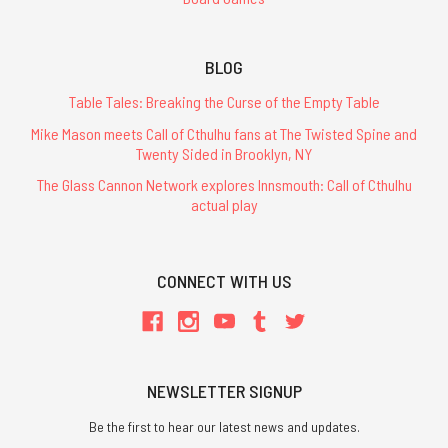
BLOG
Table Tales: Breaking the Curse of the Empty Table
Mike Mason meets Call of Cthulhu fans at The Twisted Spine and
Twenty Sided in Brooklyn, NY
The Glass Cannon Network explores Innsmouth: Call of Cthulhu
actual play
CONNECT WITH US
NEWSLETTER SIGNUP
Be the first to hear our latest news and updates.