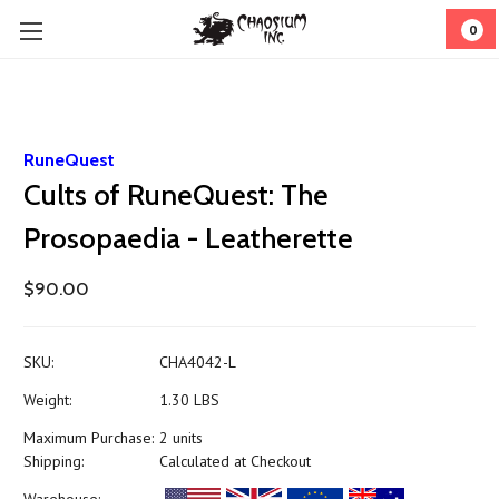
0
RuneQuest
Cults of RuneQuest: The
Prosopaedia - Leatherette
$90.00
SKU:
CHA4042-L
Weight:
1.30 LBS
Maximum Purchase:
2 units
Shipping:
Calculated at Checkout