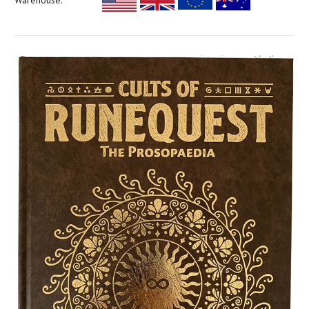
Warehouse: