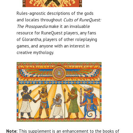
Rules-agnostic descriptions of the gods
and locales throughout
Cults of RuneQuest:
The Prosopaedia
make it an invaluable
resource for RuneQuest players, any fans
of Glorantha, players of other roleplaying
games, and anyone with an interest in
creative mythology.
Note:
This supplement is an enhancement to the books of