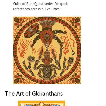
Cults of RuneQuest series for quick
references across all volumes.
The Art of Gloranthans