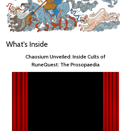
What's Inside
Chaosium Unveiled: Inside Cults of
RuneQuest: The Prosopaedia