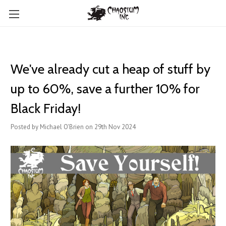
We've already cut a heap of stuff by
up to 60%, save a further 10% for
Black Friday!
Posted by Michael O'Brien on 29th Nov 2024