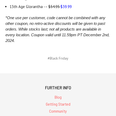
13th Age Glorantha -–
$54.95
$39.99
*One use per customer, code cannot be combined with any
other coupon, no retro-active discounts will be given to past
orders. While stocks last;
not all products are available in
every location.
Coupon valid until 11.59pm PT December 2nd,
2024.
#Black Friday
FURTHER INFO
Blog
Getting Started
Community