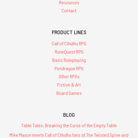
Resources
Contact
PRODUCT LINES
Call of Cthulhu RPG
RuneQuest RPG
Basic Roleplaying
Pendragon RPG
Other RPGs
Fiction & Art
Board Games
BLOG
Table Tales: Breaking the Curse of the Empty Table
Mike Mason meets Call of Cthulhu fans at The Twisted Spine and