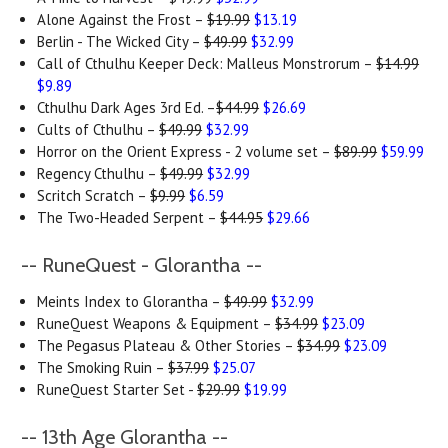
Alone Against the Frost –
$19.99
$13.19
Berlin - The Wicked City –
$49.99
$32.99
Call of Cthulhu Keeper Deck: Malleus Monstrorum –
$14.99
$9.89
Cthulhu Dark Ages 3rd Ed. –
$44.99
$26.69
Cults of Cthulhu –
$49.99
$32.99
Horror on the Orient Express - 2 volume set –
$89.99
$59.99
Regency Cthulhu –
$49.99
$32.99
Scritch Scratch –
$9.99
$6.59
The Two-Headed Serpent –
$44.95
$29.66
-- RuneQuest - Glorantha --
Meints Index to Glorantha –
$49.99
$32.99
RuneQuest Weapons & Equipment –
$34.99
$23.09
The Pegasus Plateau & Other Stories –
$34.99
$23.09
The Smoking Ruin –
$37.99
$25.07
RuneQuest Starter Set -
$29.99
$19.99
-- 13th Age Glorantha --