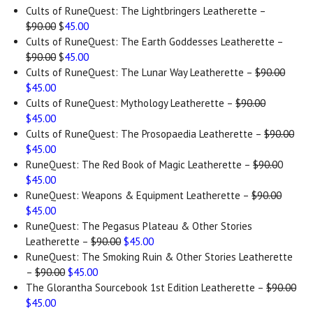
Cults of RuneQuest: The Lightbringers Leatherette –
$90.00
$
45.00
Cults of RuneQuest: The Earth Goddesses Leatherette –
$90.00
$
45.00
Cults of RuneQuest: The Lunar Way Leatherette –
$90.00
$45.00
Cults of RuneQuest: Mythology Leatherette –
$90.00
$45.00
Cults of RuneQuest: The Prosopaedia Leatherette –
$90.00
$45.00
RuneQuest: The Red Book of Magic Leatherette –
$90.0
0
$45.00
RuneQuest: Weapons & Equipment Leatherette –
$90.00
$45.00
RuneQuest: The Pegasus Plateau & Other Stories
Leatherette –
$90.00
$45.00
RuneQuest: The Smoking Ruin & Other Stories Leatherette
–
$90.00
$45.00
The Glorantha Sourcebook 1st Edition Leatherette –
$90.00
$45.00