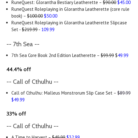
RuneQuest: Glorantha Bestiary Leatherette –
$90.00
$45.00
RuneQuest Roleplaying in Glorantha Leatherette (core rule
book) –
$100.00
$50.00
RuneQuest Roleplaying in Glorantha Leatherette Slipcase
Set -
$219.99
-
109.99
-- 7th Sea --
7th Sea Core Book 2nd Edition Leatherette –
$99.99
$
49.99
44.4% off
-- Call of Cthulhu --
Call of Cthulhu: Malleus Monstrorum Slip Case Set –
$89.99
$49.99
33% off
-- Call of Cthulhu --
A Time to Harvest –
$49.99
$32.99