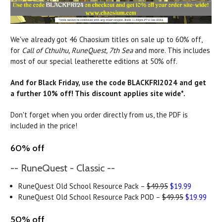
We've already got 46 Chaosium titles on sale up to 60% off,
for
Call of Cthulhu, RuneQuest, 7th Sea
and more. This includes
most of our special leatherette editions at 50% off.
And for Black Friday, use the code BLACKFRI2024 and get
a further 10% off! This discount applies site wide*.
Don't forget when you order directly from us, the PDF is
included in the price!
60% off
-- RuneQuest - Classic --
RuneQuest Old School Resource Pack –
$49.95
$19.99
RuneQuest Old School Resource Pack POD –
$49.95
$19.99
50% off