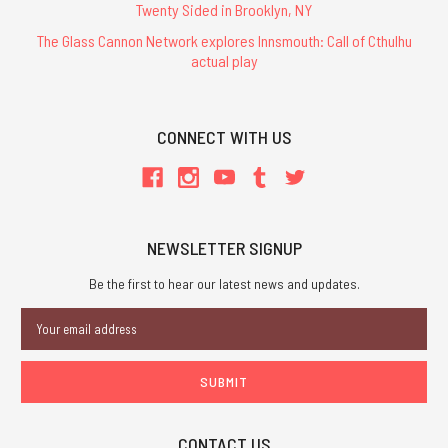
Twenty Sided in Brooklyn, NY
The Glass Cannon Network explores Innsmouth: Call of Cthulhu
actual play
CONNECT WITH US
NEWSLETTER SIGNUP
Be the first to hear our latest news and updates.
Email
Address
CONTACT US