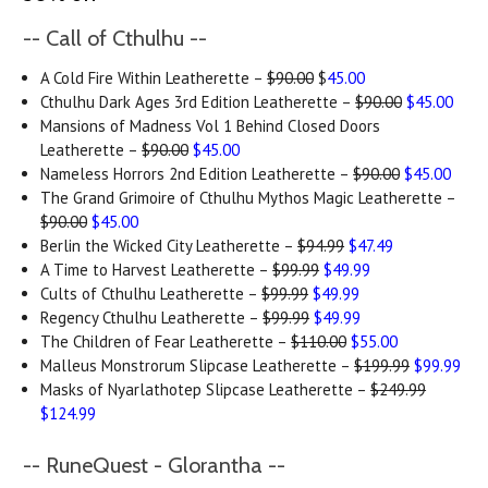
-- Call of Cthulhu --
A Cold Fire Within Leatherette –
$90.00
$
45.00
Cthulhu Dark Ages 3rd Edition Leatherette –
$90.00
$45.00
Mansions of Madness Vol 1 Behind Closed Doors
Leatherette –
$90.00
$45.00
Nameless Horrors 2nd Edition Leatherette –
$90.00
$45.00
The Grand Grimoire of Cthulhu Mythos Magic Leatherette –
$90.00
$45.00
Berlin the Wicked City Leatherette –
$94.99
$47.49
A Time to Harvest Leatherette –
$99.99
$49.99
Cults of Cthulhu Leatherette –
$99.99
$49.99
Regency Cthulhu Leatherette –
$99.99
$49.99
The Children of Fear Leatherette –
$110.00
$55.00
Malleus Monstrorum Slipcase Leatherette –
$199.99
$99.99
Masks of Nyarlathotep Slipcase Leatherette –
$249.99
$124.99
-- RuneQuest - Glorantha --