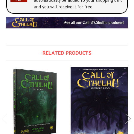
automatically be added to your shopping cart
and you will receive it for free.
RELATED PRODUCTS