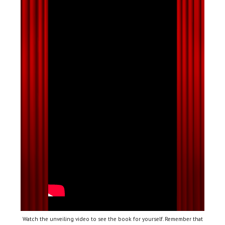
Watch the unveiling video to see the book for yourself. Remember that