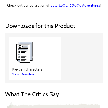
Check out our collection of
Solo
Call of Cthulhu
Adventures
!
Downloads for this Product
Pre-Gen Characters
View
-
Download
What The Critics Say