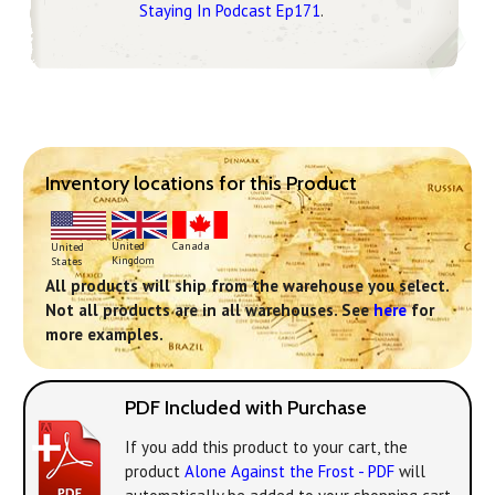
Staying In Podcast Ep171
.
Inventory locations for this Product
United
Canada
United
Kingdom
States
All products will ship from the warehouse you select.
Not all products are in all warehouses. See
here
for
more examples.
PDF Included with Purchase
If you add this product to your cart, the
product
Alone Against the Frost - PDF
will