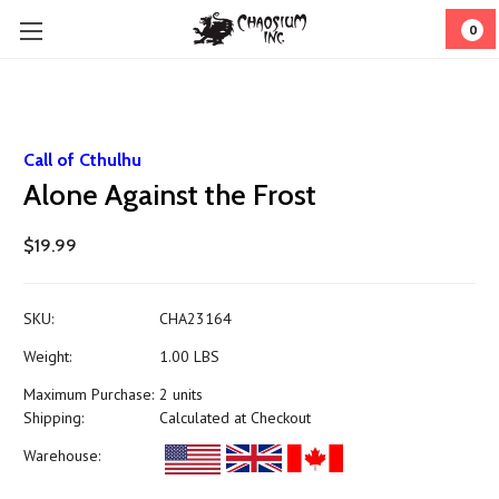
0
Call of Cthulhu
Alone Against the Frost
$19.99
SKU:
CHA23164
Weight:
1.00 LBS
Maximum Purchase:
2 units
Shipping:
Calculated at Checkout
Warehouse: