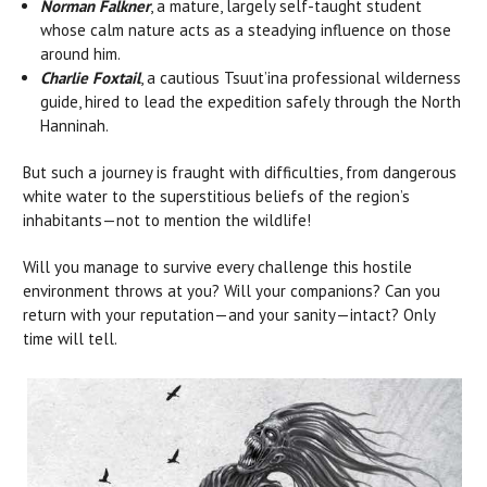
Norman Falkner
, a mature, largely self-taught student
whose calm nature acts as a steadying influence on those
around him.
Charlie Foxtail
, a cautious Tsuut’ina professional wilderness
guide, hired to lead the expedition safely through the North
Hanninah.
But such a journey is fraught with difficulties, from dangerous
white water to the superstitious beliefs of the region’s
inhabitants—not to mention the wildlife!
Will you manage to survive every challenge this hostile
environment throws at you? Will your companions? Can you
return with your reputation—and your sanity—intact? Only
time will tell.