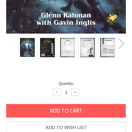
Current
Quantity:
Stock:
Decrease
Increase
Quantity:
Quantity:
ADD TO WISH LIST