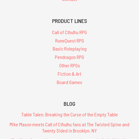
PRODUCT LINES
Call of Cthulhu RPG
RuneQuest RPG
Basic Roleplaying
Pendragon RPG
Other RPGs
Fiction & Art
Board Games
BLOG
Table Tales: Breaking the Curse of the Empty Table
Mike Mason meets Call of Cthulhu fans at The Twisted Spine and
Twenty Sided in Brooklyn, NY