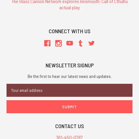
The Glass Cannon Network explores Innsmouth: Call of Cthulhu
actual play
CONNECT WITH US
NEWSLETTER SIGNUP
Be the first to hear our latest news and updates.
Email
Address
CONTACT US
361-450-0787