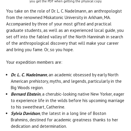
you get the PDF when getting the physical copy.
You take on the role of Dr. L. C. Nadelmann, an anthropologist
from the renowned Miskatonic University in Arkham, MA.
Accompanied by three of your most gifted and practical
graduate students, as well as an experienced local guide, you
set off into the fabled valley of the North Hanninah in search
of the anthropological discovery that will make your career
and bring you fame. Or, so you hope.
Your expedition members are:
Dr. L. C. Nadelmann
, an academic obsessed by early North
American prehistory, myths, and legends, particularly in the
Big Woods region.
Bernard Ebstein
, a cherubic-looking native New Yorker, eager
to experience life in the wilds before his upcoming marriage
to his sweetheart, Catherine.
Sylvia Davidson
, the latest in a long line of Boston
Brahmins, destined for academic greatness thanks to her
dedication and determination.