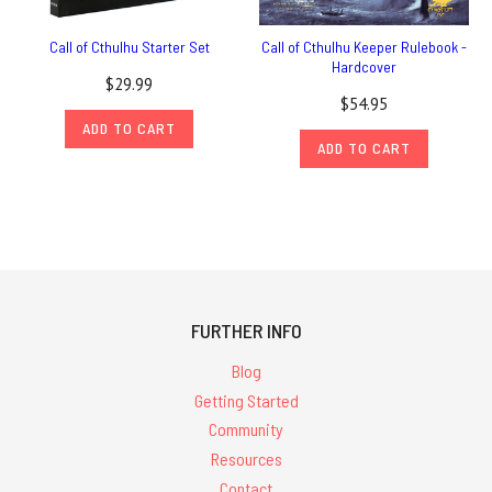
Call of Cthulhu Starter Set
Call of Cthulhu Keeper Rulebook -
Hardcover
$29.99
$54.95
ADD TO CART
ADD TO CART
FURTHER INFO
Blog
Getting Started
Community
Resources
Contact