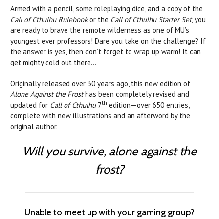
Armed with a pencil, some roleplaying dice, and a copy of the
Call of Cthulhu
Rulebook
or the
Call of Cthulhu Starter Set
, you
are ready to brave the remote wilderness as one of MU’s
youngest ever professors! Dare you take on the challenge? If
the answer is yes, then don’t forget to wrap up warm! It can
get mighty cold out there...
Originally released over 30 years ago, this new edition of
Alone Against the Frost
has been completely revised and
th
updated for
Call of Cthulhu
7
edition—over 650 entries,
complete with new illustrations and an afterword by the
original author.
Will you survive, alone against the
frost?
Unable to meet up with your gaming group?