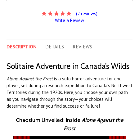
(2 reviews)
Write a Review
DESCRIPTION
DETAILS
REVIEWS
Solitaire Adventure in Canada’s Wilds
Alone Against the Frost
is a solo horror adventure for one
player, set during a research expedition to Canada’s Northwest
Territories during the 1920s. Here, you choose your own path
as you navigate through the story—your choices will
determine whether you find success or failure!
Chaosium Unveiled: Inside
Alone Against the
Frost