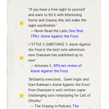
"If you have a free night to yourself
and want to fill it with interesting
horror and trauma, this will make the
night worthwhile."
— Never Read the Latin,
One Shot
TPKs: Alone Against the Frost
.
>"STYLE 5, SUBSTANCE 5.
Alone Against
the Frost
is the best solo adventure
new Chaosium has published up to
now"
— Antonios S.,
RPG.net review of
Alone Against the Frost
.
"Brilliantly executed… Gavin Inglis and
Glen Rahman’s Alone 'Against the Frost'
from Chaosium is well-written, super
challenging solo roleplaying for Call of
Cthulhu."
— The Staying In Podcast,
The