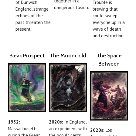
together in a
of Dunwich,
Trouble is
dangerous fusion.
England, strange
brewing that
echoes of the
could sweep
past threaten the
everyone up in a
present.
wave of death
and destruction.
Bleak Prospect
The Moonchild
The Space
Between
1932:
2020s:
In England,
Massachusetts
an experiment with
2020s:
Los
during the Great
the occult casts