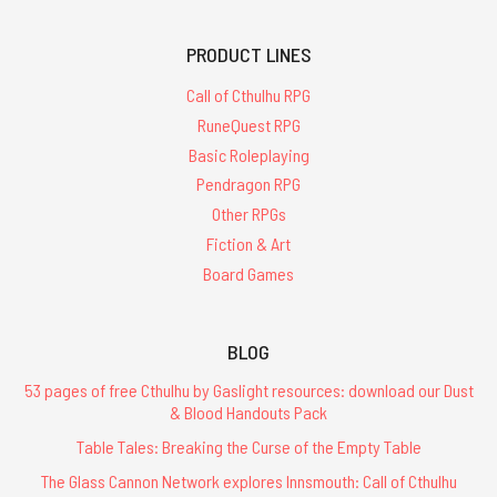
PRODUCT LINES
Call of Cthulhu RPG
RuneQuest RPG
Basic Roleplaying
Pendragon RPG
Other RPGs
Fiction & Art
Board Games
BLOG
53 pages of free Cthulhu by Gaslight resources: download our Dust
& Blood Handouts Pack
Table Tales: Breaking the Curse of the Empty Table
The Glass Cannon Network explores Innsmouth: Call of Cthulhu