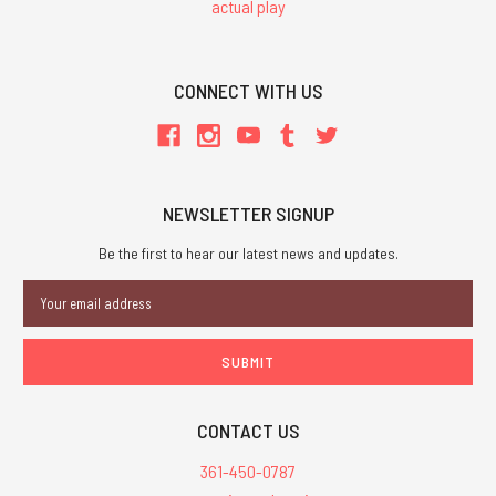
actual play
CONNECT WITH US
NEWSLETTER SIGNUP
Be the first to hear our latest news and updates.
Email
Address
CONTACT US
361-450-0787