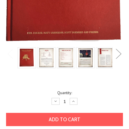
Current
Quantity:
Stock:
Decrease
Increase
Quantity:
Quantity: