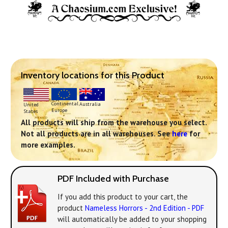
Inventory locations for this Product
Continental
Australia
United
Europe
States
All products will ship from the warehouse you select.
Not all products are in all warehouses. See
here
for
more examples.
PDF Included with Purchase
If you add this product to your cart, the
product
Nameless Horrors - 2nd Edition - PDF
will automatically be added to your shopping