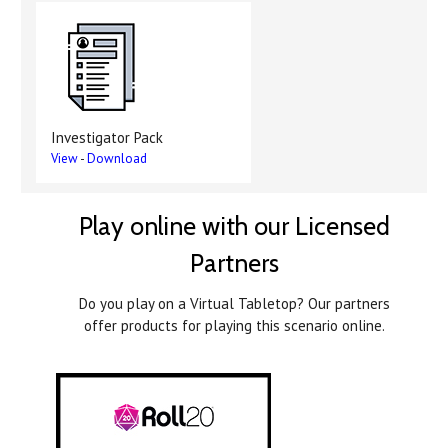
Investigator Pack
View
-
Download
Play online with our Licensed
Partners
Do you play on a Virtual Tabletop? Our partners
offer products for playing this scenario online.