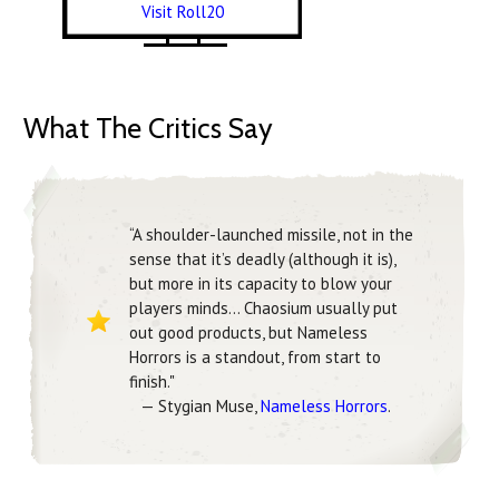
Visit Roll20
What The Critics Say
“A shoulder-launched missile, not in the
sense that it’s deadly (although it is),
but more in its capacity to blow your
players minds... Chaosium usually put
out good products, but Nameless
Horrors is a standout, from start to
finish."
— Stygian Muse,
Nameless Horrors
.