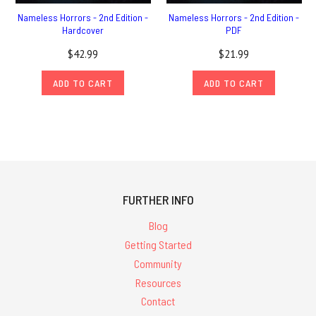
Nameless Horrors - 2nd Edition -
Nameless Horrors - 2nd Edition -
Hardcover
PDF
$42.99
$21.99
ADD TO CART
ADD TO CART
FURTHER INFO
Blog
Getting Started
Community
Resources
Contact