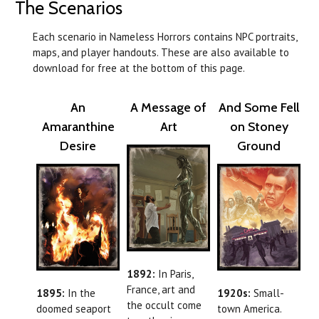
The Scenarios
Each scenario in Nameless Horrors contains NPC portraits,
maps, and player handouts. These are also available to
download for free at the bottom of this page.
An
A Message of
And Some Fell
Amaranthine
Art
on Stoney
Desire
Ground
1892:
In Paris,
France, art and
1895:
In the
1920s:
Small-
the occult come
doomed seaport
town America.