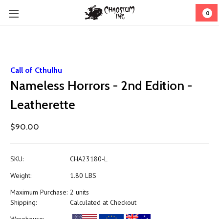
0
Call of Cthulhu
Nameless Horrors - 2nd Edition -
Leatherette
$90.00
SKU:
CHA23180-L
Weight:
1.80 LBS
Maximum Purchase:
2 units
Shipping:
Calculated at Checkout