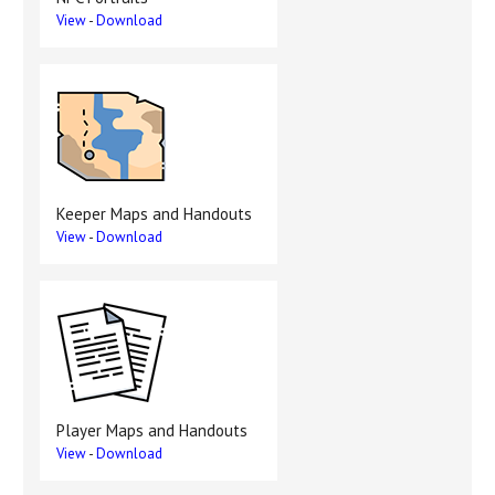
View
-
Download
Keeper Maps and Handouts
View
-
Download
Player Maps and Handouts
View
-
Download