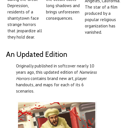
Angeles, California.
Depression,
long shadows and
The star of a film
residents of a
brings unforeseen
produced by a
shantytown face
consequences.
popular religious
strange horrors
organization has
that jeopardize all
vanished.
they hold dear.
An Updated Edition
Originally published in softcover nearly 10
years ago, this updated edition of
Nameless
Horrors
contains brand new art, player
handouts, and maps for each of its 6
scenarios.