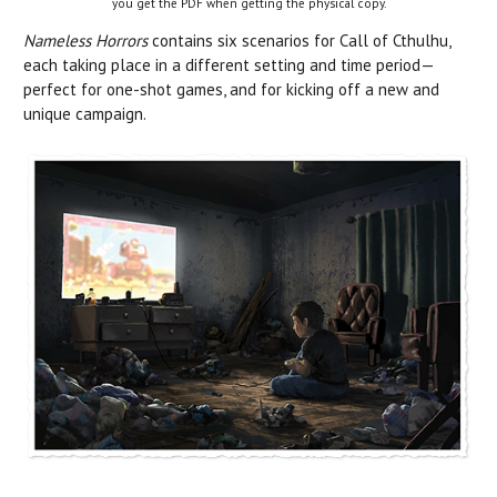
you get the PDF when getting the physical copy.
Nameless Horrors
contains six scenarios for Call of Cthulhu,
each taking place in a different setting and time period—
perfect for one-shot games, and for kicking off a new and
unique campaign.