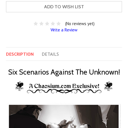
ADD TO WISH LIST
(No reviews yet)
Write a Review
DESCRIPTION
DETAILS
Six Scenarios Against The Unknown!