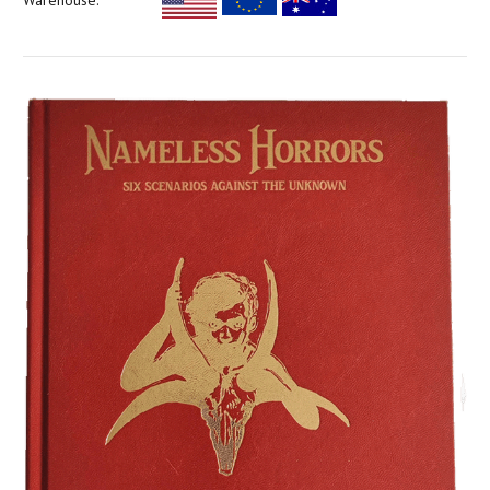
Warehouse: