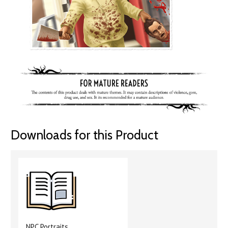
Downloads for this Product
NPC Portraits