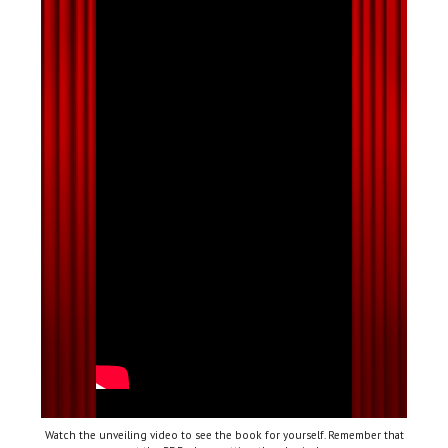
Watch the unveiling video to see the book for yourself. Remember that