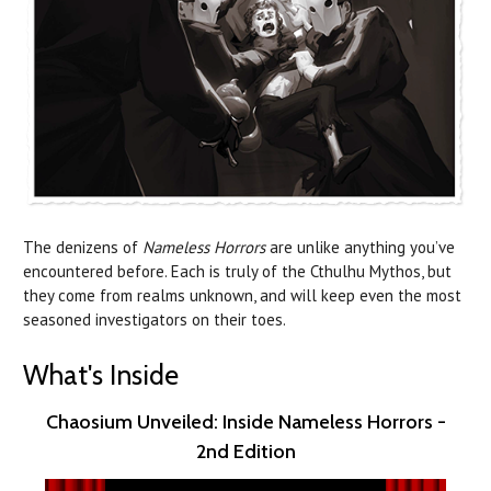
The denizens of
Nameless Horrors
are unlike anything you’ve
encountered before. Each is truly of the Cthulhu Mythos, but
they come from realms unknown, and will keep even the most
seasoned investigators on their toes.
What's Inside
Chaosium Unveiled: Inside Nameless Horrors -
2nd Edition