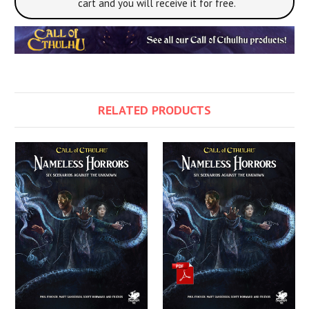
cart and you will receive it for free.
RELATED PRODUCTS