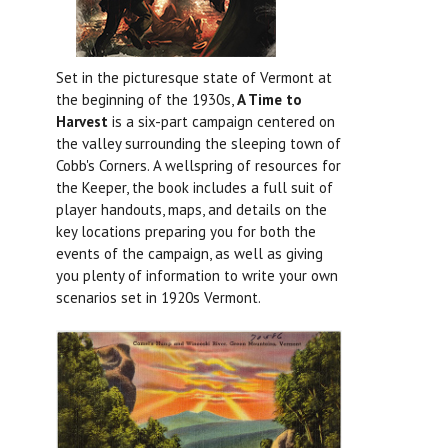
Set in the picturesque state of Vermont at
the beginning of the 1930s,
A Time to
Harvest
is a six-part campaign centered on
the valley surrounding the sleeping town of
Cobb's Corners. A wellspring of resources for
the Keeper, the book includes a full suit of
player handouts, maps, and details on the
key locations preparing you for both the
events of the campaign, as well as giving
you plenty of information to write your own
scenarios set in 1920s Vermont.