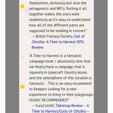
themselves, obviously, but also the
antagonists and NPCs. Putting it all
together makes the story work
seamlessly as it’s easy to understand
how all of the different parts are
supposed to be working in concert."
— British Fantasy Society,
Call of
Cthulhu: A Time to Harvest. RPG
Review
.
"A Time to Harvest is a fantastic
campaign book. I absolutely love that
we finally have a campaign that is
squarely in Lovecraft Country alone,
and the atmosphere of this location is
fantastic... This is an easy recommend
to Keepers looking for a new
experience to bring to their playgroups.
HIGHLY RECOMMENDED!"
— EuroCultAV,
Tabletop Review – A
Time to Harvest/Cults of Cthulhu –