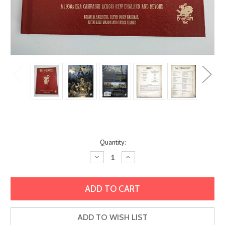
Current
Quantity:
Stock:
Decrease
Increase
Quantity:
Quantity:
ADD TO WISH LIST