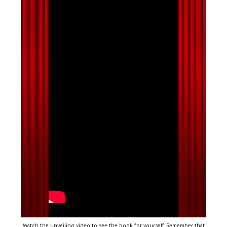
Watch the unveiling video to see the book for yourself. Remember that