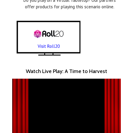
Do you play on a Virtual Tabletop? Our partners
offer products for playing this scenario online.
Visit Roll20
Watch Live Play: A Time to Harvest