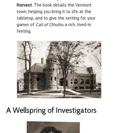
Harvest
. The book details the Vermont
town, helping you bring it to life at the
tabletop, and to give the setting for your
games of
Call of Cthulhu
a rich, lived-in
feeling.
A Wellspring of Investigators