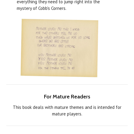
everything they need to jump right into the
mystery of Cobb's Corners.
For Mature Readers
This book deals with mature themes and is intended for
mature players.