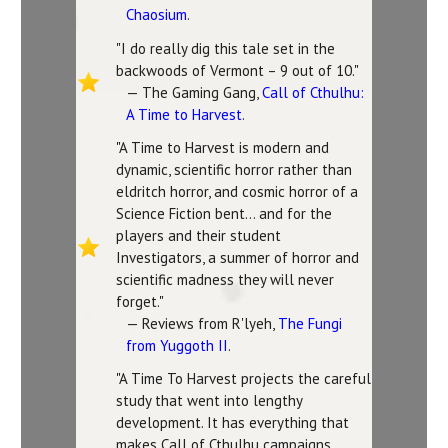
Chaosium
.
"I do really dig this tale set in the
backwoods of Vermont – 9 out of 10."
— The Gaming Gang,
Call of Cthulhu:
A Time to Harvest
.
"A Time to Harvest is modern and
dynamic, scientific horror rather than
eldritch horror, and cosmic horror of a
Science Fiction bent... and for the
players and their student
Investigators, a summer of horror and
scientific madness they will never
forget."
— Reviews from R'lyeh,
The Fungi
from Yuggoth II
.
"A Time To Harvest projects the careful
study that went into lengthy
development. It has everything that
makes Call of Cthulhu campaigns