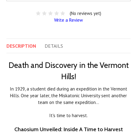
(No reviews yet)
Write a Review
DESCRIPTION
DETAILS
Death and Discovery in the Vermont
Hills!
In 1929, a student died during an expedition in the Vermont
Hills. One year later, the Miskatonic University sent another
team on the same expedition…
It's time to harvest.
Chaosium Unveiled: Inside A Time to Harvest