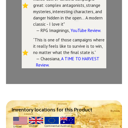
great: complex antagonists, strange
mysteries, interesting characters, and
danger hidden in the open... A modern
classic - I love it"
— RPG Imaginings,
YouTube Review
.
“This is one of those campaigns where
it really feels like to survive is to win,
no matter what the final state is.”
— Chaosiana,
A TIME TO HARVEST
Review
.
Inventory locations for this Product
Continental
United
Australia
United