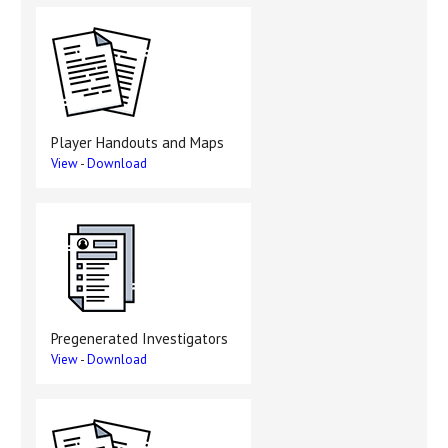
Player Handouts and Maps
View
-
Download
Pregenerated Investigators
View
-
Download