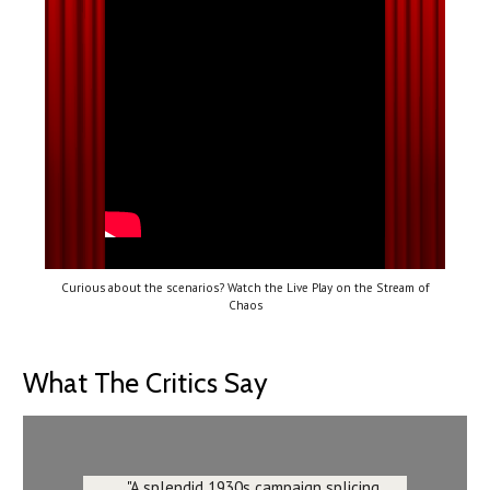
Curious about the scenarios? Watch the Live Play on the Stream of
Chaos
What The Critics Say
"A splendid 1930s campaign splicing