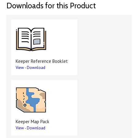
Downloads for this Product
Keeper Reference Booklet
View
-
Download
Keeper Map Pack
View
-
Download