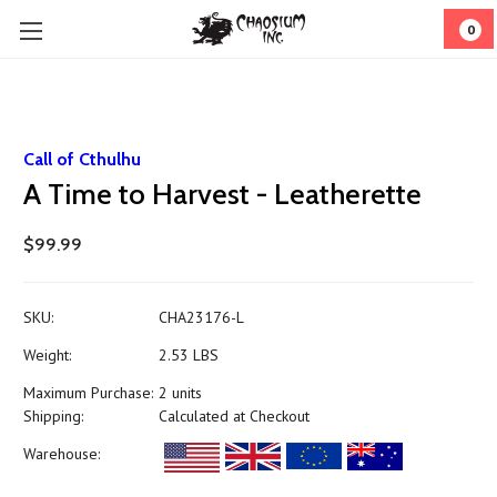
0
Call of Cthulhu
A Time to Harvest - Leatherette
$99.99
SKU:
CHA23176-L
Weight:
2.53 LBS
Maximum Purchase:
2 units
Shipping:
Calculated at Checkout
Warehouse: