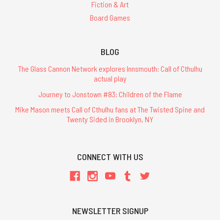
Fiction & Art
Board Games
BLOG
The Glass Cannon Network explores Innsmouth: Call of Cthulhu
actual play
Journey to Jonstown #83: Children of the Flame
Mike Mason meets Call of Cthulhu fans at The Twisted Spine and
Twenty Sided in Brooklyn, NY
CONNECT WITH US
NEWSLETTER SIGNUP