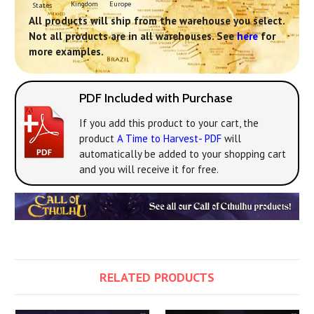
Europe
Kingdom
States
All products will ship from the warehouse you select.
Not all products are in all warehouses. See
here
for
more examples.
PDF Included with Purchase
If you add this product to your cart, the
product
A Time to Harvest- PDF
will
automatically be added to your shopping cart
and you will receive it for free.
RELATED PRODUCTS