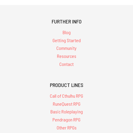
FURTHER INFO
Blog
Getting Started
Community
Resources
Contact
PRODUCT LINES
Call of Cthulhu RPG
RuneQuest RPG
Basic Roleplaying
Pendragon RPG
Other RPGs