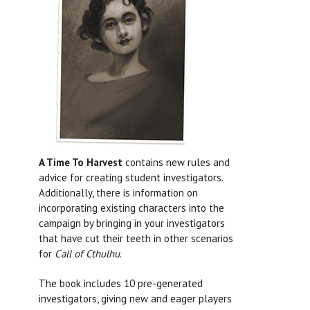
A Time To Harvest
contains new rules and
advice for creating student investigators.
Additionally, there is information on
incorporating existing characters into the
campaign by bringing in your investigators
that have cut their teeth in other scenarios
for
Call of Cthulhu
.
The book includes 10 pre-generated
investigators, giving new and eager players