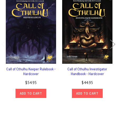
Call of Cthulhu Keeper Rulebook -
Call of Cthulhu Investigator
Hardcover
Handbook - Hardcover
$54.95
$44.95
ADD TO CART
ADD TO CART