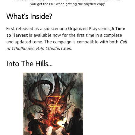
you get the PDF when getting the physical copy.
What's Inside?
First released as a six-scenario Organized Play series,
A Time
to Harvest
is available now for the first time in a complete
and updated tome. The campaign is compatible with both
Call
of Cthulhu
and
Pulp Cthulhu
rules.
Into The Hills...