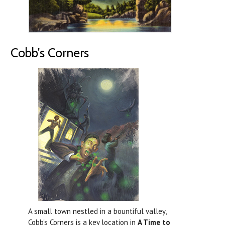
Cobb's Corners
A small town nestled in a bountiful valley,
Cobb's Corners is a key location in
A Time to