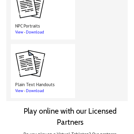
NPC Portraits
View
-
Download
Plain Text Handouts
View
-
Download
Play online with our Licensed
Partners