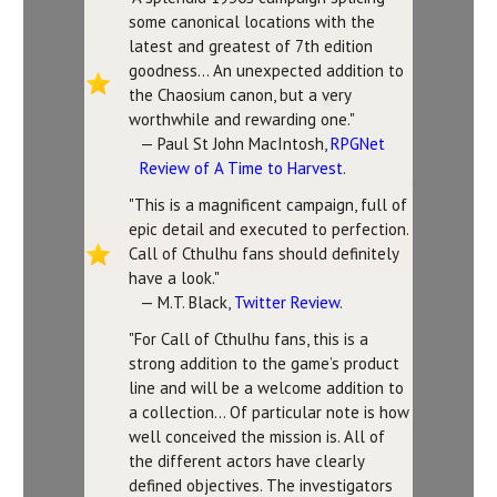
some canonical locations with the
latest and greatest of 7th edition
goodness... An unexpected addition to
the Chaosium canon, but a very
worthwhile and rewarding one."
— Paul St John MacIntosh,
RPGNet
Review of A Time to Harvest
.
"This is a magnificent campaign, full of
epic detail and executed to perfection.
Call of Cthulhu fans should definitely
have a look."
— M.T. Black,
Twitter Review
.
"For Call of Cthulhu fans, this is a
strong addition to the game’s product
line and will be a welcome addition to
a collection... Of particular note is how
well conceived the mission is. All of
the different actors have clearly
defined objectives. The investigators