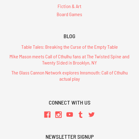
Fiction & Art
Board Games
BLOG
Table Tales: Breaking the Curse of the Empty Table
Mike Mason meets Call of Cthulhu fans at The Twisted Spine and
Twenty Sided in Brooklyn, NY
The Glass Cannon Network explores Innsmouth: Call of Cthulhu
actual play
CONNECT WITH US
NEWSLETTER SIGNUP