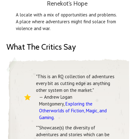
Renekot’s Hope
A locale with a mix of opportunities and problems.
A place where adventurers might find solace from
violence and war.
What The Critics Say
"This is an RQ collection of adventures
every bit as cutting edge as anything
other system on the market."
— Andrew Logan
Montgomery,
Exploring the
Otherworlds of Fiction, Magic, and
Gaming
.
""Showcase(s) the diversity of
adventures and stories which can be