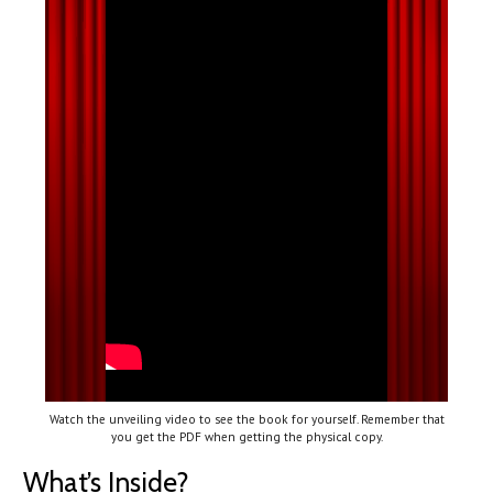
Watch the unveiling video to see the book for yourself. Remember that
you get the PDF when getting the physical copy.
What’s Inside?