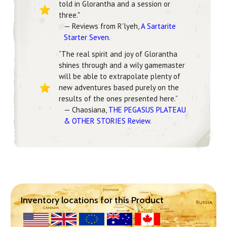
told in Glorantha and a session or
three."
— Reviews from R'lyeh,
A Sartarite
Starter Seven
.
“The real spirit and joy of Glorantha
shines through and a wily gamemaster
will be able to extrapolate plenty of
new adventures based purely on the
results of the ones presented here.”
— Chaosiana,
THE PEGASUS PLATEAU
& OTHER STORIES Review
.
Inventory locations for this Product