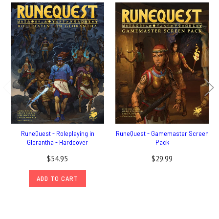
RuneQuest - Roleplaying in
RuneQuest - Gamemaster Screen
Glorantha - Hardcover
Pack
$54.95
$29.99
ADD TO CART