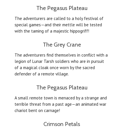
The Pegasus Plateau
The adventurers are called to a holy festival of
special games—and their mettle will be tested
with the taming of a majestic hippogriff!
The Grey Crane
The adventurers find themselves in conflict with a
legion of Lunar Tarsh soldiers who are in pursuit
of a magical cloak once worn by the sacred
defender of a remote village.
The Pegasus Plateau
A small remote town is menaced by a strange and
terrible threat from a past age—an animated war
chariot bent on carnage!
Crimson Petals