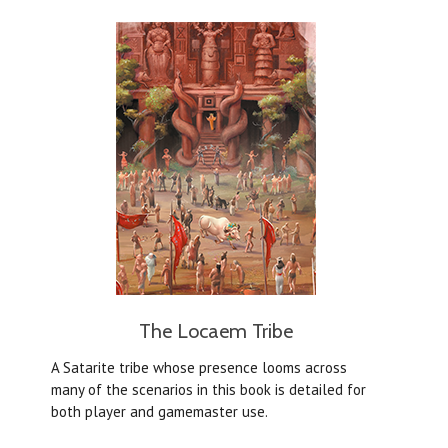
The Locaem Tribe
A Satarite tribe whose presence looms across
many of the scenarios in this book is detailed for
both player and gamemaster use.