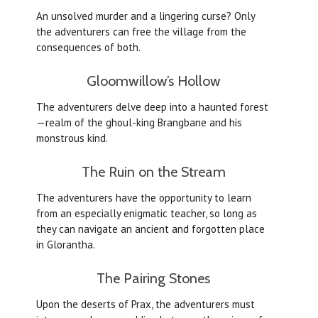
An unsolved murder and a lingering curse? Only
the adventurers can free the village from the
consequences of both.
Gloomwillow’s Hollow
The adventurers delve deep into a haunted forest
—realm of the ghoul-king Brangbane and his
monstrous kind.
The Ruin on the Stream
The adventurers have the opportunity to learn
from an especially enigmatic teacher, so long as
they can navigate an ancient and forgotten place
in Glorantha.
The Pairing Stones
Upon the deserts of Prax, the adventurers must