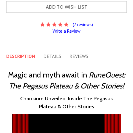
ADD TO WISH LIST
(7 reviews)
Write a Review
DESCRIPTION
DETAILS
REVIEWS
Magic and myth await in
RuneQuest:
The Pegasus Plateau & Other Stories!
Chaosium Unveiled: Inside The Pegasus
Plateau & Other Stories