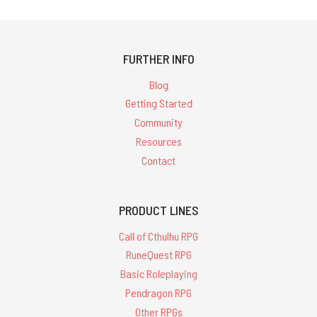
FURTHER INFO
Blog
Getting Started
Community
Resources
Contact
PRODUCT LINES
Call of Cthulhu RPG
RuneQuest RPG
Basic Roleplaying
Pendragon RPG
Other RPGs