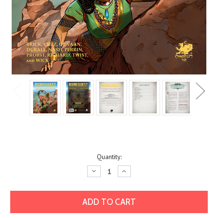
Current
Quantity:
Stock:
Decrease
Increase
Quantity:
Quantity: