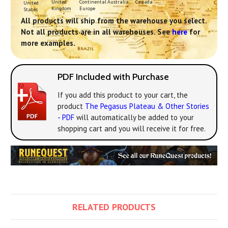
Continental
United
Australia
Canada
United
Europe
Kingdom
States
All products will ship from the warehouse you select.
Not all products are in all warehouses. See
here
for
more examples.
PDF Included with Purchase
If you add this product to your cart, the
product
The Pegasus Plateau & Other Stories
- PDF
will automatically be added to your
shopping cart and you will receive it for free.
RELATED PRODUCTS