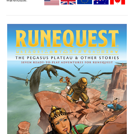
Warehouse: