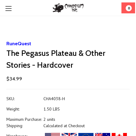
0
RuneQuest
The Pegasus Plateau & Other
Stories - Hardcover
$34.99
SKU:
CHA4038-H
Weight:
1.50 LBS
Maximum Purchase:
2 units
Shipping:
Calculated at Checkout