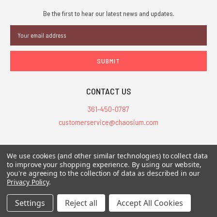
Be the first to hear our latest news and updates.
Email
Address
CONTACT US
361-450-0787
customerservice@chaosium.com
All Prices are in USD.
We use cookies (and other similar technologies) to collect data
All Contents © 2026 Chaosium Inc. All Rights Reserved. Chaosium®, Call
to improve your shopping experience.
By using our website,
of Cthulhu®, etc. are registered trademarks.
you're agreeing to the collection of data as described in our
Privacy Policy
.
Trademarks and Copyrights
-
Sitemap
Settings
Reject all
Accept All Cookies