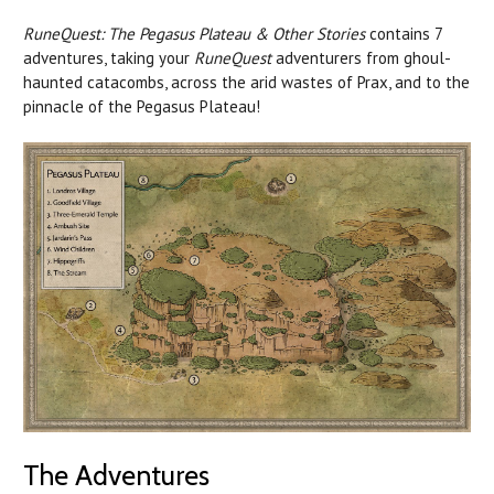
RuneQuest: The Pegasus Plateau & Other Stories
contains 7
adventures, taking your
RuneQuest
adventurers from ghoul-
haunted catacombs, across the arid wastes of Prax, and to the
pinnacle of the Pegasus Plateau!
The Adventures