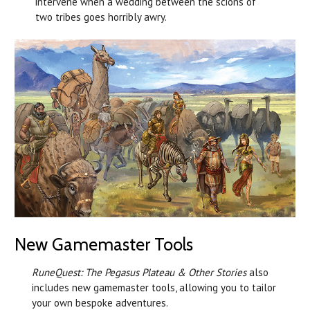
intervene when a wedding between the scions of
two tribes goes horribly awry.
New Gamemaster Tools
RuneQuest: The Pegasus Plateau & Other Stories
also
includes new gamemaster tools, allowing you to tailor
your own bespoke adventures.