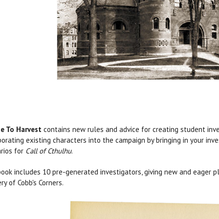
e To Harvest
contains new rules and advice for creating student inves
porating existing characters into the campaign by bringing in your inve
rios for
Call of Cthulhu
.
ook includes 10 pre-generated investigators, giving new and eager pl
ry of Cobb's Corners.