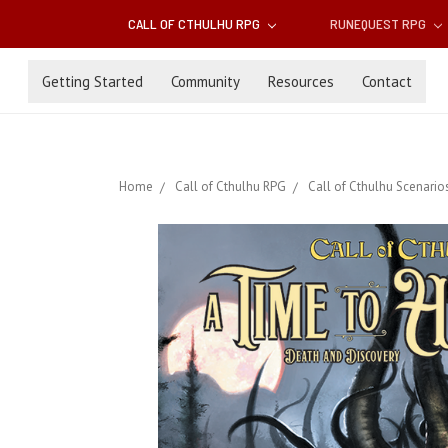
CALL OF CTHULHU RPG
RUNEQUEST RPG
Getting Started
Community
Resources
Contact
Home
Call of Cthulhu RPG
Call of Cthulhu Scenario