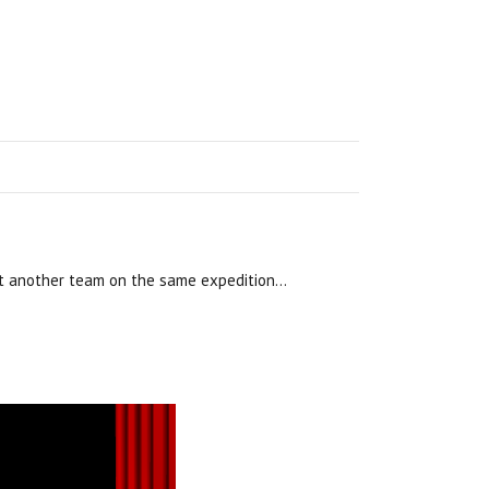
sent another team on the same expedition…