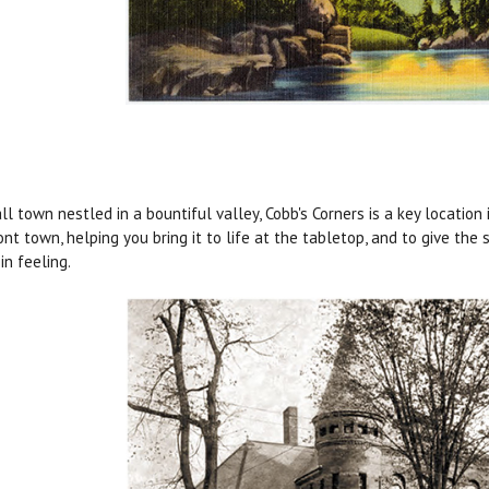
ll town nestled in a bountiful valley, Cobb's Corners is a key location
nt town, helping you bring it to life at the tabletop, and to give the
in feeling.