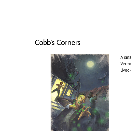
Cobb's Corners
A sma
Vermo
lived-