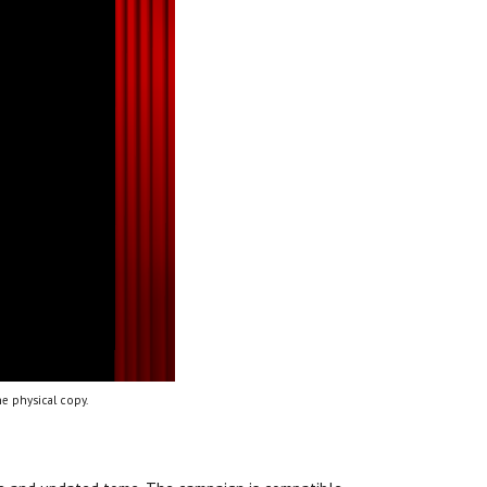
e physical copy.