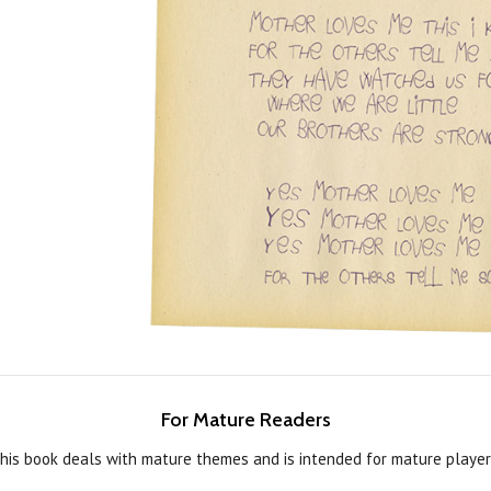
For Mature Readers
his book deals with mature themes and is intended for mature player