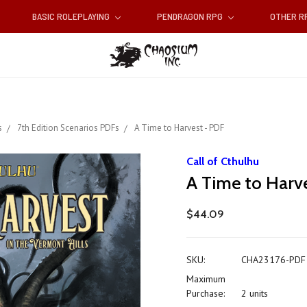
BASIC ROLEPLAYING
PENDRAGON RPG
OTHER 
s
7th Edition Scenarios PDFs
A Time to Harvest - PDF
Call of Cthulhu
A Time to Harv
$44.09
SKU:
CHA23176-PDF
Maximum
Purchase:
2 units