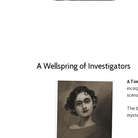
A Wellspring of Investigators
A Tim
incor
scena
The b
myste