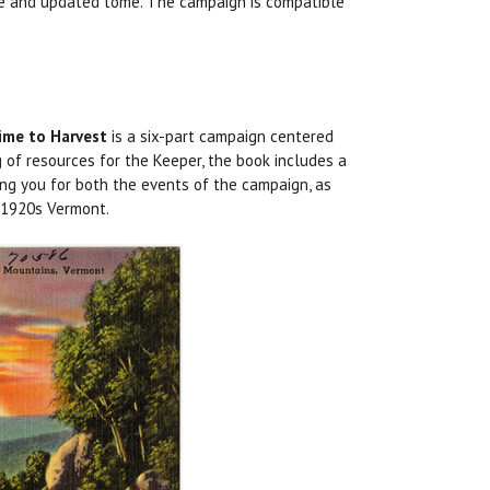
ete and updated tome. The campaign is compatible
ime to Harvest
is a six-part campaign centered
g of resources for the Keeper, the book includes a
ing you for both the events of the campaign, as
n 1920s Vermont.