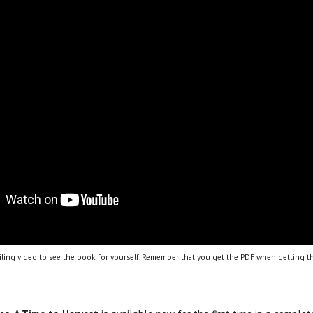
ling video to see the book for yourself. Remember that you get the PDF when getting th