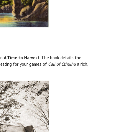
 in
A Time to Harvest
. The book details the
 setting for your games of
Call of Cthulhu
a rich,