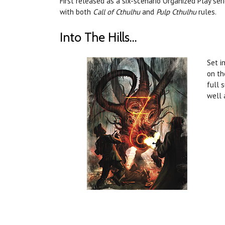
First released as a six-scenario Organized Play ser
with both
Call of Cthulhu
and
Pulp Cthulhu
rules.
Into The Hills...
Set i
on th
full 
well 