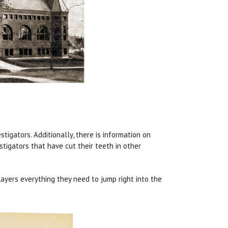
tigators. Additionally, there is information on
stigators that have cut their teeth in other
ayers everything they need to jump right into the