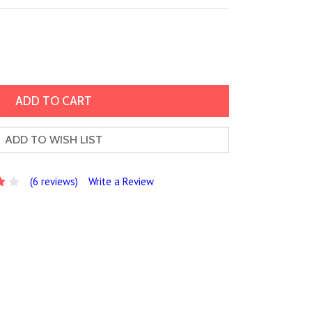
ADD TO WISH LIST
(6 reviews)
Write a Review