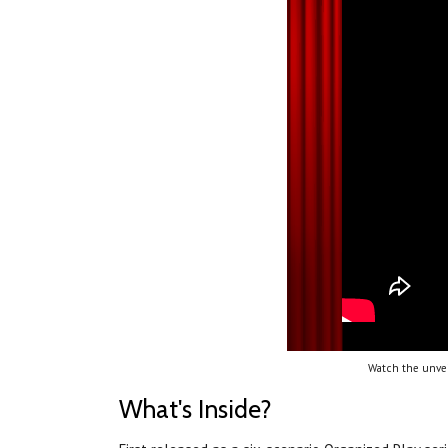
Watch the unvei
What's Inside?