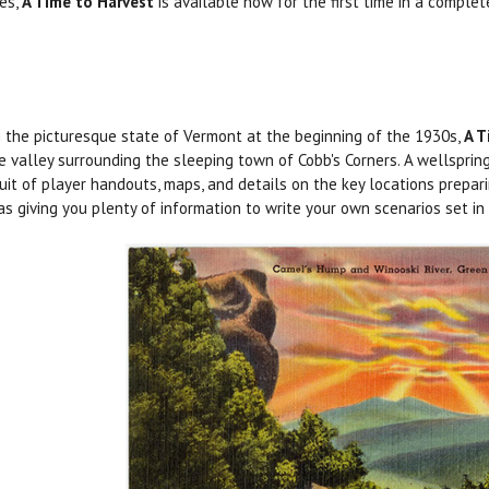
ies,
A Time to Harvest
is available now for the first time in a compl
n the picturesque state of Vermont at the beginning of the 1930s,
A T
e valley surrounding the sleeping town of Cobb's Corners. A wellsprin
suit of player handouts, maps, and details on the key locations prepar
as giving you plenty of information to write your own scenarios set i