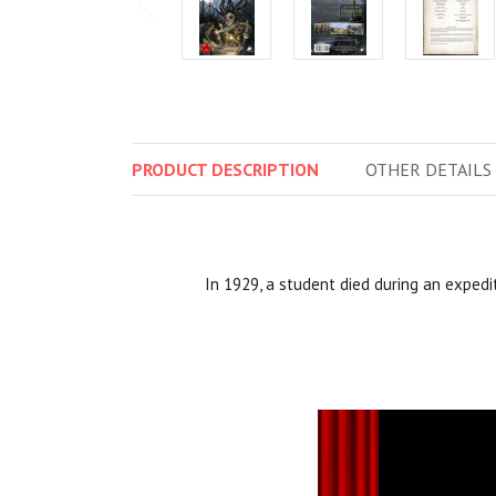
PRODUCT
DESCRIPTION
OTHER
DETAILS
In 1929, a student died during an expedi