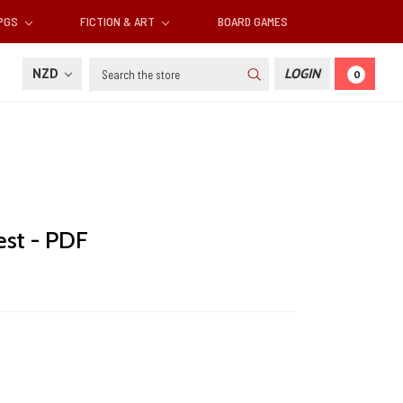
RPGS
FICTION & ART
BOARD GAMES
Search
NZD
LOGIN
0
est - PDF