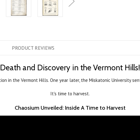
PRODUCT
REVIEWS
Death and Discovery in the Vermont Hills!
tion in the Vermont Hills. One year later, the Miskatonic University 
It's time to harvest.
Chaosium Unveiled: Inside A Time to Harvest