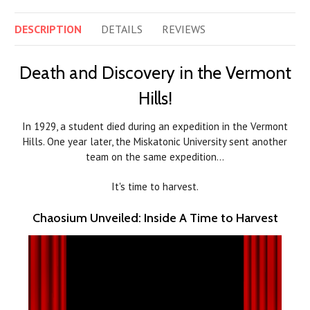
DESCRIPTION
DETAILS
REVIEWS
Death and Discovery in the Vermont
Hills!
In 1929, a student died during an expedition in the Vermont
Hills. One year later, the Miskatonic University sent another
team on the same expedition…
It's time to harvest.
Chaosium Unveiled: Inside A Time to Harvest