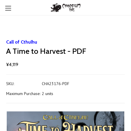
Call of Cthulhu
A Time to Harvest - PDF
¥4,119
SKU:
CHA23176-PDF
Maximum Purchase:
2 units