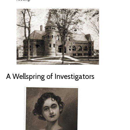
A Wellspring of Investigators