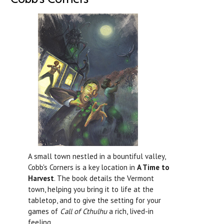
A small town nestled in a bountiful valley,
Cobb's Corners is a key location in
A Time to
Harvest
. The book details the Vermont
town, helping you bring it to life at the
tabletop, and to give the setting for your
games of
Call of Cthulhu
a rich, lived-in
feeling.