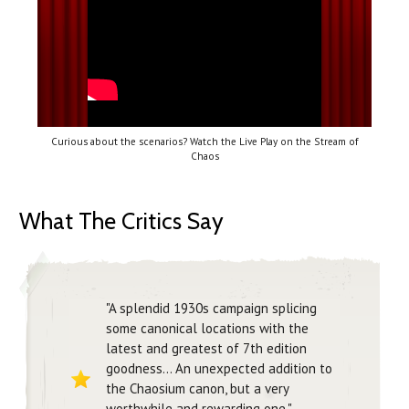
Curious about the scenarios? Watch the Live Play on the Stream of
Chaos
What The Critics Say
"A splendid 1930s campaign splicing
some canonical locations with the
latest and greatest of 7th edition
goodness... An unexpected addition to
the Chaosium canon, but a very
worthwhile and rewarding one."