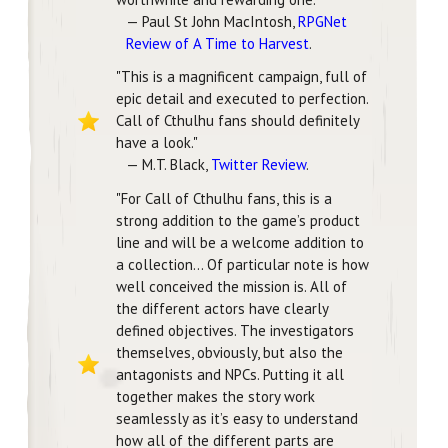
— Paul St John MacIntosh,
RPGNet
Review of A Time to Harvest
.
"This is a magnificent campaign, full of
epic detail and executed to perfection.
Call of Cthulhu fans should definitely
have a look."
— M.T. Black,
Twitter Review
.
"For Call of Cthulhu fans, this is a
strong addition to the game’s product
line and will be a welcome addition to
a collection... Of particular note is how
well conceived the mission is. All of
the different actors have clearly
defined objectives. The investigators
themselves, obviously, but also the
antagonists and NPCs. Putting it all
together makes the story work
seamlessly as it’s easy to understand
how all of the different parts are