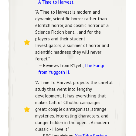
A Time to Harvest
.
"A Time to Harvest is modern and
dynamic, scientific horror rather than
eldritch horror, and cosmic horror of a
Science Fiction bent... and for the
players and their student
Investigators, a summer of horror and
scientific madness they will never
forget."
— Reviews from R'lyeh,
The Fungi
from Yuggoth II
.
"A Time To Harvest projects the careful
study that went into lengthy
development. It has everything that
makes Call of Cthulhu campaigns
great: complex antagonists, strange
mysteries, interesting characters, and
danger hidden in the open... A modern
classic - I love it"
— RPG Imaginings,
YouTube Review
.