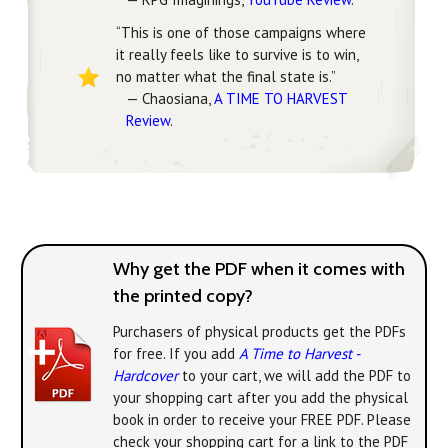
“This is one of those campaigns where
it really feels like to survive is to win,
no matter what the final state is.”
— Chaosiana,
A TIME TO HARVEST
Review
.
Why get the PDF when it comes with
the printed copy?
Purchasers of physical products get the PDFs
for free. If you add
A Time to Harvest -
Hardcover
to your cart, we will add the PDF to
your shopping cart after you add the physical
book in order to receive your FREE PDF. Please
check your shopping cart for a link to the PDF