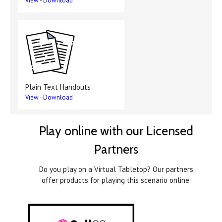
View
-
Download
Plain Text Handouts
View
-
Download
Play online with our Licensed
Partners
Do you play on a Virtual Tabletop? Our partners
offer products for playing this scenario online.