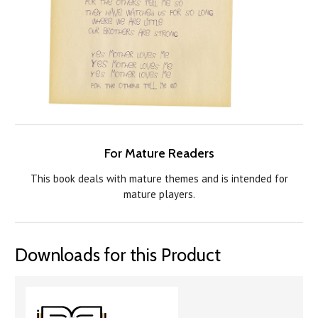
For Mature Readers
This book deals with mature themes and is intended for
mature players.
Downloads for this Product