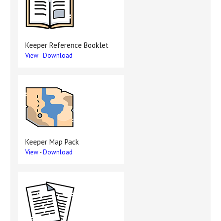
Keeper Reference Booklet
View
-
Download
Keeper Map Pack
View
-
Download