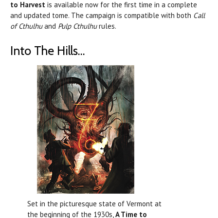
to Harvest
is available now for the first time in a complete
and updated tome. The campaign is compatible with both
Call
of Cthulhu
and
Pulp Cthulhu
rules.
Into The Hills...
Set in the picturesque state of Vermont at
the beginning of the 1930s,
A Time to