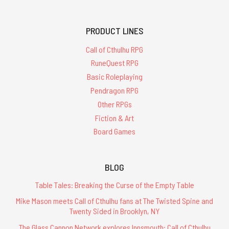
PRODUCT LINES
Call of Cthulhu RPG
RuneQuest RPG
Basic Roleplaying
Pendragon RPG
Other RPGs
Fiction & Art
Board Games
BLOG
Table Tales: Breaking the Curse of the Empty Table
Mike Mason meets Call of Cthulhu fans at The Twisted Spine and
Twenty Sided in Brooklyn, NY
The Glass Cannon Network explores Innsmouth: Call of Cthulhu