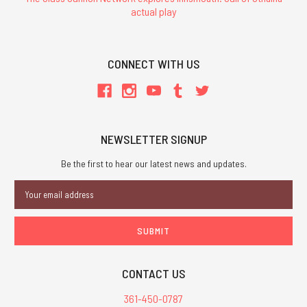
actual play
CONNECT WITH US
NEWSLETTER SIGNUP
Be the first to hear our latest news and updates.
Email
Address
CONTACT US
361-450-0787