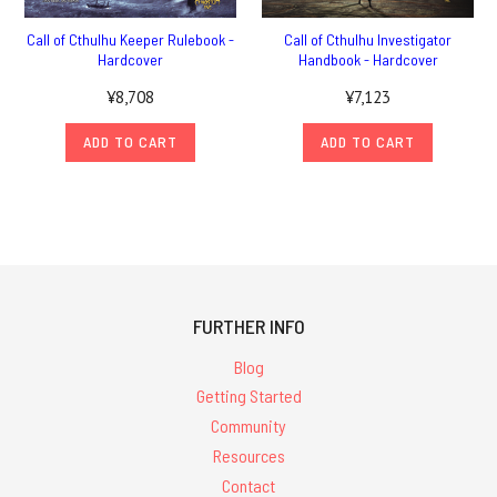
Call of Cthulhu Keeper Rulebook -
Call of Cthulhu Investigator
Hardcover
Handbook - Hardcover
¥8,708
¥7,123
ADD TO CART
ADD TO CART
FURTHER INFO
Blog
Getting Started
Community
Resources
Contact