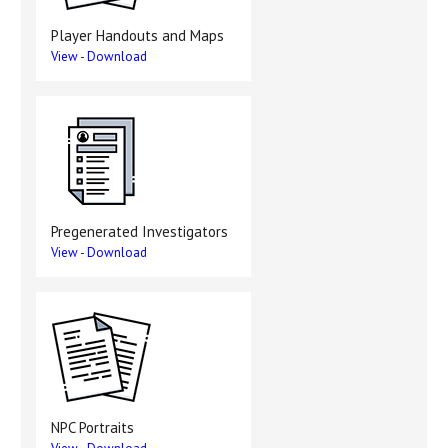
Player Handouts and Maps
View
-
Download
Pregenerated Investigators
View
-
Download
NPC Portraits