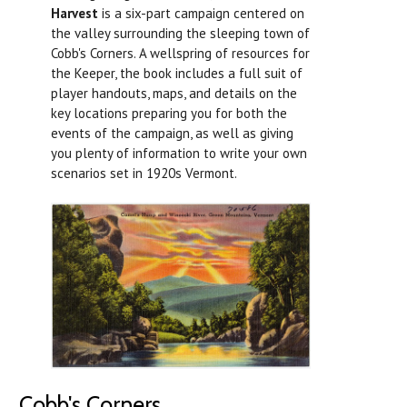
Harvest
is a six-part campaign centered on
the valley surrounding the sleeping town of
Cobb's Corners. A wellspring of resources for
the Keeper, the book includes a full suit of
player handouts, maps, and details on the
key locations preparing you for both the
events of the campaign, as well as giving
you plenty of information to write your own
scenarios set in 1920s Vermont.
Cobb's Corners