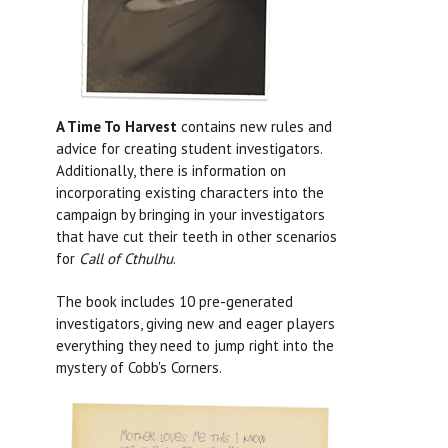
A Time To Harvest
contains new rules and
advice for creating student investigators.
Additionally, there is information on
incorporating existing characters into the
campaign by bringing in your investigators
that have cut their teeth in other scenarios
for
Call of Cthulhu
.
The book includes 10 pre-generated
investigators, giving new and eager players
everything they need to jump right into the
mystery of Cobb's Corners.