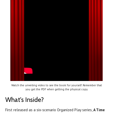
Watch the unveiling video to see the book for yourself. Remember that
you get the PDF when getting the physical copy.
What's Inside?
First released as a six-scenario Organized Play series,
A Time