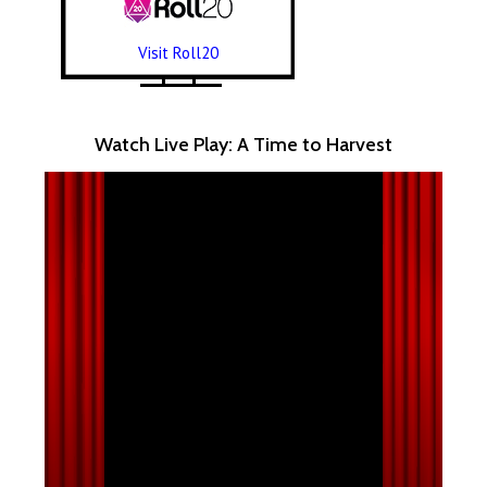
Visit Roll20
Watch Live Play: A Time to Harvest