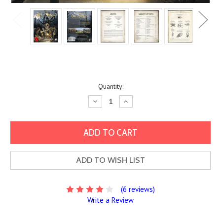
Current
Quantity:
Stock:
Decrease
Increase
Quantity:
Quantity:
ADD TO WISH LIST
(6 reviews)
Write a Review