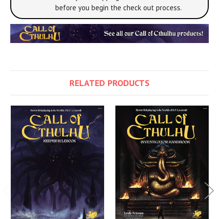
before you begin the check out process.
RELATED PRODUCTS