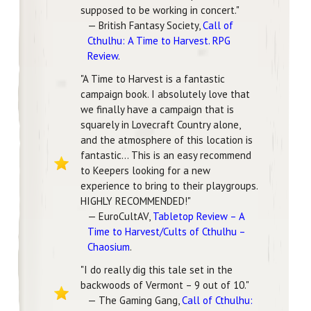
supposed to be working in concert."
— British Fantasy Society,
Call of
Cthulhu: A Time to Harvest. RPG
Review
.
"A Time to Harvest is a fantastic
campaign book. I absolutely love that
we finally have a campaign that is
squarely in Lovecraft Country alone,
and the atmosphere of this location is
fantastic... This is an easy recommend
to Keepers looking for a new
experience to bring to their playgroups.
HIGHLY RECOMMENDED!"
— EuroCultAV,
Tabletop Review – A
Time to Harvest/Cults of Cthulhu –
Chaosium
.
"I do really dig this tale set in the
backwoods of Vermont – 9 out of 10."
— The Gaming Gang,
Call of Cthulhu: