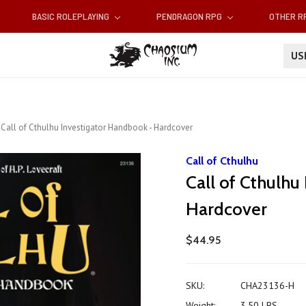
BASIC ROLEPLAYING
PENDRAGON RPG
OTHER 
U
Call of Cthulhu Investigator Handbook - Hardcover
Call of Cthulhu
Call of Cthulhu
Hardcover
$44.95
SKU:
CHA23136-H
Weight:
3.50 LBS