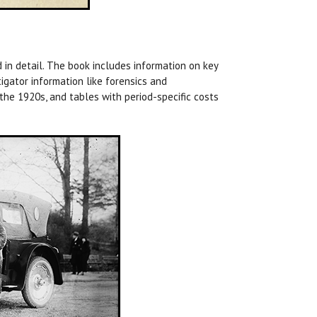
d in detail. The book includes information on key
igator information like forensics and
the 1920s, and tables with period-specific costs