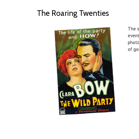
The Roaring Twenties
The s
event
photo
of go