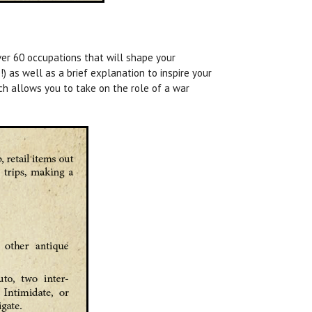
er 60 occupations that will shape your
) as well as a brief explanation to inspire your
ich allows you to take on the role of a war