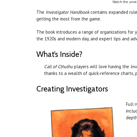
Watch the unvei
The
Investigator Handbook
contains expanded rules
getting the most from the game.
The book introduces a range of organizations for y
the 1920s and modern day, and expert tips and advi
What’s Inside?
Call of Cthulhu
players will love having the
Inv
thanks to a wealth of quick-reference charts, p
Creating Investigators
Full 
inclu
depth