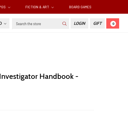
RPGS
FICTION & ART
BOARD GAMES
Search
SD
LOGIN
GIFT
0
 Investigator Handbook -