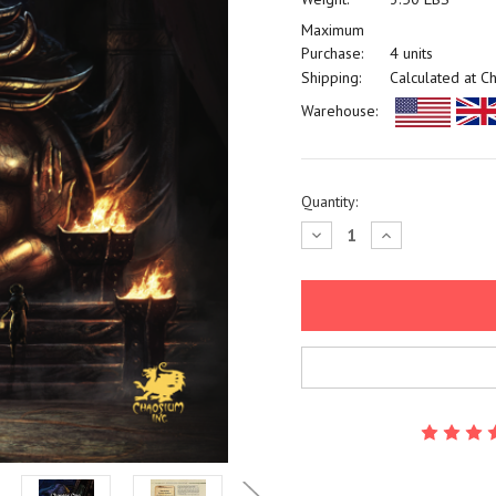
Maximum
Purchase:
4 units
Shipping:
Calculated at C
Warehouse:
Current
Quantity:
Stock:
Decrease
Increase
Quantity:
Quantity: