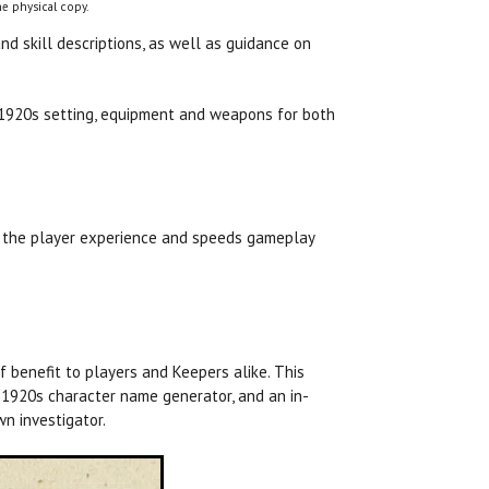
e physical copy.
d skill descriptions, as well as guidance on
c 1920s setting, equipment and weapons for both
es the player experience and speeds gameplay
f benefit to players and Keepers alike. This
a 1920s character name generator, and an in-
n investigator.