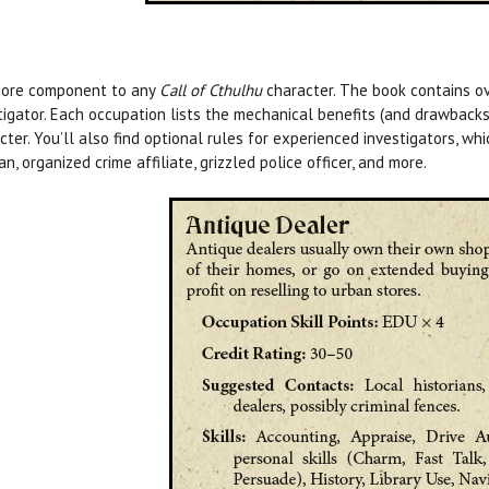
core component to any
Call of Cthulhu
character. The book contains ov
tigator. Each occupation lists the mechanical benefits (and drawbacks!
cter. You’ll also find optional rules for experienced investigators, wh
an, organized crime affiliate, grizzled police officer, and more.