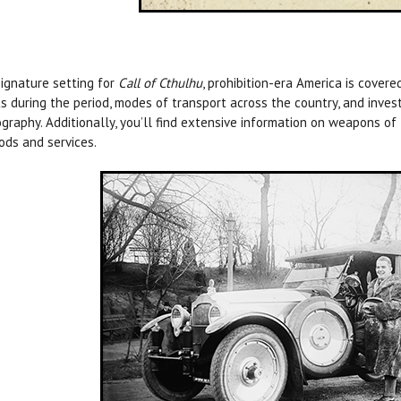
ignature setting for
Call of Cthulhu
, prohibition-era America is covere
s during the period, modes of transport across the country, and invest
graphy. Additionally, you’ll find extensive information on weapons of 
ods and services.