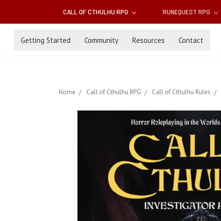
CALL OF CTHULHU RPG
RUNEQUEST RPG
Getting Started
Community
Resources
Contact
Home
Call of Cthulhu RPG
Call of Cthulhu Rules