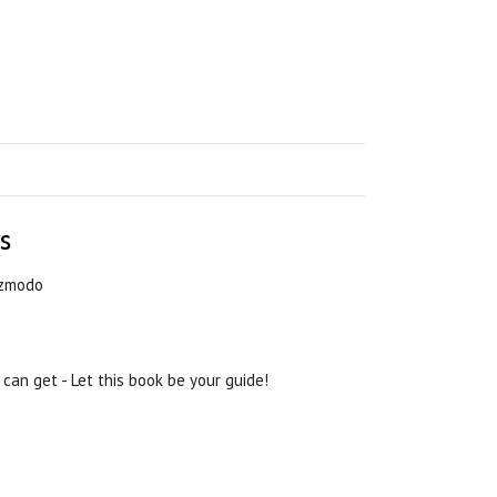
s
Gizmodo
 can get - Let this book be your guide!