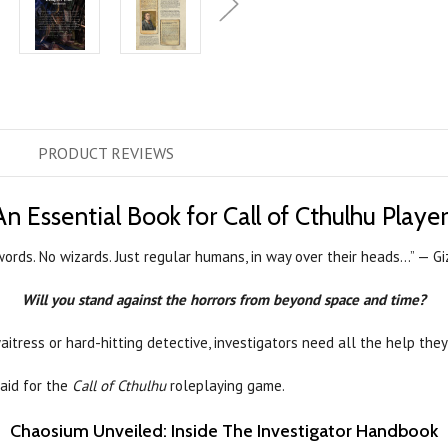
PRODUCT
REVIEWS
An Essential Book for Call of Cthulhu Player
ords. No wizards. Just regular humans, in way over their heads...” — 
Will you stand against the horrors from beyond space and time?
aitress or hard-hitting detective, investigators need all the help they
 aid for the
Call of Cthulhu
roleplaying game.
Chaosium Unveiled: Inside The Investigator Handbook