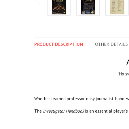
PRODUCT
DESCRIPTION
OTHER
DETAILS
“No sw
Whether learned professor, nosy journalist, hobo, w
The
Investigator Handbook
is an essential player’s