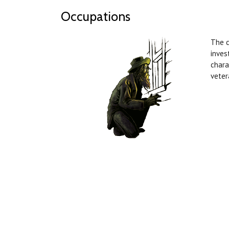
Occupations
The 
inves
chara
veter