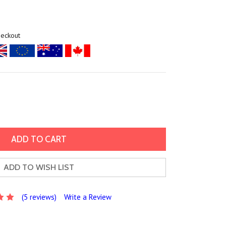
heckout
ADD TO WISH LIST
(5 reviews)
Write a Review