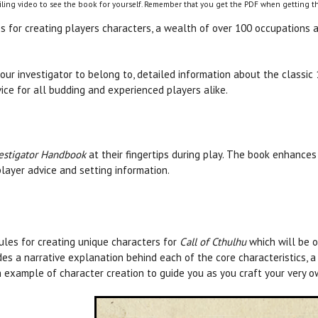
ling video to see the book for yourself. Remember that you get the PDF when getting th
 for creating players characters, a wealth of over 100 occupations an
our investigator to belong to, detailed information about the classi
ce for all budding and experienced players alike.
estigator Handbook
at their fingertips during play. The book enhanc
layer advice and setting information.
rules for creating unique characters for
Call of Cthulhu
which will be o
des a narrative explanation behind each of the core characteristics, 
 example of character creation to guide you as you craft your very ow