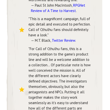
— Paul St John MacIntosh,
RPGNet
Review of A Time to Harvest
.
"This is a magnificent campaign, full of
epic detail and executed to perfection.
Call of Cthulhu fans should definitely
have a look."
— M.T. Black,
Twitter Review
.
"For Call of Cthulhu fans, this is a
strong addition to the game’s product
line and will be a welcome addition to
a collection... Of particular note is how
well conceived the mission is. All of
the different actors have clearly
defined objectives. The investigators
themselves, obviously, but also the
antagonists and NPCs. Putting it all
together makes the story work
seamlessly as it’s easy to understand
how all of the different parts are