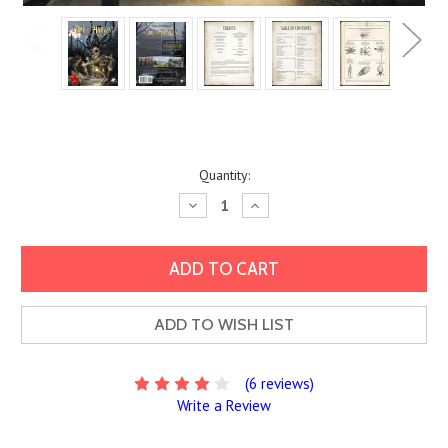
Current
Quantity:
Stock:
Decrease
Increase
Quantity:
Quantity:
ADD TO WISH LIST
(6 reviews)
Write a Review