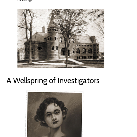
A Wellspring of Investigators