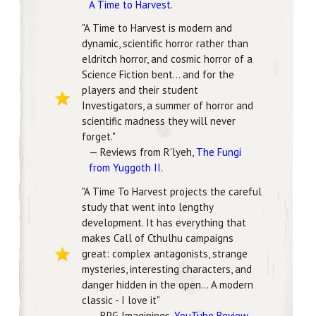
A Time to Harvest
.
"A Time to Harvest is modern and
dynamic, scientific horror rather than
eldritch horror, and cosmic horror of a
Science Fiction bent... and for the
players and their student
Investigators, a summer of horror and
scientific madness they will never
forget."
— Reviews from R'lyeh,
The Fungi
from Yuggoth II
.
"A Time To Harvest projects the careful
study that went into lengthy
development. It has everything that
makes Call of Cthulhu campaigns
great: complex antagonists, strange
mysteries, interesting characters, and
danger hidden in the open... A modern
classic - I love it"
— RPG Imaginings,
YouTube Review
.