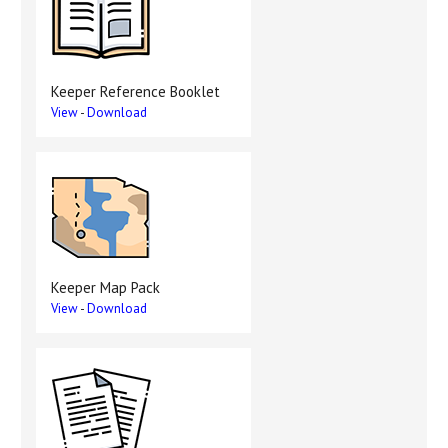
Keeper Reference Booklet
View
-
Download
Keeper Map Pack
View
-
Download