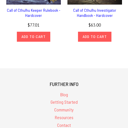
Call of Cthulhu Keeper Rulebook -
Call of Cthulhu Investigator
Hardcover
Handbook - Hardcover
$77.01
$63.00
ADD TO CART
ADD TO CART
FURTHER INFO
Blog
Getting Started
Community
Resources
Contact