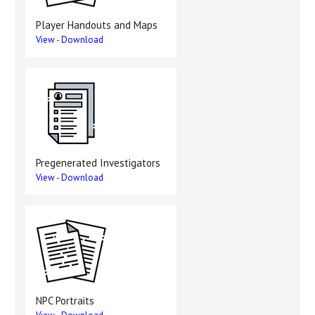
Player Handouts and Maps
View
-
Download
Pregenerated Investigators
View
-
Download
NPC Portraits