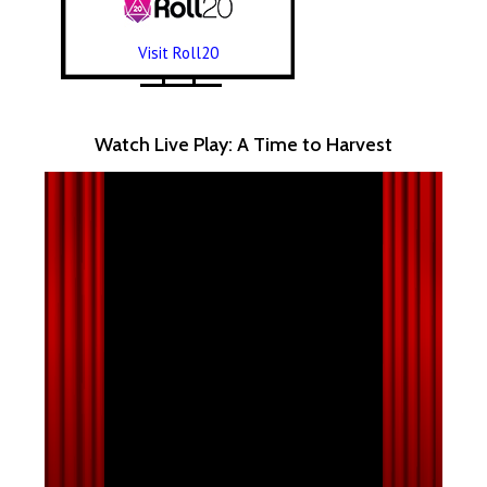
Visit Roll20
Watch Live Play: A Time to Harvest