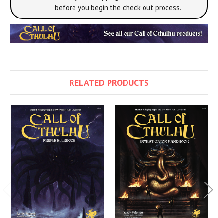
before you begin the check out process.
RELATED PRODUCTS