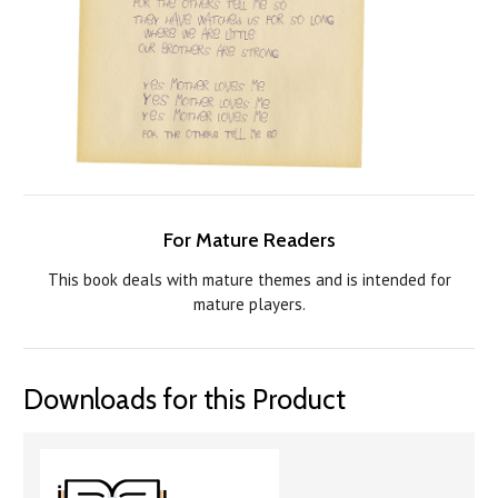
For Mature Readers
This book deals with mature themes and is intended for
mature players.
Downloads for this Product