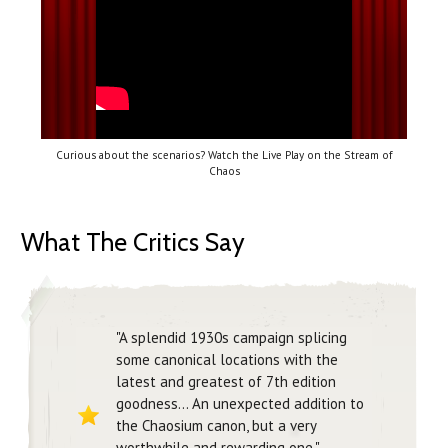
Curious about the scenarios? Watch the Live Play on the Stream of
Chaos
What The Critics Say
"A splendid 1930s campaign splicing
some canonical locations with the
latest and greatest of 7th edition
goodness... An unexpected addition to
the Chaosium canon, but a very
worthwhile and rewarding one."