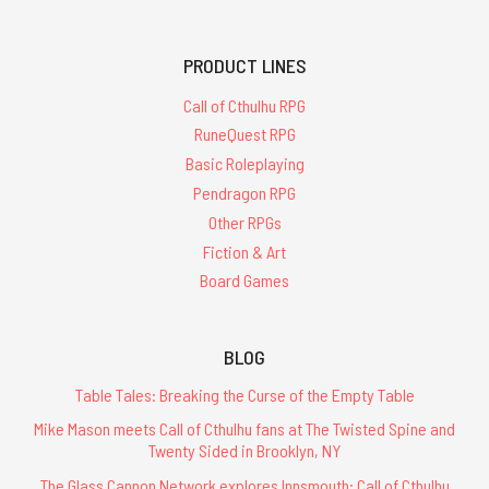
PRODUCT LINES
Call of Cthulhu RPG
RuneQuest RPG
Basic Roleplaying
Pendragon RPG
Other RPGs
Fiction & Art
Board Games
BLOG
Table Tales: Breaking the Curse of the Empty Table
Mike Mason meets Call of Cthulhu fans at The Twisted Spine and
Twenty Sided in Brooklyn, NY
The Glass Cannon Network explores Innsmouth: Call of Cthulhu