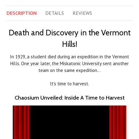
DESCRIPTION
DETAILS
REVIEWS
Death and Discovery in the Vermont
Hills!
In 1929, a student died during an expedition in the Vermont
Hills. One year later, the Miskatonic University sent another
team on the same expedition…
It's time to harvest.
Chaosium Unveiled: Inside A Time to Harvest