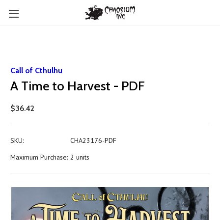
Call of Cthulhu
A Time to Harvest - PDF
$36.42
SKU:
CHA23176-PDF
Maximum Purchase:
2 units