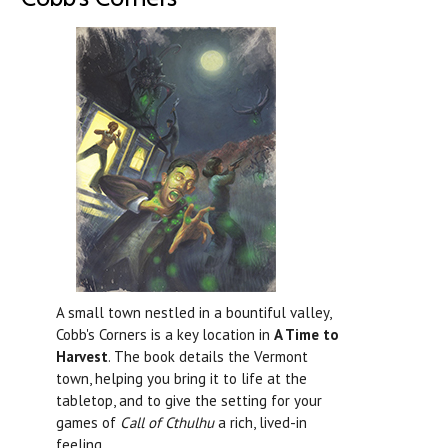
A small town nestled in a bountiful valley,
Cobb's Corners is a key location in
A Time to
Harvest
. The book details the Vermont
town, helping you bring it to life at the
tabletop, and to give the setting for your
games of
Call of Cthulhu
a rich, lived-in
feeling.