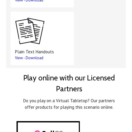
View
-
Download
Plain Text Handouts
View
-
Download
Play online with our Licensed
Partners
Do you play on a Virtual Tabletop? Our partners
offer products for playing this scenario online.