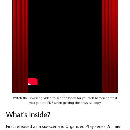
Watch the unveiling video to see the book for yourself. Remember that
you get the PDF when getting the physical copy.
What's Inside?
First released as a six-scenario Organized Play series,
A Time