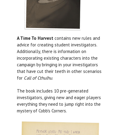
A Time To Harvest
contains new rules and
advice for creating student investigators.
Additionally, there is information on
incorporating existing characters into the
campaign by bringing in your investigators
that have cut their teeth in other scenarios
for
Call of Cthulhu
.
The book includes 10 pre-generated
investigators, giving new and eager players
everything they need to jump right into the
mystery of Cobb's Corners.