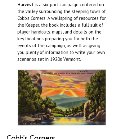
Harvest
is a six-part campaign centered on
the valley surrounding the sleeping town of
Cobb's Corners. A wellspring of resources for
the Keeper, the book includes a full suit of
player handouts, maps, and details on the
key locations preparing you for both the
events of the campaign, as well as giving
you plenty of information to write your own
scenarios set in 1920s Vermont.
Cobb's Corners