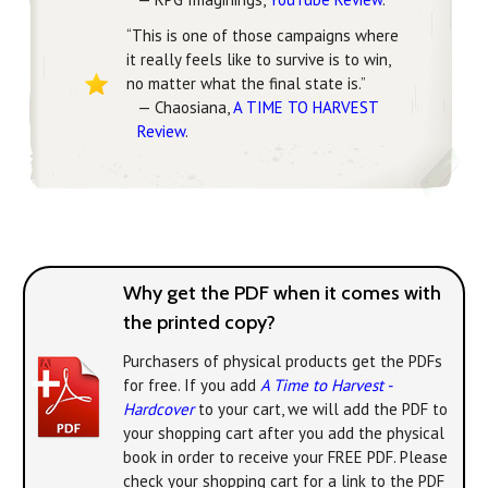
“This is one of those campaigns where
it really feels like to survive is to win,
no matter what the final state is.”
— Chaosiana,
A TIME TO HARVEST
Review
.
Why get the PDF when it comes with
the printed copy?
Purchasers of physical products get the PDFs
for free. If you add
A Time to Harvest -
Hardcover
to your cart, we will add the PDF to
your shopping cart after you add the physical
book in order to receive your FREE PDF. Please
check your shopping cart for a link to the PDF