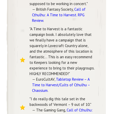
supposed to be working in concert."
— British Fantasy Society,
Call of
Cthulhu: A Time to Harvest. RPG
Review
.
"A Time to Harvest is a fantastic
campaign book. I absolutely love that
we finally have a campaign that is
squarely in Lovecraft Country alone,
and the atmosphere of this location is
fantastic... This is an easy recommend
to Keepers looking for a new
experience to bring to their playgroups.
HIGHLY RECOMMENDED!"
— EuroCultAV,
Tabletop Review – A
Time to Harvest/Cults of Cthulhu –
Chaosium
.
"I do really dig this tale set in the
backwoods of Vermont – 9 out of 10."
— The Gaming Gang,
Call of Cthulhu: