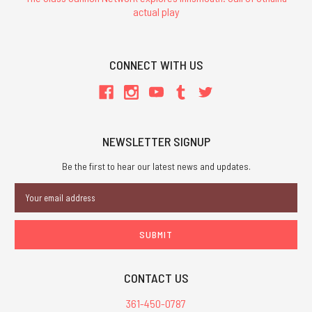
actual play
CONNECT WITH US
NEWSLETTER SIGNUP
Be the first to hear our latest news and updates.
Email
Address
CONTACT US
361-450-0787