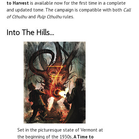
to Harvest
is available now for the first time in a complete
and updated tome. The campaign is compatible with both
Call
of Cthulhu
and
Pulp Cthulhu
rules.
Into The Hills...
Set in the picturesque state of Vermont at
the beginning of the 1930s,
A Time to