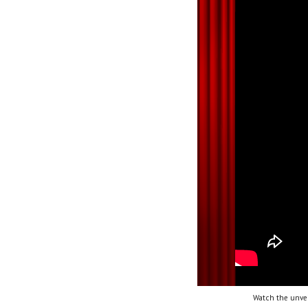
Watch the unvei