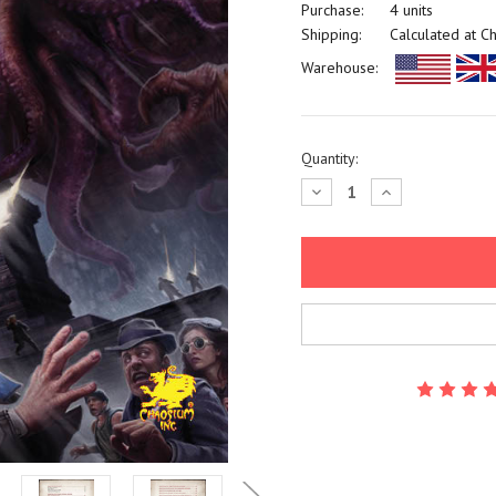
Purchase:
4 units
Shipping:
Calculated at C
Warehouse:
Current
Quantity:
Stock:
Decrease
Increase
Quantity:
Quantity: