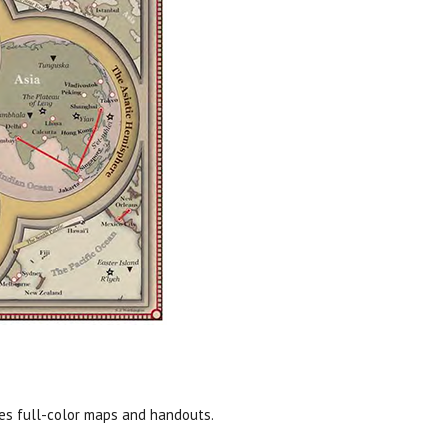
des full-color maps and handouts.