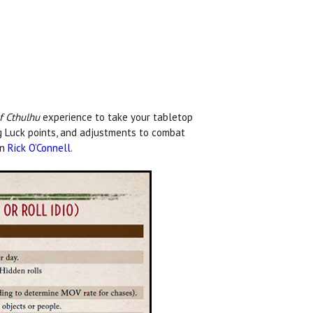
of Cthulhu
experience to take your tabletop
ng Luck points, and adjustments to combat
wn
Rick O’Connell
.