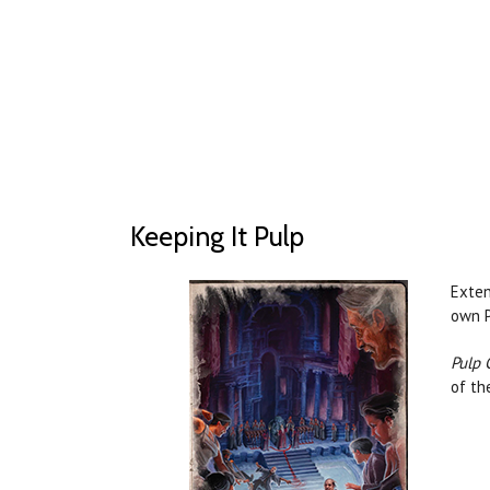
Keeping It Pulp
Exten
own P
Pulp 
of th