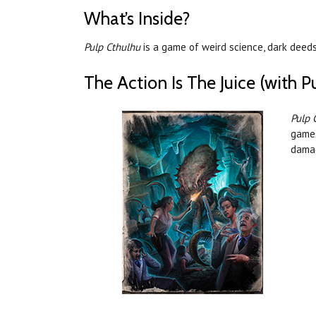
What’s Inside?
Pulp Cthulhu
is a game of weird science, dark deeds
The Action Is The Juice (with P
Pulp 
games
damag