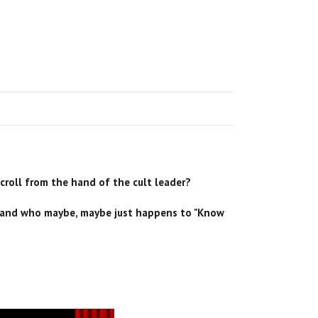
!
scroll from the hand of the cult leader?
e, and who maybe, maybe just happens to "Know