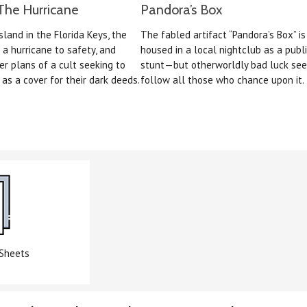
The Hurricane
Pandora’s Box
sland in the Florida Keys, the
The fabled artifact “Pandora’s Box” i
 a hurricane to safety, and
housed in a local nightclub as a publi
er plans of a cult seeking to
stunt—but otherworldly bad luck se
as a cover for their dark deeds.
follow all those who chance upon it.
 Sheets