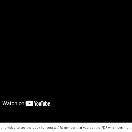
ling video to see the book for yourself. Remember that you get the PDF when getting th