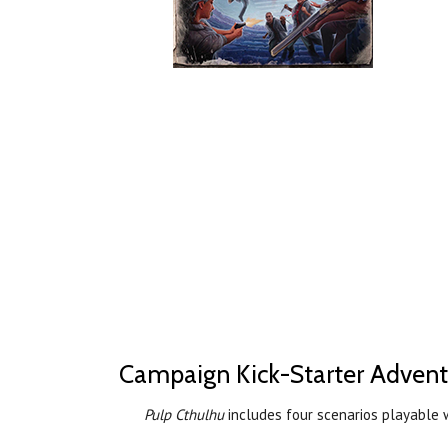
Campaign Kick-Starter Advent
Pulp Cthulhu
includes four scenarios playable 