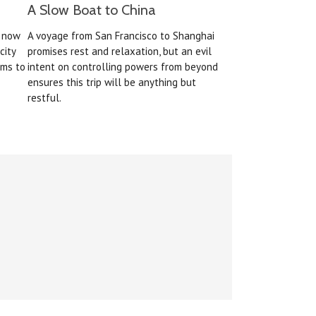
A Slow Boat to China
s now
A voyage from San Francisco to Shanghai
city
promises rest and relaxation, but an evil
ems to
intent on controlling powers from beyond
ensures this trip will be anything but
restful.