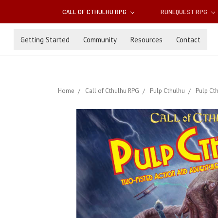
CALL OF CTHULHU RPG
RUNEQUEST RPG
Getting Started
Community
Resources
Contact
Home
Call of Cthulhu RPG
Pulp Cthulhu
Pulp Cth