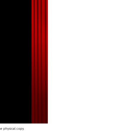
e physical copy.