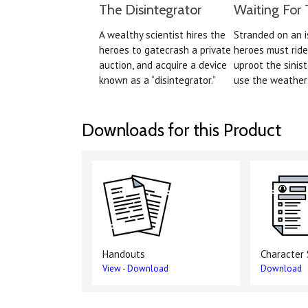
The Disintegrator
Waiting For 
A wealthy scientist hires the
Stranded on an i
heroes to gatecrash a private
heroes must ride
auction, and acquire a device
uproot the sinist
known as a “disintegrator.”
use the weather 
Downloads for this Product
Handouts
Character
View
-
Download
Download