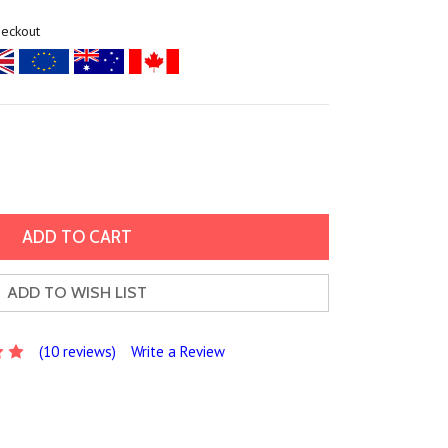
heckout
ADD TO WISH LIST
(10 reviews)
Write a Review