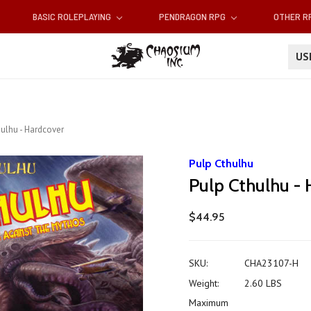
BASIC ROLEPLAYING
PENDRAGON RPG
OTHER 
U
ulhu - Hardcover
Pulp Cthulhu
Pulp Cthulhu -
$44.95
SKU:
CHA23107-H
Weight:
2.60 LBS
Maximum