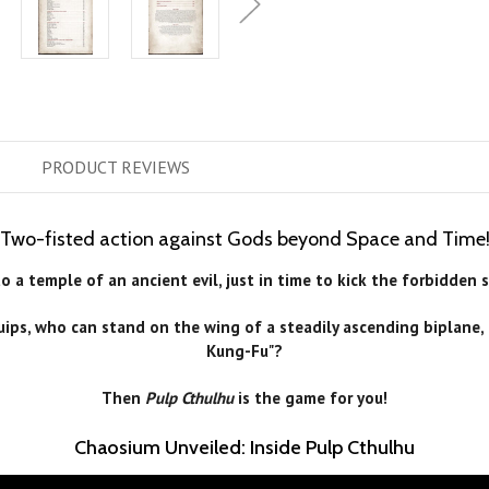
PRODUCT
REVIEWS
Two-fisted action against Gods beyond Space and Time
 a temple of an ancient evil, just in time to kick the forbidden 
 quips, who can stand on the wing of a steadily ascending biplan
Kung-Fu"?
Then
Pulp Cthulhu
is the game for you!
Chaosium Unveiled: Inside Pulp Cthulhu