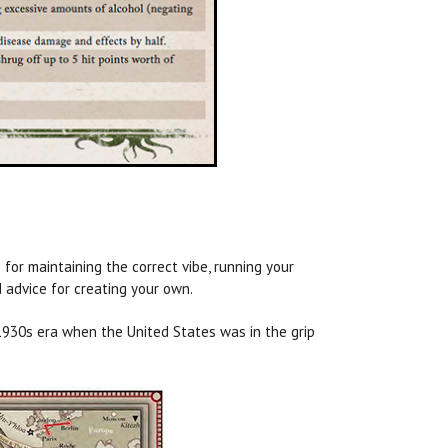
for maintaining the correct vibe, running your
d advice for creating your own.
e 1930s era when the United States was in the grip