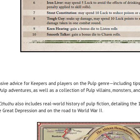
sive advice for Keepers and players on the Pulp genre—including tips 
ulp adventures, as well as a collection of Pulp villains, monsters, an
Cthulhu
also includes real-world history of pulp fiction, detailing th
e Great Depression and on the road to World War II.