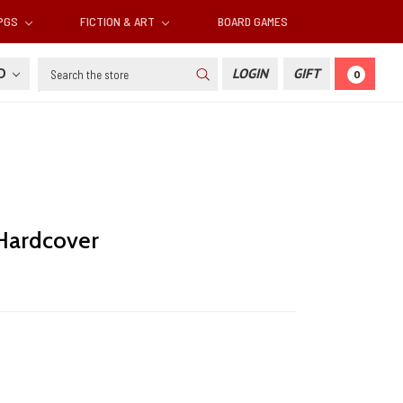
RPGS
FICTION & ART
BOARD GAMES
Search
SD
LOGIN
GIFT
0
 Hardcover