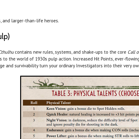
, and larger-than-life heroes.
ulp)
Cthulhu
contains new rules, systems, and shake-ups to the core
Call 
 to the world of 1930s pulp action. Increased Hit Points, ever-flowi
e and survivability turn your ordinary Investigators into their very o