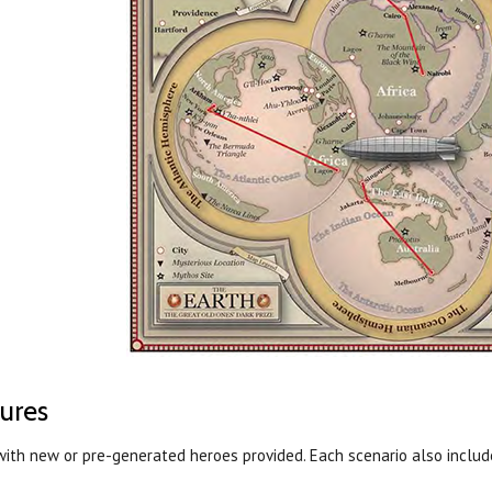
ures
with new or pre-generated heroes provided. Each scenario also inclu