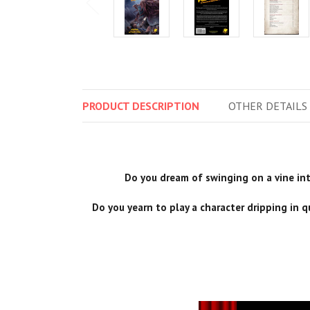
PRODUCT
DESCRIPTION
OTHER
DETAILS
Do you dream of swinging on a vine into
Do you yearn to play a character dripping in