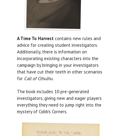
A Time To Harvest
contains new rules and
advice for creating student investigators.
Additionally, there is information on
incorporating existing characters into the
campaign by bringing in your investigators
that have cut their teeth in other scenarios
for
Call of Cthulhu
.
The book includes 10 pre-generated
investigators, giving new and eager players
everything they need to jump right into the
mystery of Cobb's Corners.