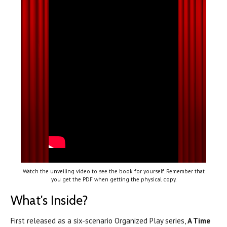
Watch the unveiling video to see the book for yourself. Remember that
you get the PDF when getting the physical copy.
What's Inside?
First released as a six-scenario Organized Play series,
A Time