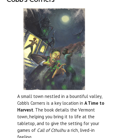
A small town nestled in a bountiful valley,
Cobb's Corners is a key location in
A Time to
Harvest
. The book details the Vermont
town, helping you bring it to life at the
tabletop, and to give the setting for your
games of
Call of Cthulhu
a rich, lived-in
feeling.