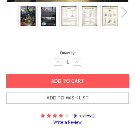
Current
Quantity:
Stock:
Decrease
Increase
Quantity:
Quantity:
ADD TO WISH LIST
(6 reviews)
Write a Review