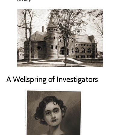
A Wellspring of Investigators