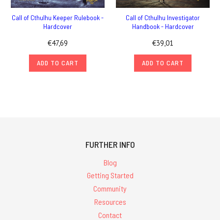
Call of Cthulhu Keeper Rulebook -
Call of Cthulhu Investigator
Hardcover
Handbook - Hardcover
€47,69
€39,01
ADD TO CART
ADD TO CART
FURTHER INFO
Blog
Getting Started
Community
Resources
Contact