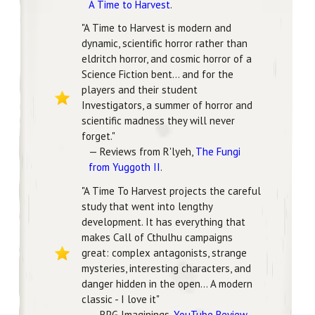
A Time to Harvest
.
"A Time to Harvest is modern and
dynamic, scientific horror rather than
eldritch horror, and cosmic horror of a
Science Fiction bent... and for the
players and their student
Investigators, a summer of horror and
scientific madness they will never
forget."
— Reviews from R'lyeh,
The Fungi
from Yuggoth II
.
"A Time To Harvest projects the careful
study that went into lengthy
development. It has everything that
makes Call of Cthulhu campaigns
great: complex antagonists, strange
mysteries, interesting characters, and
danger hidden in the open... A modern
classic - I love it"
— RPG Imaginings,
YouTube Review
.