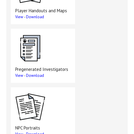
Player Handouts and Maps
View
-
Download
Pregenerated Investigators
View
-
Download
NPC Portraits