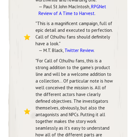
— Paul St John MacIntosh,
RPGNet
Review of A Time to Harvest
.
"This is a magnificent campaign, full of
epic detail and executed to perfection.
Call of Cthulhu fans should definitely
have a look."
— M.T. Black,
Twitter Review
.
"For Call of Cthulhu fans, this is a
strong addition to the game’s product
line and will be a welcome addition to
a collection... Of particular note is how
well conceived the mission is. All of
the different actors have clearly
defined objectives. The investigators
themselves, obviously, but also the
antagonists and NPCs. Putting it all
together makes the story work
seamlessly as it’s easy to understand
how all of the different parts are