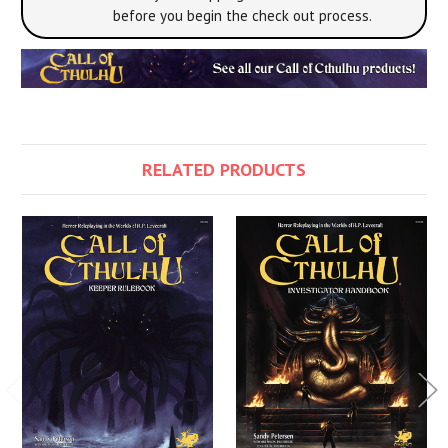
before you begin the check out process.
RELATED PRODUCTS