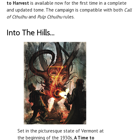
to Harvest
is available now for the first time in a complete
and updated tome. The campaign is compatible with both
Call
of Cthulhu
and
Pulp Cthulhu
rules.
Into The Hills...
Set in the picturesque state of Vermont at
the beginning of the 1930s,
A Time to