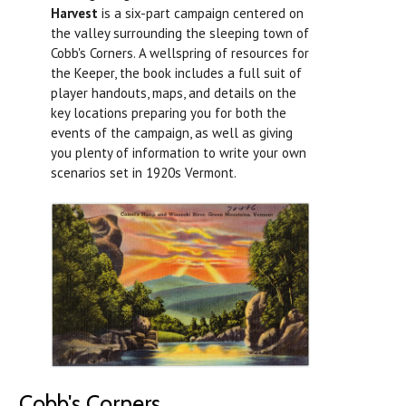
Harvest
is a six-part campaign centered on
the valley surrounding the sleeping town of
Cobb's Corners. A wellspring of resources for
the Keeper, the book includes a full suit of
player handouts, maps, and details on the
key locations preparing you for both the
events of the campaign, as well as giving
you plenty of information to write your own
scenarios set in 1920s Vermont.
Cobb's Corners