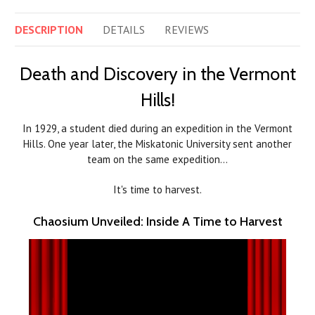
DESCRIPTION
DETAILS
REVIEWS
Death and Discovery in the Vermont
Hills!
In 1929, a student died during an expedition in the Vermont
Hills. One year later, the Miskatonic University sent another
team on the same expedition…
It's time to harvest.
Chaosium Unveiled: Inside A Time to Harvest