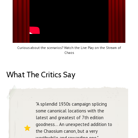
Curious about the scenarios? Watch the Live Play on the Stream of
Chaos
What The Critics Say
"A splendid 1930s campaign splicing
some canonical locations with the
latest and greatest of 7th edition
goodness... An unexpected addition to
the Chaosium canon, but a very
worthwhile and rewarding one."