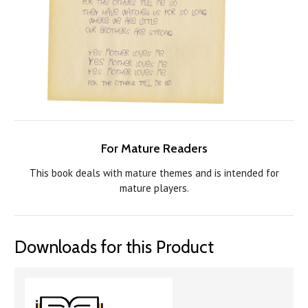
For Mature Readers
This book deals with mature themes and is intended for
mature players.
Downloads for this Product