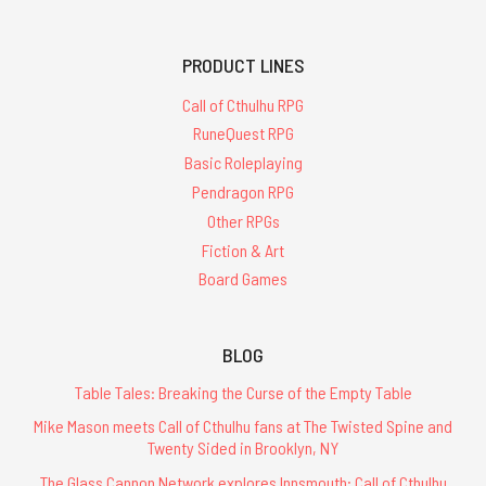
PRODUCT LINES
Call of Cthulhu RPG
RuneQuest RPG
Basic Roleplaying
Pendragon RPG
Other RPGs
Fiction & Art
Board Games
BLOG
Table Tales: Breaking the Curse of the Empty Table
Mike Mason meets Call of Cthulhu fans at The Twisted Spine and
Twenty Sided in Brooklyn, NY
The Glass Cannon Network explores Innsmouth: Call of Cthulhu