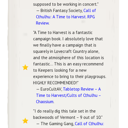
supposed to be working in concert."
— British Fantasy Society,
Call of
Cthulhu: A Time to Harvest. RPG
Review
.
"A Time to Harvest is a fantastic
campaign book. I absolutely love that
we finally have a campaign that is
squarely in Lovecraft Country alone,
and the atmosphere of this location is
fantastic... This is an easy recommend
to Keepers looking for a new
experience to bring to their playgroups.
HIGHLY RECOMMENDED!"
— EuroCultAV,
Tabletop Review – A
Time to Harvest/Cults of Cthulhu –
Chaosium
.
"I do really dig this tale set in the
backwoods of Vermont – 9 out of 10."
— The Gaming Gang,
Call of Cthulhu: