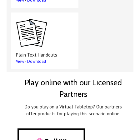
View
-
Download
Plain Text Handouts
View
-
Download
Play online with our Licensed
Partners
Do you play on a Virtual Tabletop? Our partners
offer products for playing this scenario online.