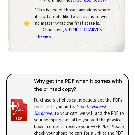
“This is one of those campaigns where
it really feels like to survive is to win,
no matter what the final state is.”
— Chaosiana,
A TIME TO HARVEST
Review
.
Why get the PDF when it comes with
the printed copy?
Purchasers of physical products get the PDFs
for free. If you add
A Time to Harvest -
Hardcover
to your cart, we will add the PDF to
your shopping cart after you add the physical
book in order to receive your FREE PDF. Please
check your shopping cart for a link to the PDF