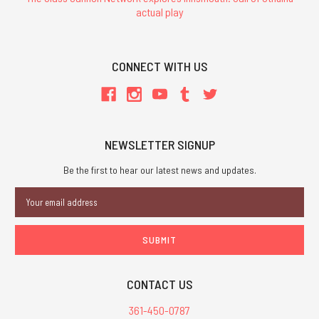
actual play
CONNECT WITH US
NEWSLETTER SIGNUP
Be the first to hear our latest news and updates.
Email
Address
CONTACT US
361-450-0787