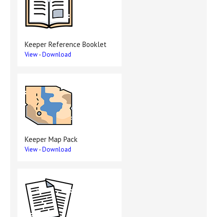
Keeper Reference Booklet
View
-
Download
Keeper Map Pack
View
-
Download