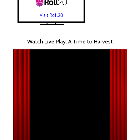
Visit Roll20
Watch Live Play: A Time to Harvest