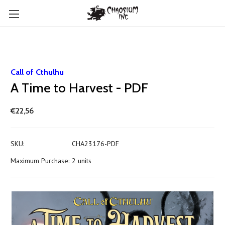
Call of Cthulhu
A Time to Harvest - PDF
€22,56
SKU:
CHA23176-PDF
Maximum Purchase:
2 units