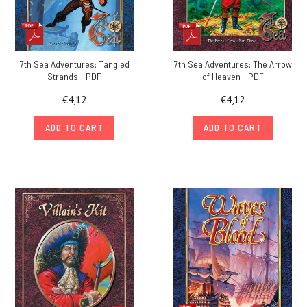
7th Sea Adventures: Tangled
7th Sea Adventures: The Arrow
Strands - PDF
of Heaven - PDF
€4,12
€4,12
ADD TO CART
ADD TO CART