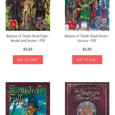
Nations of Theah: Book Eight -
Nations of Theah: Book Seven -
Vendel and Vesten - PDF
Ussura - PDF
€6,89
€6,89
ADD TO CART
ADD TO CART