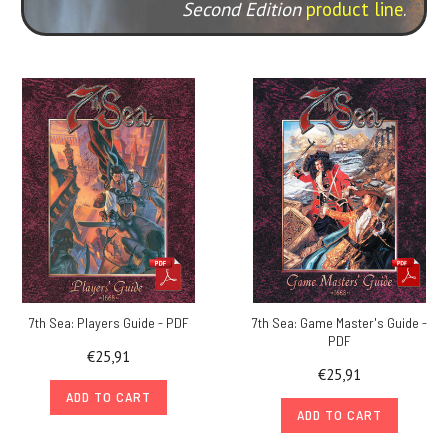
Second Edition
product line
.
7th Sea: Players Guide - PDF
7th Sea: Game Master's Guide -
PDF
€25,91
€25,91
ADD TO CART
ADD TO CART