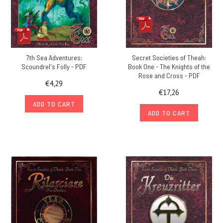
7th Sea Adventures:
Secret Societies of Theah:
Scoundrel's Folly - PDF
Book One - The Knights of the
Rose and Cross - PDF
€4,29
€17,26
ADD TO CART
ADD TO CART