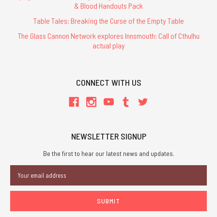
& Blood Handouts Pack
Table Tales: Breaking the Curse of the Empty Table
The Glass Cannon Network explores Innsmouth: Call of Cthulhu
actual play
CONNECT WITH US
NEWSLETTER SIGNUP
Be the first to hear our latest news and updates.
Email
Address