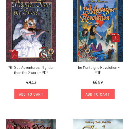
7th Sea Adventures: Mightier
The Montaigne Revolution -
than the Sword - PDF
PDF
€4,12
€6,89
ADD TO CART
ADD TO CART