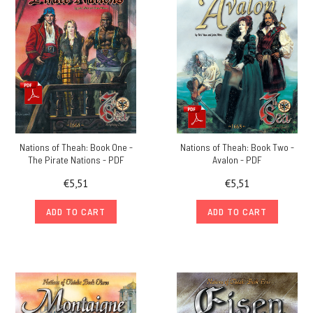
Nations of Theah: Book One -
Nations of Theah: Book Two -
The Pirate Nations - PDF
Avalon - PDF
€5,51
€5,51
ADD TO CART
ADD TO CART