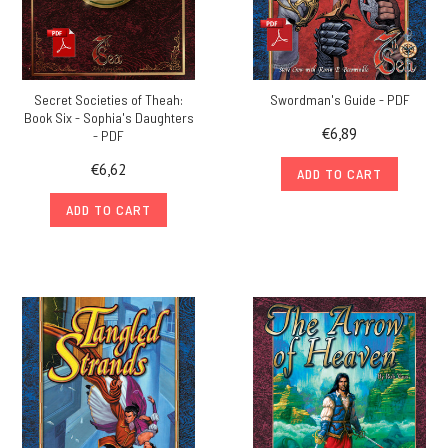
Secret Societies of Theah:
Swordman's Guide - PDF
Book Six - Sophia's Daughters
€6,89
- PDF
€6,62
ADD TO CART
ADD TO CART