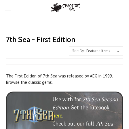
7th Sea - First Edition
Sort By:
The First Edition of 7th Sea was released by AEG in 1999.
Browse the classic gems.
Use with for
7th Sea Second
Edition
. Get the rulebook
here
.
Check out our full
7th Sea