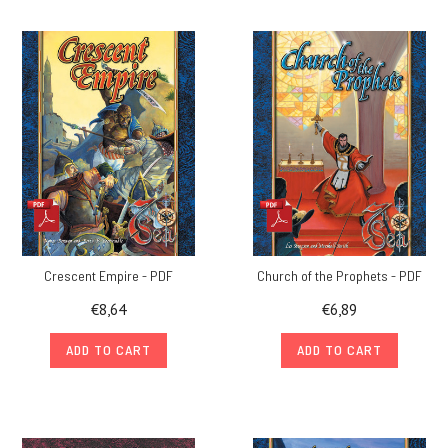
Crescent Empire - PDF
Church of the Prophets - PDF
€8,64
€6,89
ADD TO CART
ADD TO CART