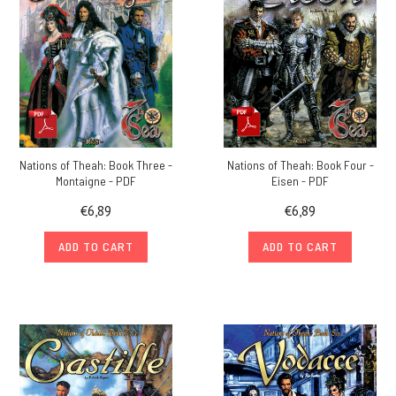
Nations of Theah: Book Three -
Nations of Theah: Book Four -
Montaigne - PDF
Eisen - PDF
€6,89
€6,89
ADD TO CART
ADD TO CART