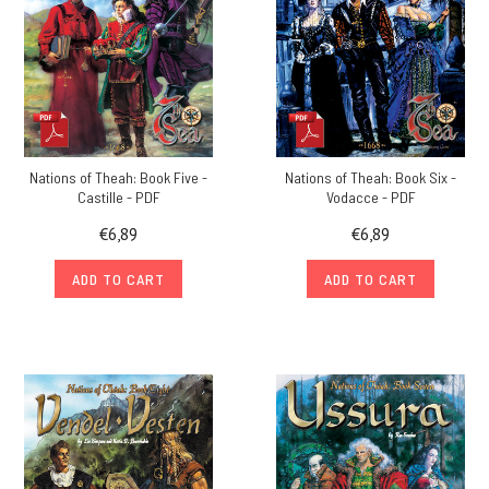
Nations of Theah: Book Five -
Nations of Theah: Book Six -
Castille - PDF
Vodacce - PDF
€6,89
€6,89
ADD TO CART
ADD TO CART