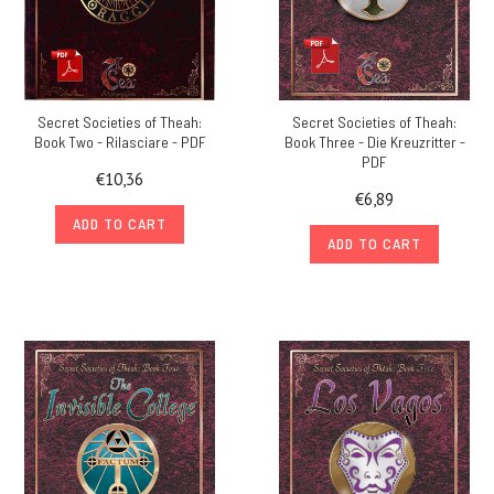
Secret Societies of Theah:
Secret Societies of Theah:
Book Two - Rilasciare - PDF
Book Three - Die Kreuzritter -
PDF
€10,36
€6,89
ADD TO CART
ADD TO CART