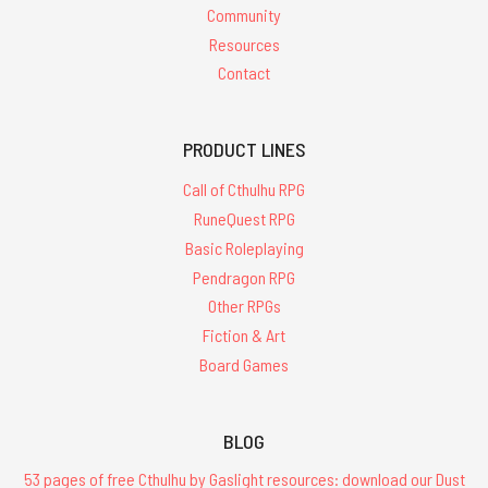
Community
Resources
Contact
PRODUCT LINES
Call of Cthulhu RPG
RuneQuest RPG
Basic Roleplaying
Pendragon RPG
Other RPGs
Fiction & Art
Board Games
BLOG
53 pages of free Cthulhu by Gaslight resources: download our Dust