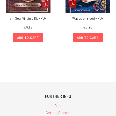
7th Sea: Villain's Kit - PDF
Waves of Blood - PDF
€4,12
€8,28
ADD TO CART
ADD TO CART
FURTHER INFO
Blog
Getting Started