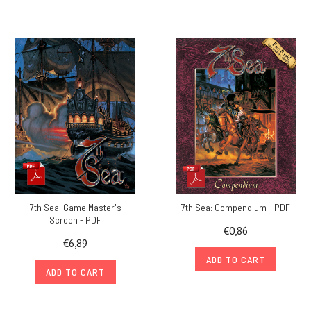
7th Sea: Game Master's
7th Sea: Compendium - PDF
Screen - PDF
€0,86
€6,89
ADD TO CART
ADD TO CART