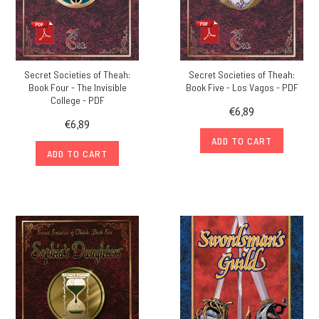
Secret Societies of Theah:
Secret Societies of Theah:
Book Four - The Invisible
Book Five - Los Vagos - PDF
College - PDF
€6,89
€6,89
ADD TO CART
ADD TO CART