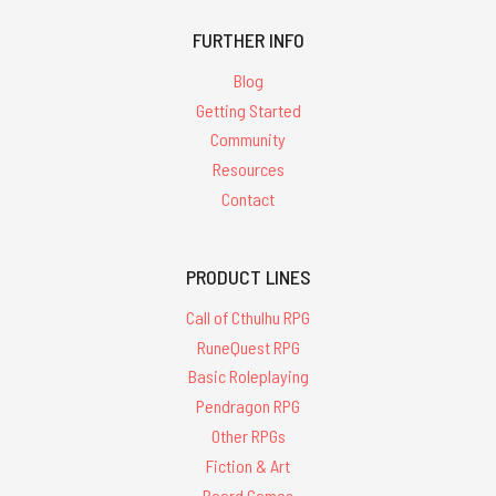
FURTHER INFO
Blog
Getting Started
Community
Resources
Contact
PRODUCT LINES
Call of Cthulhu RPG
RuneQuest RPG
Basic Roleplaying
Pendragon RPG
Other RPGs
Fiction & Art
Board Games