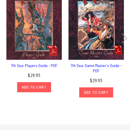
7th Sea: Players Guide - PDF
7th Sea: Game Master's Guide -
PDF
$29.95
$29.95
ADD TO CART
ADD TO CART