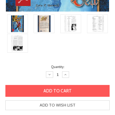
Current
Quantity:
Stock:
Decrease
Increase
Quantity:
Quantity:
ADD TO WISH LIST