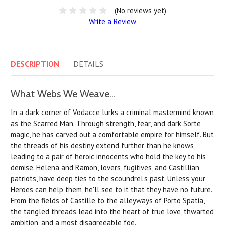
(No reviews yet)
Write a Review
DESCRIPTION
DETAILS
What Webs We Weave...
In a dark corner of Vodacce lurks a criminal mastermind known
as the Scarred Man. Through strength, fear, and dark Sorte
magic, he has carved out a comfortable empire for himself. But
the threads of his destiny extend further than he knows,
leading to a pair of heroic innocents who hold the key to his
demise. Helena and Ramon, lovers, fugitives, and Castillian
patriots, have deep ties to the scoundrel's past. Unless your
Heroes can help them, he'll see to it that they have no future.
From the fields of Castille to the alleyways of Porto Spatia,
the tangled threads lead into the heart of true love, thwarted
ambition, and a most disagreeable foe.