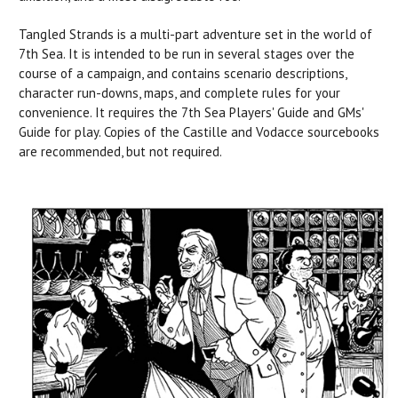
Tangled Strands is a multi-part adventure set in the world of
7th Sea. It is intended to be run in several stages over the
course of a campaign, and contains scenario descriptions,
character run-downs, maps, and complete rules for your
convenience. It requires the 7th Sea Players' Guide and GMs'
Guide for play. Copies of the Castille and Vodacce sourcebooks
are recommended, but not required.