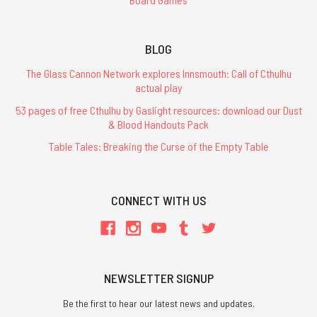
BLOG
The Glass Cannon Network explores Innsmouth: Call of Cthulhu
actual play
53 pages of free Cthulhu by Gaslight resources: download our Dust
& Blood Handouts Pack
Table Tales: Breaking the Curse of the Empty Table
CONNECT WITH US
NEWSLETTER SIGNUP
Be the first to hear our latest news and updates.