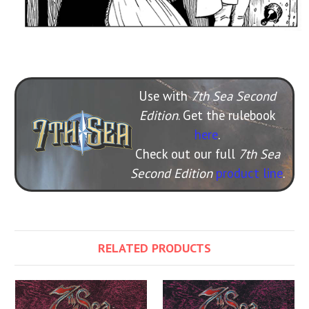
Use with
7th Sea Second
Edition
. Get the rulebook
here
.
Check out our full
7th Sea
Second Edition
product line
.
RELATED PRODUCTS