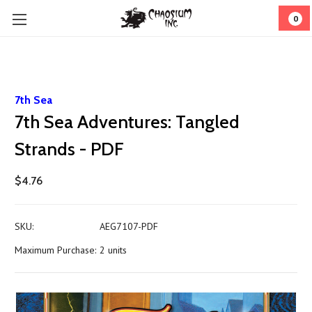
0
7th Sea
7th Sea Adventures: Tangled
Strands - PDF
$4.76
SKU:
AEG7107-PDF
Maximum Purchase:
2 units