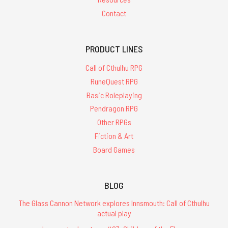
Contact
PRODUCT LINES
Call of Cthulhu RPG
RuneQuest RPG
Basic Roleplaying
Pendragon RPG
Other RPGs
Fiction & Art
Board Games
BLOG
The Glass Cannon Network explores Innsmouth: Call of Cthulhu
actual play