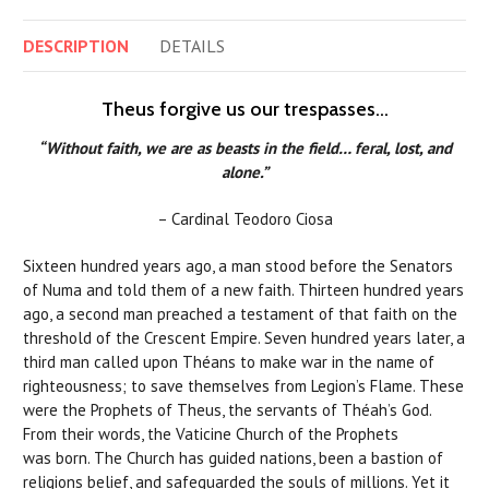
DESCRIPTION
DETAILS
Theus forgive us our trespasses…
“Without faith, we are as beasts in the field… feral, lost, and
alone.”
– Cardinal Teodoro Ciosa
Sixteen hundred years ago, a man stood before the Senators
of Numa and told them of a new faith. Thirteen hundred years
ago, a second man preached a testament of that faith on the
threshold of the Crescent Empire. Seven hundred years later, a
third man called upon Théans to make war in the name of
righteousness; to save themselves from Legion’s Flame. These
were the Prophets of Theus, the servants of Théah’s God.
From their words, the Vaticine Church of the Prophets
was born. The Church has guided nations, been a bastion of
religions belief, and safeguarded the souls of millions. Yet it