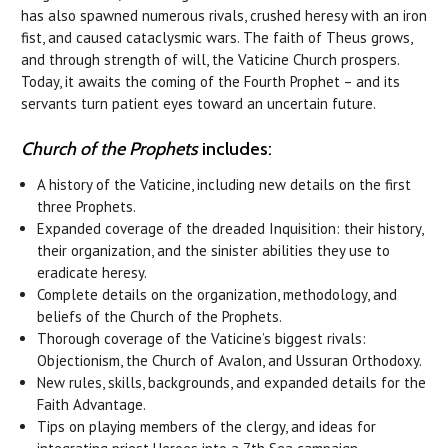
has also spawned numerous rivals, crushed heresy with an iron
fist, and caused cataclysmic wars. The faith of Theus grows,
and through strength of will, the Vaticine Church prospers.
Today, it awaits the coming of the Fourth Prophet – and its
servants turn patient eyes toward an uncertain future.
Church of the Prophets
includes:
A history of the Vaticine, including new details on the first
three Prophets.
Expanded coverage of the dreaded Inquisition: their history,
their organization, and the sinister abilities they use to
eradicate heresy.
Complete details on the organization, methodology, and
beliefs of the Church of the Prophets.
Thorough coverage of the Vaticine’s biggest rivals:
Objectionism, the Church of Avalon, and Ussuran Orthodoxy.
New rules, skills, backgrounds, and expanded details for the
Faith Advantage.
Tips on playing members of the clergy, and ideas for