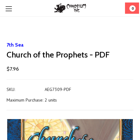
0
7th Sea
Church of the Prophets - PDF
$7.96
SKU:
AEG7309-PDF
Maximum Purchase:
2 units