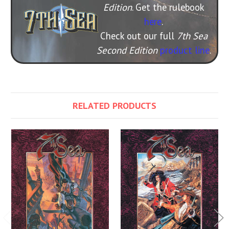
Edition
. Get the rulebook
here
.
Check out our full
7th Sea
Second Edition
product line
.
RELATED PRODUCTS