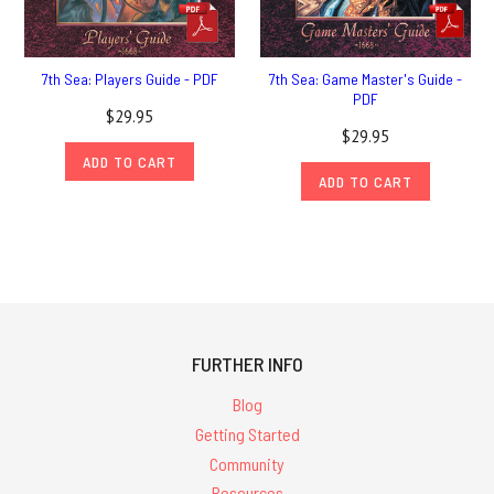
7th Sea: Players Guide - PDF
7th Sea: Game Master's Guide -
PDF
$29.95
$29.95
ADD TO CART
ADD TO CART
FURTHER INFO
Blog
Getting Started
Community
Resources