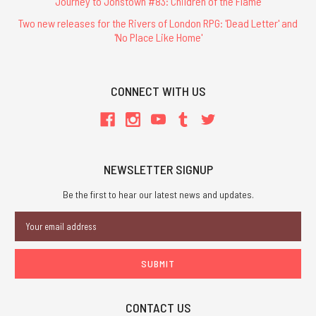
Journey to Jonstown #83: Children of the Flame
Two new releases for the Rivers of London RPG: 'Dead Letter' and
'No Place Like Home'
CONNECT WITH US
NEWSLETTER SIGNUP
Be the first to hear our latest news and updates.
Email
Address
CONTACT US