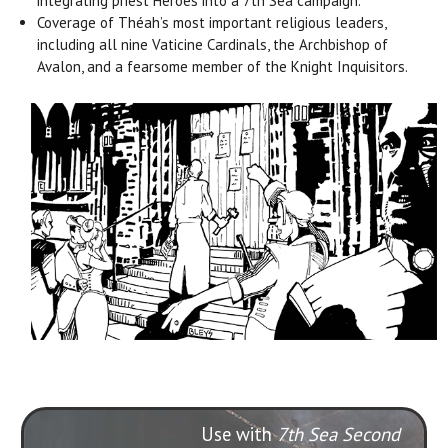
integrating priest Heroes into a 7th Sea campaign.
Coverage of Théah’s most important religious leaders,
including all nine Vaticine Cardinals, the Archbishop of
Avalon, and a fearsome member of the Knight Inquisitors.
Use with
7th Sea Second