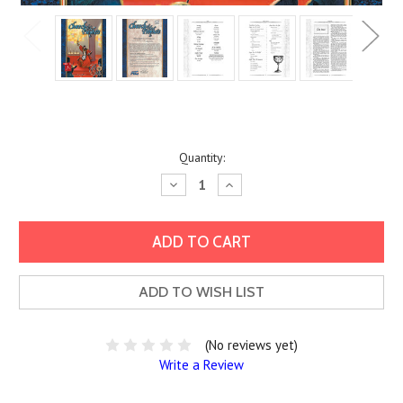
Current
Quantity:
Stock:
Decrease
Increase
Quantity:
Quantity:
ADD TO WISH LIST
(No reviews yet)
Write a Review