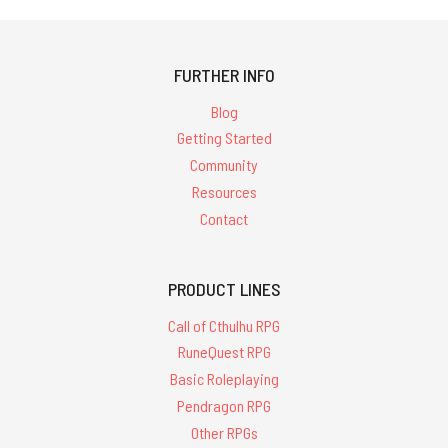
FURTHER INFO
Blog
Getting Started
Community
Resources
Contact
PRODUCT LINES
Call of Cthulhu RPG
RuneQuest RPG
Basic Roleplaying
Pendragon RPG
Other RPGs