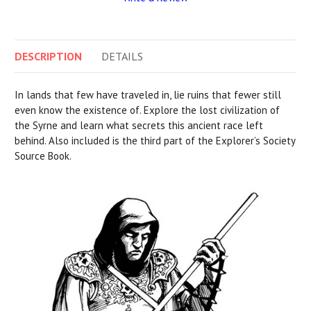
DESCRIPTION
DETAILS
In lands that few have traveled in, lie ruins that fewer still
even know the existence of. Explore the lost civilization of
the Syrne and learn what secrets this ancient race left
behind. Also included is the third part of the Explorer’s Society
Source Book.