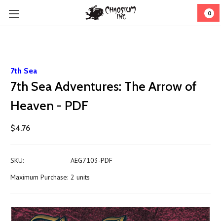
0
7th Sea
7th Sea Adventures: The Arrow of
Heaven - PDF
$4.76
SKU:
AEG7103-PDF
Maximum Purchase:
2 units