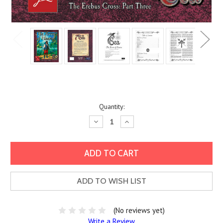
Current
Quantity:
Stock:
Decrease
Increase
Quantity:
Quantity:
ADD TO WISH LIST
(No reviews yet)
Write a Review