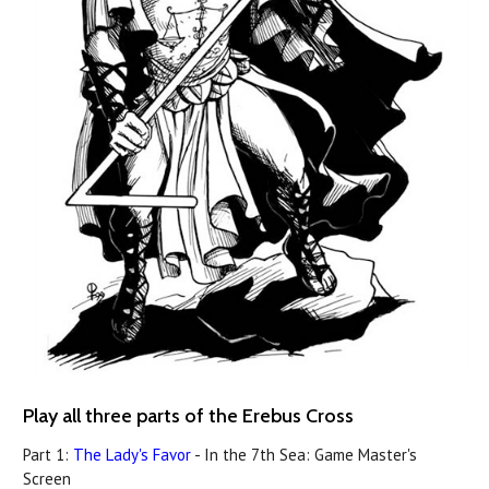
Play all three parts of the Erebus Cross
Part 1:
The Lady's Favor
- In the 7th Sea: Game Master's
Screen