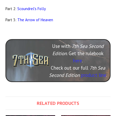
Part 2:
Scoundrel's Folly
Part 3:
The Arrow of Heaven
Use with
7th Sea Second
Edition
. Get the rulebook
here
.
Check out our full
7th Sea
Second Edition
product line
.
RELATED PRODUCTS