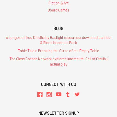
Fiction & Art
Board Games
BLOG
53 pages of free Cthulhu by Gaslight resources: download our Dust
& Blood Handouts Pack
Table Tales: Breaking the Curse of the Empty Table
The Glass Cannon Network explores Innsmouth: Call of Cthulhu
actual play
CONNECT WITH US
NEWSLETTER SIGNUP