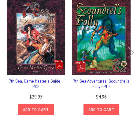
7th Sea: Game Master's Guide -
7th Sea Adventures: Scoundrel's
PDF
Folly - PDF
$29.95
$4.96
ADD TO CART
ADD TO CART